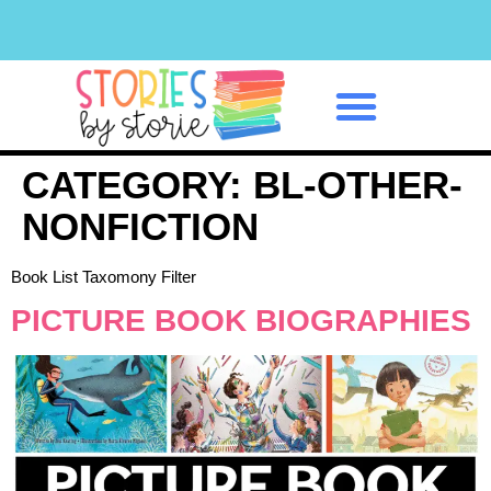
Classroom Management
CATEGORY:
BL-OTHER-
NONFICTION
Book List Taxomony Filter
PICTURE BOOK BIOGRAPHIES