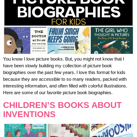
You know I love picture books. But, you might not know that I
have been slowly building my collection of picture book
biographies over the past few years. I love this format for kids
because they are accessible to so many readers, packed with
interesting information, and often filled with colorful illustrations.
Here are some of our favorite picture book biographies.
CHILDREN’S BOOKS ABOUT
INVENTIONS