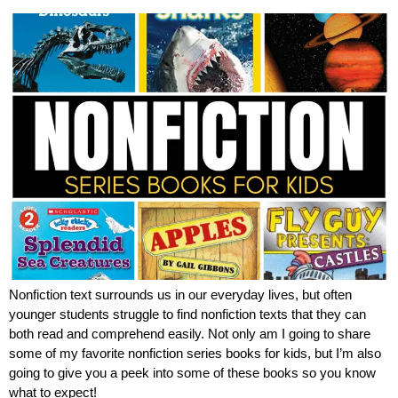
Nonfiction text surrounds us in our everyday lives, but often
younger students struggle to find nonfiction texts that they can
both read and comprehend easily. Not only am I going to share
some of my favorite nonfiction series books for kids, but I’m also
going to give you a peek into some of these books so you know
what to expect!