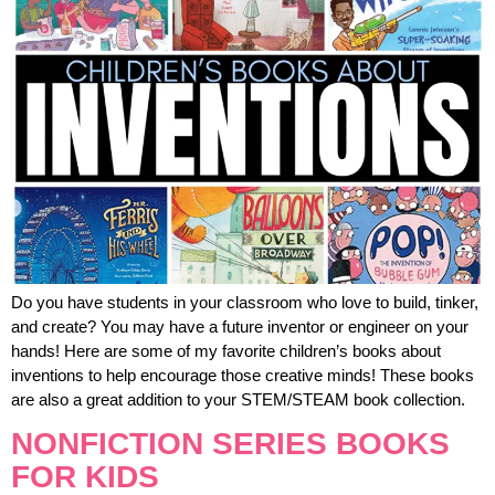
Do you have students in your classroom who love to build, tinker,
and create? You may have a future inventor or engineer on your
hands! Here are some of my favorite children’s books about
inventions to help encourage those creative minds! These books
are also a great addition to your STEM/STEAM book collection.
NONFICTION SERIES BOOKS
FOR KIDS