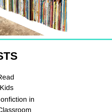
STS
Read
 Kids
onfiction in
 Classroom