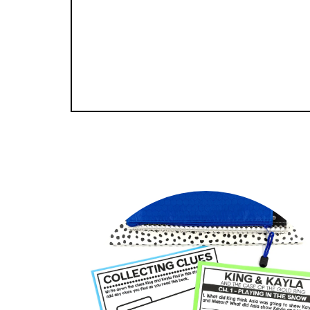
GET S