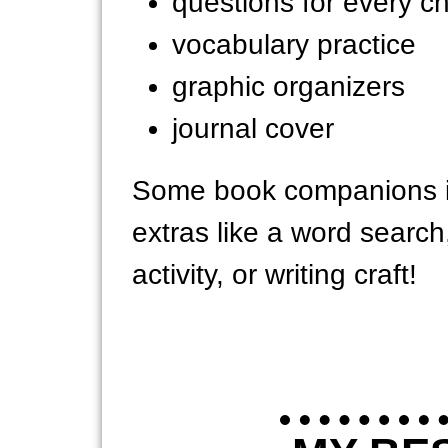
questions for every c
vocabulary practice
graphic organizers
journal cover
Some book companions i
extras like a word searc
activity, or writing craft!