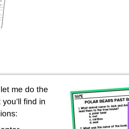
let me do the
you’ll find in
ions: