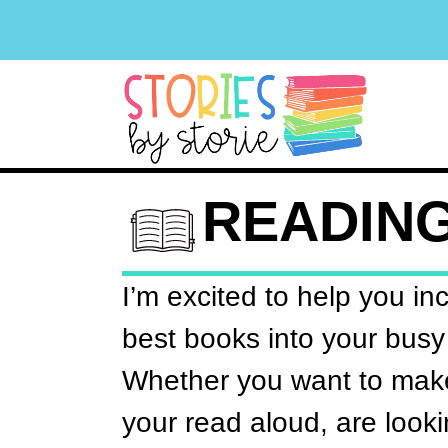
READIN
I’m excited to help you in
best books into your busy
Whether you want to make
your read aloud, are looki