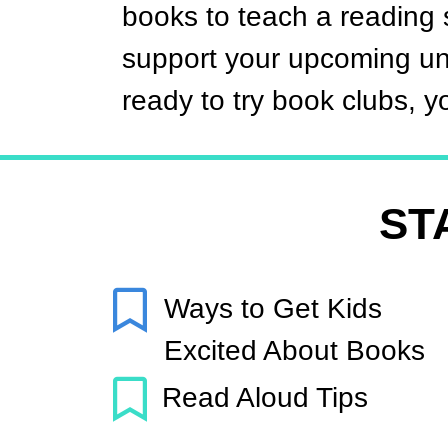
books to teach a reading s
support your upcoming uni
ready to try book clubs, you
ST
Ways to Get Kids
Excited About Books
Read Aloud Tips