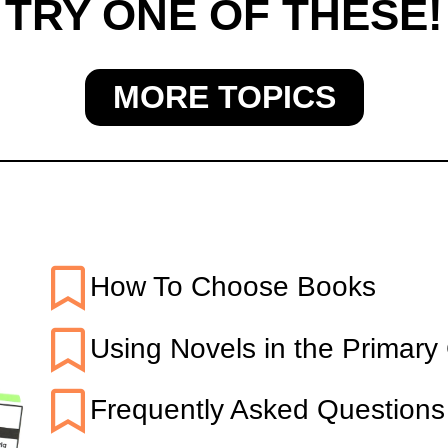
TRY ONE OF THESE!
MORE TOPICS
TARTED WITH BOOK
How To Choose Books
Using Novels in the Primary
Frequently Asked Questions