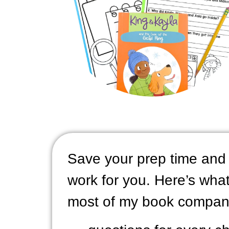
Save your prep time and 
work for you. Here’s what 
most of my book compan