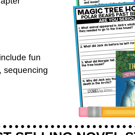
hapter
nclude fun
h, sequencing