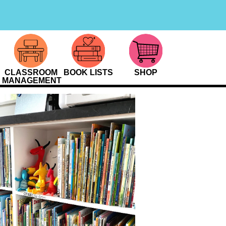
CLASSROOM
BOOK LISTS
SHOP
MANAGEMENT