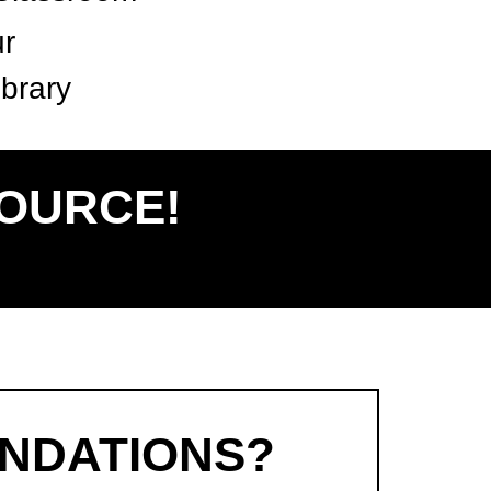
ur
brary
SOURCE!
NDATIONS?