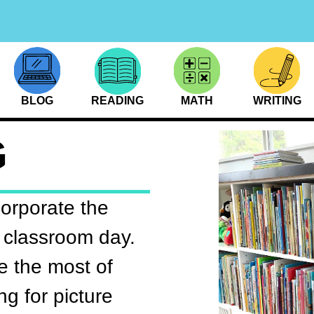
BLOG
READING
MATH
WRITING
G
corporate the
 classroom day.
 the most of
ng for picture