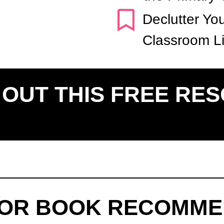
Declutter Yo
Classroom Li
OUT THIS FREE RE
FOR BOOK RECOMME