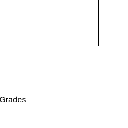
 CLUBS
 Grades