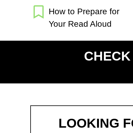
How to Prepare for
Your Read Aloud
CHECK 
LOOKING 