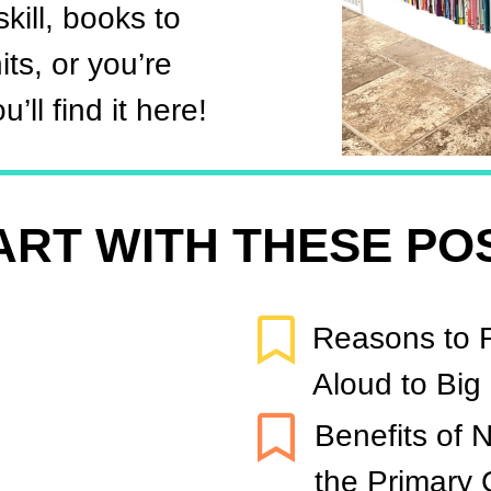
kill, books to
ts, or you’re
’ll find it here!
ART WITH THESE PO
Reasons to 
Aloud to Big
Benefits of N
the Primary