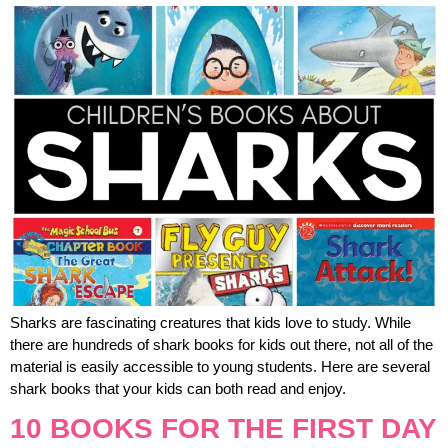
Sharks are fascinating creatures that kids love to study. While
there are hundreds of shark books for kids out there, not all of the
material is easily accessible to young students. Here are several
shark books that your kids can both read and enjoy.
10 BOOKS FOR THE FIRST DAY