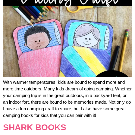
With warmer temperatures, kids are bound to spend more and
more time outdoors. Many kids dream of going camping. Whether
your camping trip is in the great outdoors, in a backyard tent, or
an indoor fort, there are bound to be memories made. Not only do
I have a fun camping craft to share, but I also have some great
camping books for kids that you can pair with it!
SHARK BOOKS