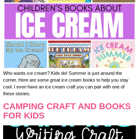
Who wants ice cream? Kids do! Summer is just around the
corner. Here are some great ice cream books to help you stay
cool. I even have an ice cream craft you can pair with one of
these stories.
CAMPING CRAFT AND BOOKS
FOR KIDS