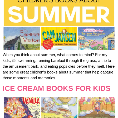
When you think about summer, what comes to mind? For my
kids, it’s swimming, running barefoot through the grass, a trip to
the amusement park, and eating popsicles before they melt. Here
are some great children’s books about summer that help capture
those moments and memories.
ICE CREAM BOOKS FOR KIDS