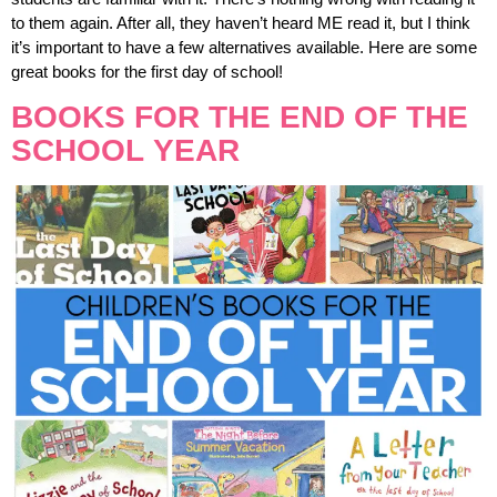
to them again. After all, they haven’t heard ME read it, but I think
it’s important to have a few alternatives available. Here are some
great books for the first day of school!
BOOKS FOR THE END OF THE
SCHOOL YEAR