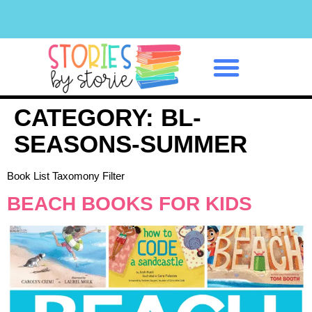
Classroom Management
CATEGORY:
BL-
SEASONS-SUMMER
Book List Taxomony Filter
BEACH BOOKS FOR KIDS