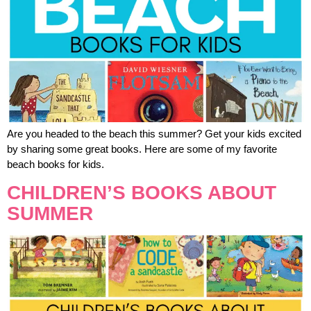
Are you headed to the beach this summer? Get your kids excited
by sharing some great books. Here are some of my favorite
beach books for kids.
CHILDREN’S BOOKS ABOUT
SUMMER