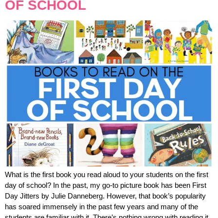
OF SCHOOL
What is the first book you read aloud to your students on the first
day of school? In the past, my go-to picture book has been First
Day Jitters by Julie Danneberg. However, that book’s popularity
has soared immensely in the past few years and many of the
students are familiar with it. There’s nothing wrong with reading it