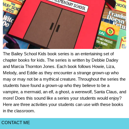
The Bailey School Kids book series is an entertaining set of
chapter books for kids. The series is written by Debbie Dadey
and Marcia Thornton Jones. Each book follows Howie, Liza,
Melody, and Eddie as they encounter a strange grown-up who
may or may not be a mythical creature. Throughout the series the
students have found a grown-up who they believe to be a
vampire, a mermaid, an elf, a ghost, a werewolf, Santa Claus, and
more! Does this sound like a series your students would enjoy?
Here are three activities your students can use with these books
in the classroom.
CONTACT ME