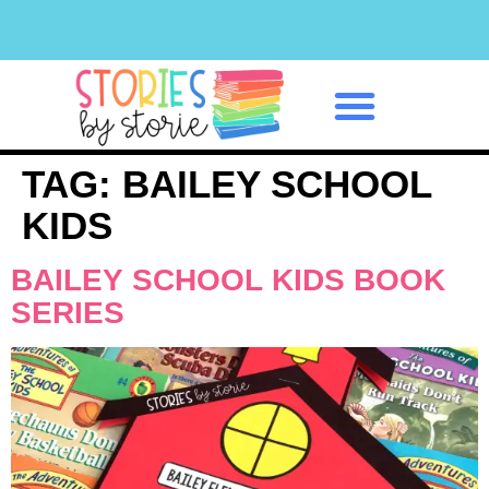
Classroom Management
TAG:
BAILEY SCHOOL
KIDS
BAILEY SCHOOL KIDS BOOK
SERIES