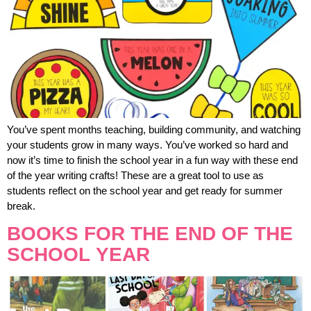
You’ve spent months teaching, building community, and watching
your students grow in many ways. You’ve worked so hard and
now it’s time to finish the school year in a fun way with these end
of the year writing crafts! These are a great tool to use as
students reflect on the school year and get ready for summer
break.
BOOKS FOR THE END OF THE
SCHOOL YEAR