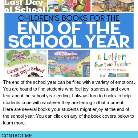
The end of the school year can be filled with a variety of emotions.
You are bound to find students who feel joy, sadness, and even
fear about the school year ending. I always turn to books to help
students cope with whatever they are feeling in that moment.
Here are several books your students might enjoy at the end of
the school year. You can click on any of the book covers below to
learn more.
CONTACT ME