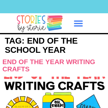
Classroom Management
TAG:
END OF THE
SCHOOL YEAR
END OF THE YEAR WRITING
CRAFTS