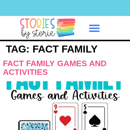
Classroom Management
TAG:
FACT FAMILY
FACT FAMILY GAMES AND
ACTIVITIES