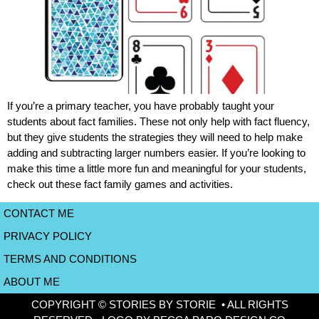
If you’re a primary teacher, you have probably taught your
students about fact families. These not only help with fact fluency,
but they give students the strategies they will need to help make
adding and subtracting larger numbers easier. If you’re looking to
make this time a little more fun and meaningful for your students,
check out these fact family games and activities.
CONTACT ME
PRIVACY POLICY
TERMS AND CONDITIONS
ABOUT ME
COPYRIGHT © STORIES BY STORIE • ALL RIGHTS