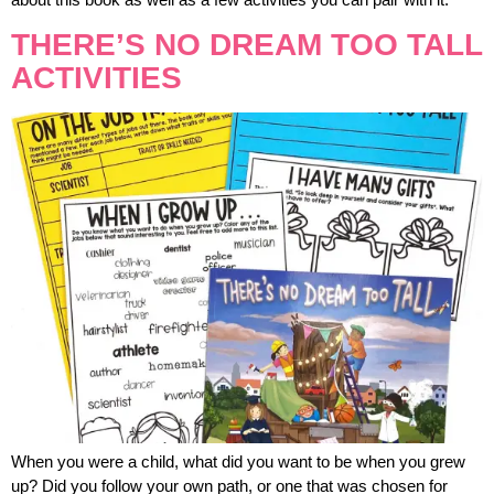
THERE’S NO DREAM TOO TALL
ACTIVITIES
When you were a child, what did you want to be when you grew
up? Did you follow your own path, or one that was chosen for