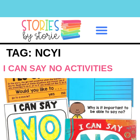
Classroom Management
TAG:
NCYI
I CAN SAY NO ACTIVITIES