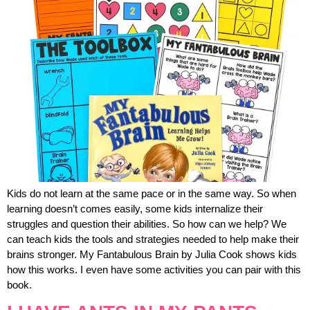
Kids do not learn at the same pace or in the same way. So when
learning doesn’t comes easily, some kids internalize their
struggles and question their abilities. So how can we help? We
can teach kids the tools and strategies needed to help make their
brains stronger. My Fantabulous Brain by Julia Cook shows kids
how this works. I even have some activities you can pair with this
book.