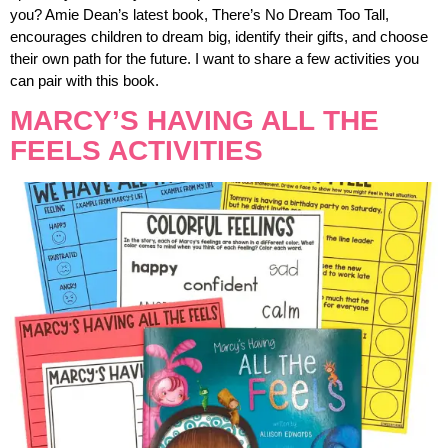
you? Amie Dean’s latest book, There’s No Dream Too Tall,
encourages children to dream big, identify their gifts, and choose
their own path for the future. I want to share a few activities you
can pair with this book.
MARCY’S HAVING ALL THE
FEELS ACTIVITIES