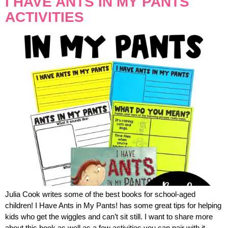
I HAVE ANTS IN MY PANTS
ACTIVITIES
Julia Cook writes some of the best books for school-aged
children! I Have Ants in My Pants! has some great tips for helping
kids who get the wiggles and can’t sit still. I want to share more
about this book as well as a few activities you can pair with it.