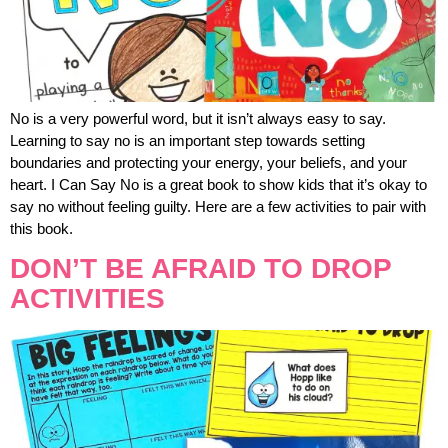
No is a very powerful word, but it isn’t always easy to say.
Learning to say no is an important step towards setting
boundaries and protecting your energy, your beliefs, and your
heart. I Can Say No is a great book to show kids that it’s okay to
say no without feeling guilty. Here are a few activities to pair with
this book.
DON’T BE AFRAID TO DROP
ACTIVITIES