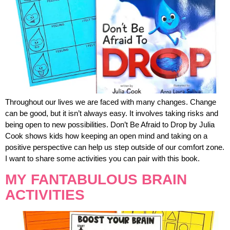
Throughout our lives we are faced with many changes. Change
can be good, but it isn’t always easy. It involves taking risks and
being open to new possibilities. Don’t Be Afraid to Drop by Julia
Cook shows kids how keeping an open mind and taking on a
positive perspective can help us step outside of our comfort zone.
I want to share some activities you can pair with this book.
MY FANTABULOUS BRAIN
ACTIVITIES