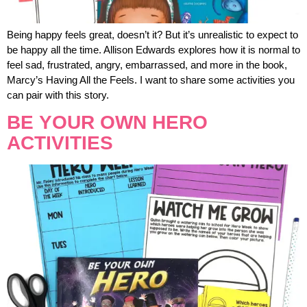
Being happy feels great, doesn’t it? But it’s unrealistic to expect to
be happy all the time. Allison Edwards explores how it is normal to
feel sad, frustrated, angry, embarrassed, and more in the book,
Marcy’s Having All the Feels. I want to share some activities you
can pair with this story.
BE YOUR OWN HERO
ACTIVITIES