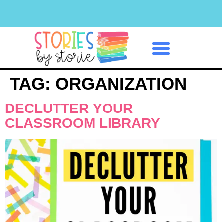
Classroom Management
TAG:
ORGANIZATION
DECLUTTER YOUR
CLASSROOM LIBRARY