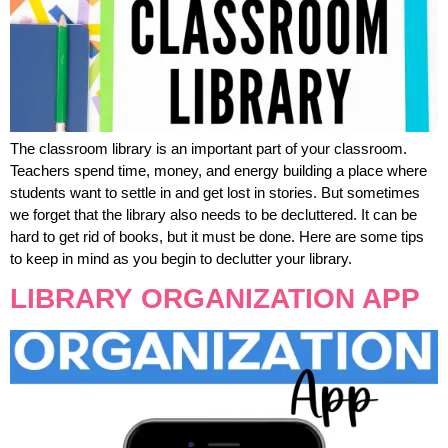
The classroom library is an important part of your classroom.
Teachers spend time, money, and energy building a place where
students want to settle in and get lost in stories. But sometimes
we forget that the library also needs to be decluttered. It can be
hard to get rid of books, but it must be done. Here are some tips
to keep in mind as you begin to declutter your library.
LIBRARY ORGANIZATION APP