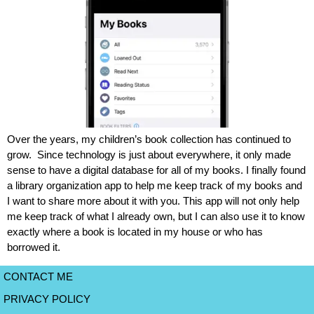
Over the years, my children’s book collection has continued to
grow. Since technology is just about everywhere, it only made
sense to have a digital database for all of my books. I finally found
a library organization app to help me keep track of my books and
I want to share more about it with you. This app will not only help
me keep track of what I already own, but I can also use it to know
exactly where a book is located in my house or who has
borrowed it.
CONTACT ME
PRIVACY POLICY