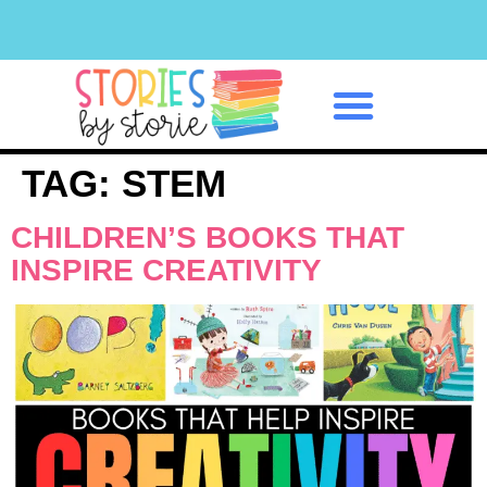
Classroom Management
TAG:
STEM
CHILDREN’S BOOKS THAT
INSPIRE CREATIVITY