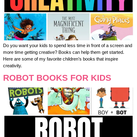
Do you want your kids to spend less time in front of a screen and
more time getting creative? Books can help them get started.
Here are some of my favorite children’s books that inspire
creativity.
ROBOT BOOKS FOR KIDS