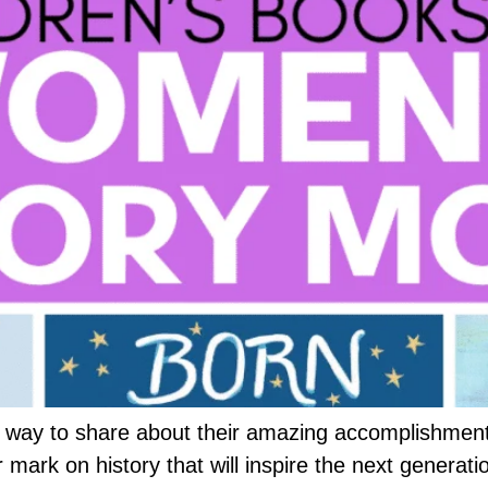
ay to share about their amazing accomplishments 
rk on history that will inspire the next generati