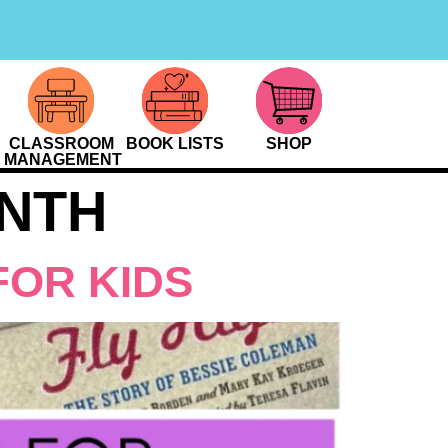
CLASSROOM
BOOK LISTS
SHOP
MANAGEMENT
NTH
FOR KIDS