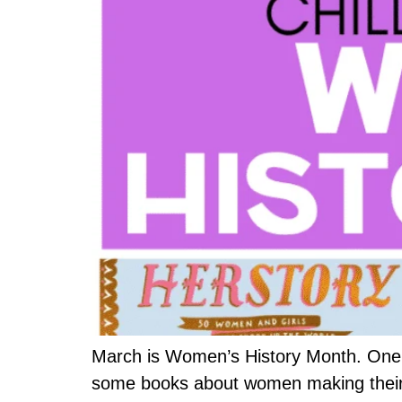
March is Women’s History Month. One w
some books about women making their ma