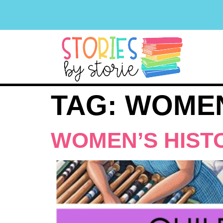
TAG:
WOMEN
WOMEN’S HIST