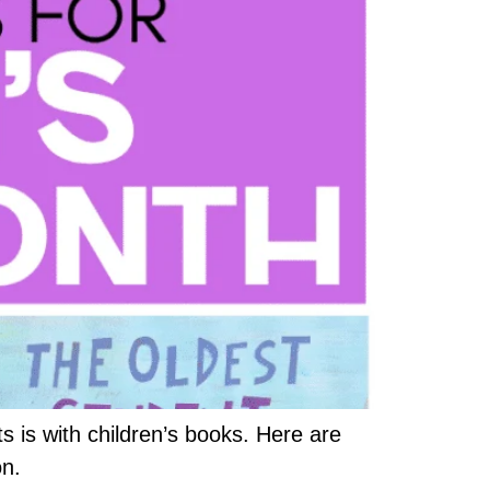
is with children’s books. Here are
on.