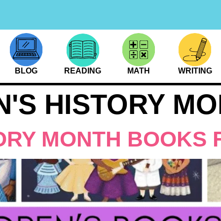
BLOG
READING
MATH
WRITING
'S HISTORY MO
ORY MONTH BOOKS 