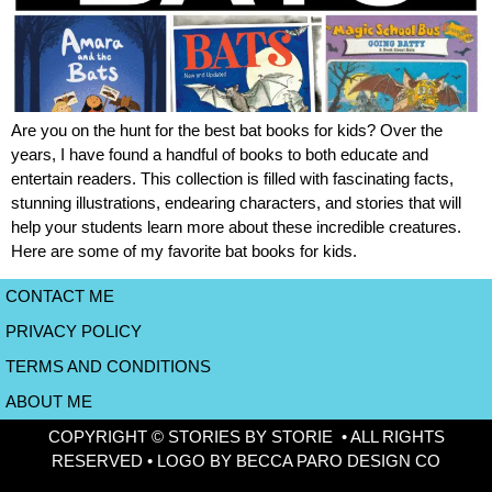
Are you on the hunt for the best bat books for kids? Over the
years, I have found a handful of books to both educate and
entertain readers. This collection is filled with fascinating facts,
stunning illustrations, endearing characters, and stories that will
help your students learn more about these incredible creatures.
Here are some of my favorite bat books for kids.
CONTACT ME
PRIVACY POLICY
TERMS AND CONDITIONS
ABOUT ME
COPYRIGHT © STORIES BY STORIE • ALL RIGHTS
RESERVED • LOGO BY BECCA PARO DESIGN CO