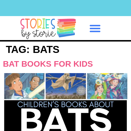
Classroom Management
TAG:
BATS
BAT BOOKS FOR KIDS