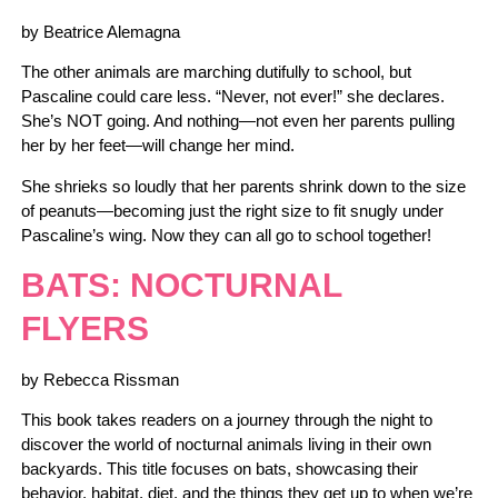
by Beatrice Alemagna
The other animals are marching dutifully to school, but
Pascaline could care less. “Never, not ever!” she declares.
She’s NOT going. And nothing—not even her parents pulling
her by her feet—will change her mind.
She shrieks so loudly that her parents shrink down to the size
of peanuts—becoming just the right size to fit snugly under
Pascaline’s wing. Now they can all go to school together!
BATS: NOCTURNAL
FLYERS
by Rebecca Rissman
This book takes readers on a journey through the night to
discover the world of nocturnal animals living in their own
backyards. This title focuses on bats, showcasing their
behavior, habitat, diet, and the things they get up to when we’re