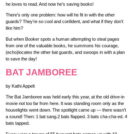
he loves to read. And now he’s saving books!
There’s only one problem: how will he fit in with the other
guards? They’re so cool and confident, and what if they don’t
like him?
But when Booker spots a human attempting to steal pages
from one of the valuable books, he summons his courage,
(echo)locates the other bat guards, and swoops in with a plan
to save the day!
BAT JAMBOREE
by Kathi Appelt
The Bat Jamboree was held early this year, at the old drive-in
movie not too far from here. It was standing room only as the
houselights went down. The spotlight came up — there wasn’t
a sound! Then: 1 bat sang.2 bats flapped. 3 bats cha-cha-ed. 4
bats tapped.