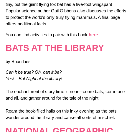
tiny, but the giant flying fox bat has a five-foot wingspan!
Popular science author Gail Gibbons also discusses the efforts
to protect the world’s only truly flying mammals. A final page
offers additional facts.
You can find activities to pair with this book
here
.
BATS AT THE LIBRARY
by Brian Lies
Can it be true? Oh, can it be?
Yes!—Bat Night at the library!
The enchantment of story time is near—come bats, come one
and all, and gather around for the tale of the night.
Roam the book-filled halls on this inky evening as the bats
wander around the library and cause all sorts of mischief.
NATIONAL GEOGRAPHIC