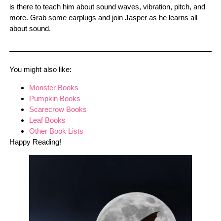
is there to teach him about sound waves, vibration, pitch, and
more. Grab some earplugs and join Jasper as he learns all
about sound.
You might also like:
Monster Books
Pumpkin Books
Scarecrow Books
Leaf Books
Other Book Lists
Happy Reading!