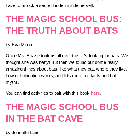
have to unlock a secret hidden inside herself.
THE MAGIC SCHOOL BUS:
THE TRUTH ABOUT BATS
by Eva Moore
Once Ms. Frizzle took us all over the U.S. looking for bats. We
thought she was batty! But then we found out some really
amazing things about bats, like what they eat, where they live,
how echolocation works, and lots more bat facts and bat
myths.
You can find activities to pair with this book
here
.
THE MAGIC SCHOOL BUS
IN THE BAT CAVE
by Jeanette Lane