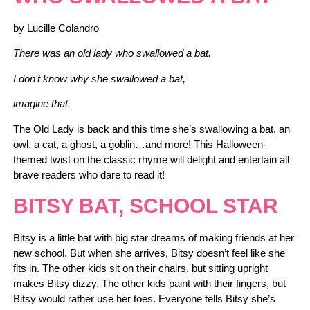
by Lucille Colandro
There was an old lady who swallowed a bat.
I don’t know why she swallowed a bat,
imagine that.
The Old Lady is back and this time she’s swallowing a bat, an
owl, a cat, a ghost, a goblin…and more! This Halloween-
themed twist on the classic rhyme will delight and entertain all
brave readers who dare to read it!
BITSY BAT, SCHOOL STAR
Bitsy is a little bat with big star dreams of making friends at her
new school. But when she arrives, Bitsy doesn’t feel like she
fits in. The other kids sit on their chairs, but sitting upright
makes Bitsy dizzy. The other kids paint with their fingers, but
Bitsy would rather use her toes. Everyone tells Bitsy she’s