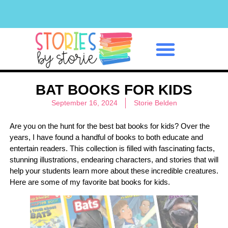
Classroom Management
BAT BOOKS FOR KIDS
September 16, 2024
Storie Belden
Are you on the hunt for the best bat books for kids? Over the
years, I have found a handful of books to both educate and
entertain readers. This collection is filled with fascinating facts,
stunning illustrations, endearing characters, and stories that will
help your students learn more about these incredible creatures.
Here are some of my favorite bat books for kids.