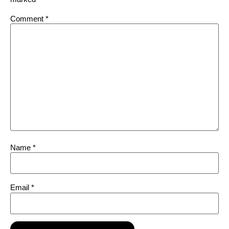
Comment
*
Name
*
Email
*