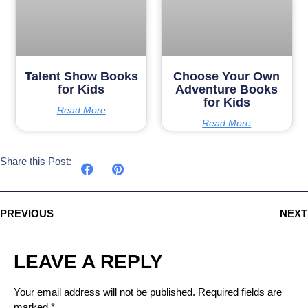
Talent Show Books
Choose Your Own
for Kids
Adventure Books
for Kids
Read More
Read More
Share this Post:
PREVIOUS
NEXT
LEAVE A REPLY
Your email address will not be published.
Required fields are
marked
*