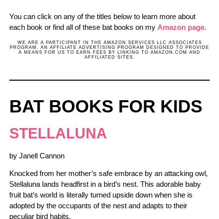
You can click on any of the titles below to learn more about
each book or find all of these bat books on my
Amazon page
.
WE ARE A PARTICIPANT IN THE AMAZON SERVICES LLC ASSOCIATES
PROGRAM, AN AFFILIATE ADVERTISING PROGRAM DESIGNED TO PROVIDE
A MEANS FOR US TO EARN FEES BY LINKING TO AMAZON.COM AND
AFFILIATED SITES.
BAT BOOKS FOR KIDS
STELLALUNA
by Janell Cannon
Knocked from her mother’s safe embrace by an attacking owl,
Stellaluna lands headfirst in a bird’s nest. This adorable baby
fruit bat’s world is literally turned upside down when she is
adopted by the occupants of the nest and adapts to their
peculiar bird habits.