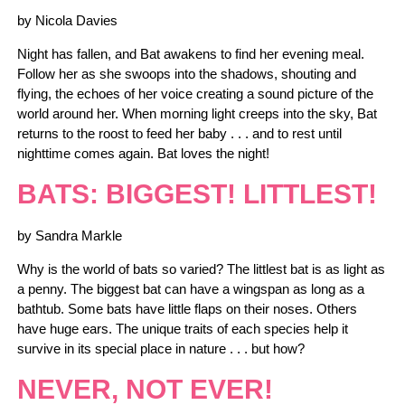
by Nicola Davies
Night has fallen, and Bat awakens to find her evening meal.
Follow her as she swoops into the shadows, shouting and
flying, the echoes of her voice creating a sound picture of the
world around her. When morning light creeps into the sky, Bat
returns to the roost to feed her baby . . . and to rest until
nighttime comes again. Bat loves the night!
BATS: BIGGEST! LITTLEST!
by Sandra Markle
Why is the world of bats so varied? The littlest bat is as light as
a penny. The biggest bat can have a wingspan as long as a
bathtub. Some bats have little flaps on their noses. Others
have huge ears. The unique traits of each species help it
survive in its special place in nature . . . but how?
NEVER, NOT EVER!