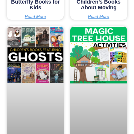
Butterfly Books for
Children’s Books
Kids
About Moving
Read More
Read More