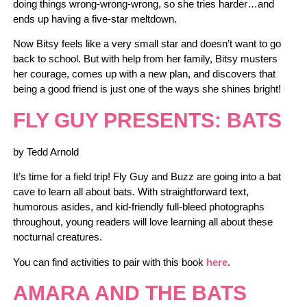
doing things wrong-wrong-wrong, so she tries harder…and
ends up having a five-star meltdown.
Now Bitsy feels like a very small star and doesn’t want to go
back to school. But with help from her family, Bitsy musters
her courage, comes up with a new plan, and discovers that
being a good friend is just one of the ways she shines bright!
FLY GUY PRESENTS: BATS
by Tedd Arnold
It’s time for a field trip! Fly Guy and Buzz are going into a bat
cave to learn all about bats. With straightforward text,
humorous asides, and kid-friendly full-bleed photographs
throughout, young readers will love learning all about these
nocturnal creatures.
You can find activities to pair with this book
here
.
AMARA AND THE BATS