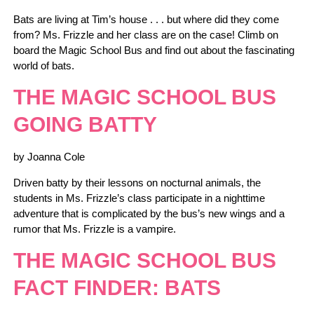
Bats are living at Tim’s house . . . but where did they come
from? Ms. Frizzle and her class are on the case! Climb on
board the Magic School Bus and find out about the fascinating
world of bats.
THE MAGIC SCHOOL BUS
GOING BATTY
by Joanna Cole
Driven batty by their lessons on nocturnal animals, the
students in Ms. Frizzle’s class participate in a nighttime
adventure that is complicated by the bus’s new wings and a
rumor that Ms. Frizzle is a vampire.
THE MAGIC SCHOOL BUS
FACT FINDER: BATS