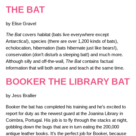
THE BAT
by Elise Gravel
The Bat
covers habitat (bats live everywhere except
Antarctica!), species (there are over 1,200 kinds of bats),
echolocation, hibernation (bats hibernate just like bears!),
conservation (don’t disturb a sleeping bat!) and much more.
Although silly and off-the-wall,
The Bat
contains factual
information that will both amuse and teach at the same time.
BOOKER THE LIBRARY BAT
by Jess Brallier
Booker the bat has completed his training and he’s excited to
report for duty as the newest guard at the Joanina Library in
Coimbra, Portugal. His job is to fly through the stacks at night,
gobbling down the bugs that are in turn eating the 200,000
antique leather books. It’s the perfect job for Booker, because