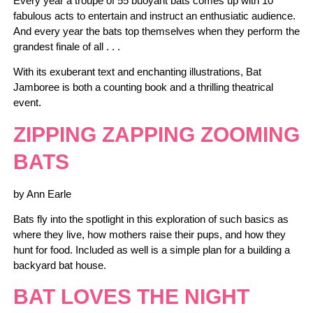
Every year a troupe of 55 buoyant bats comes up with 10
fabulous acts to entertain and instruct an enthusiatic audience.
And every year the bats top themselves when they perform the
grandest finale of all . . .
With its exuberant text and enchanting illustrations, Bat
Jamboree is both a counting book and a thrilling theatrical
event.
ZIPPING ZAPPING ZOOMING
BATS
by Ann Earle
Bats fly into the spotlight in this exploration of such basics as
where they live, how mothers raise their pups, and how they
hunt for food. Included as well is a simple plan for a building a
backyard bat house.
BAT LOVES THE NIGHT