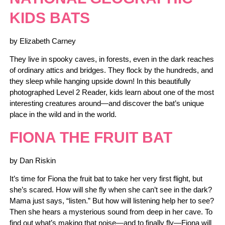
KIDS BATS
by Elizabeth Carney
They live in spooky caves, in forests, even in the dark reaches
of ordinary attics and bridges. They flock by the hundreds, and
they sleep while hanging upside down! In this beautifully
photographed Level 2 Reader, kids learn about one of the most
interesting creatures around—and discover the bat’s unique
place in the wild and in the world.
FIONA THE FRUIT BAT
by Dan Riskin
It’s time for Fiona the fruit bat to take her very first flight, but
she’s scared. How will she fly when she can’t see in the dark?
Mama just says, “listen.” But how will listening help her to see?
Then she hears a mysterious sound from deep in her cave. To
find out what’s making that noise—and to finally fly—Fiona will