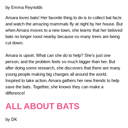
by Emma Reynolds
Amara
loves
bats! Her favorite thing to do is to collect bat facts
and watch the amazing mammals fly at night by her house. But
when Amara moves to a new town, she learns that her beloved
bats no longer roost nearby because so many trees are being
cut down.
Amara is upset. What can she do to help? She’s just one
person, and the problem feels so much bigger than her. But
after doing some research, she discovers that there are many
young people making big changes all around the world.
Inspired to take action, Amara gathers her new friends to help
save the bats. Together, she knows they can make a
difference!
ALL ABOUT BATS
by DK