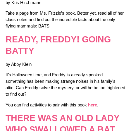
by Kris Hirchmann
Take a page from Ms. Frizzle’s book. Better yet, read all of her
class notes and find out the incredible facts about the only
flying mammals: BATS.
READY, FREDDY! GOING
BATTY
by Abby Klein
It’s Halloween time, and Freddy is already spooked —
something has been making strange noises in his family’s
attic! Can Freddy solve the mystery, or will he be too frightened
to find out?
You can find activities to pair with this book
here
.
THERE WAS AN OLD LADY
WHO SWALLOWED A BAT