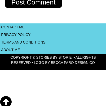
CONTACT ME
PRIVACY POLICY
TERMS AND CONDITIONS
ABOUT ME
COPYRIGHT © STORIES BY STORIE • ALL RIGHTS
RESERVED • LOGO BY BECCA PARO DESIGN CO