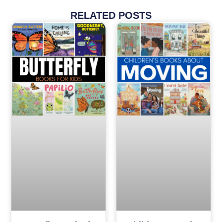
RELATED POSTS