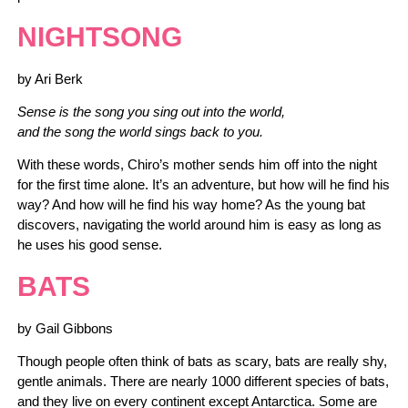
NIGHTSONG
by Ari Berk
Sense is the song you sing out into the world,
and the song the world sings back to you.
With these words, Chiro’s mother sends him off into the night
for the first time alone. It’s an adventure, but how will he find his
way? And how will he find his way home? As the young bat
discovers, navigating the world around him is easy as long as
he uses his good sense.
BATS
by Gail Gibbons
Though people often think of bats as scary, bats are really shy,
gentle animals. There are nearly 1000 different species of bats,
and they live on every continent except Antarctica. Some are