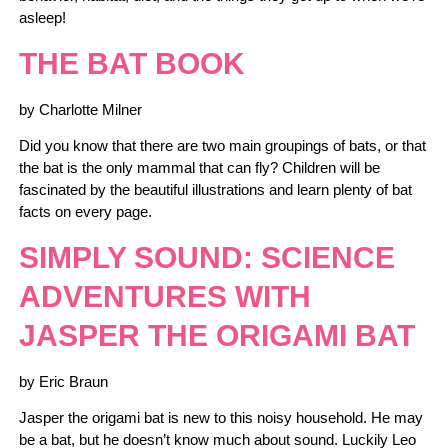
asleep!
THE BAT BOOK
by Charlotte Milner
Did you know that there are two main groupings of bats, or that
the bat is the only mammal that can fly? Children will be
fascinated by the beautiful illustrations and learn plenty of bat
facts on every page.
SIMPLY SOUND: SCIENCE
ADVENTURES WITH
JASPER THE ORIGAMI BAT
by Eric Braun
Jasper the origami bat is new to this noisy household. He may
be a bat, but he doesn’t know much about sound. Luckily Leo