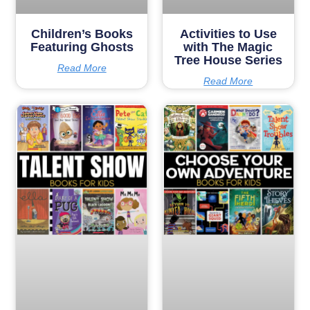
Children’s Books
Activities to Use
Featuring Ghosts
with The Magic
Tree House Series
Read More
Read More