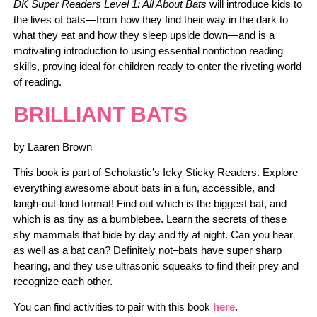
DK Super Readers Level 1: All About Bats
will introduce kids to
the lives of bats―from how they find their way in the dark to
what they eat and how they sleep upside down―and is a
motivating introduction to using essential nonfiction reading
skills, proving ideal for children ready to enter the riveting world
of reading.
BRILLIANT BATS
by Laaren Brown
This book is part of Scholastic’s Icky Sticky Readers. Explore
everything awesome about bats in a fun, accessible, and
laugh-out-loud format! Find out which is the biggest bat, and
which is as tiny as a bumblebee. Learn the secrets of these
shy mammals that hide by day and fly at night. Can you hear
as well as a bat can? Definitely not–bats have super sharp
hearing, and they use ultrasonic squeaks to find their prey and
recognize each other.
You can find activities to pair with this book
here
.