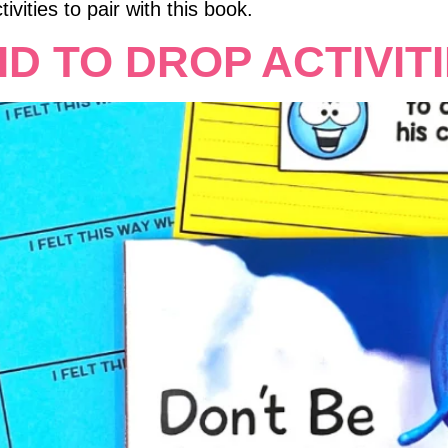
ivities to pair with this book.
ID TO DROP ACTIVIT