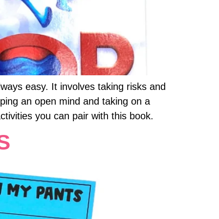
ays easy. It involves taking risks and
eeping an open mind and taking on a
ivities you can pair with this book.
S