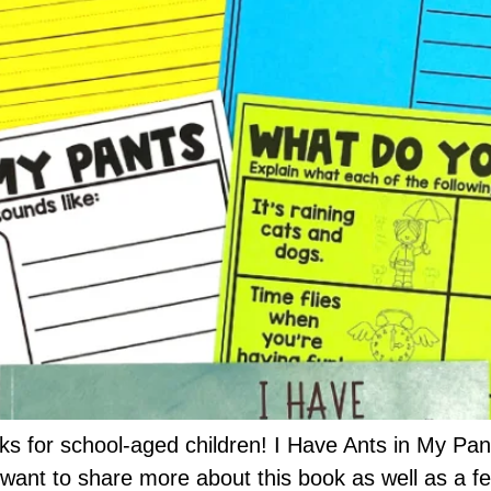
ks for school-aged children! I Have Ants in My Pant
I want to share more about this book as well as a few