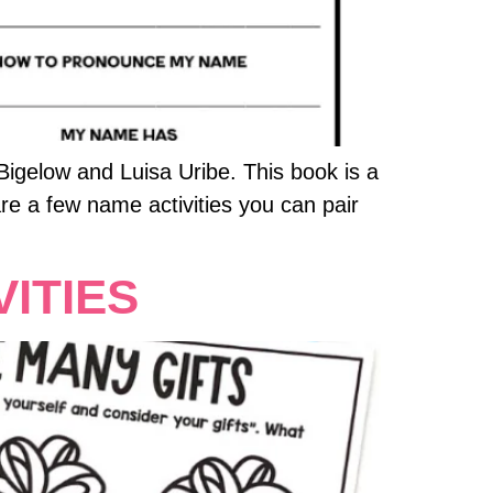
igelow and Luisa Uribe. This book is a
re a few name activities you can pair
ITIES