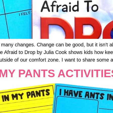
 many changes. Change can be good, but it isn’t alw
 Be Afraid to Drop by Julia Cook shows kids how k
utside of our comfort zone. I want to share some act
 MY PANTS ACTIVITIE