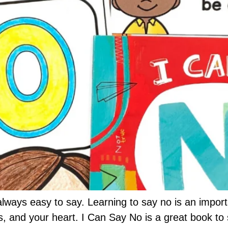
t always easy to say. Learning to say no is an impo
s, and your heart. I Can Say No is a great book to 