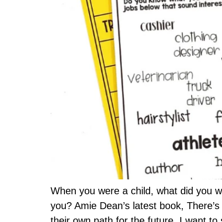
When you were a child, what did you w
you? Amie Dean’s latest book, There’s 
their own path for the future. I want to