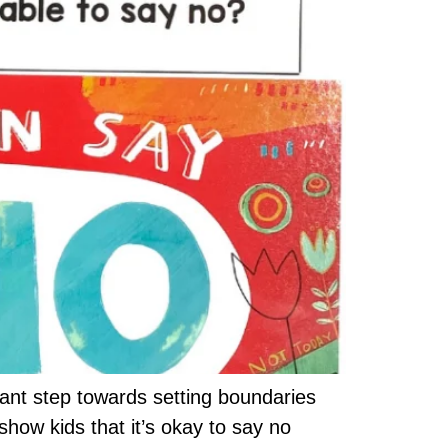
rtant step towards setting boundaries
show kids that it’s okay to say no