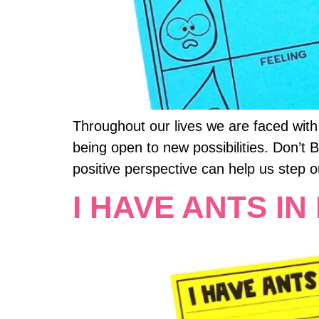
Throughout our lives we are faced with
being open to new possibilities. Don’t
positive perspective can help us step o
I HAVE ANTS IN