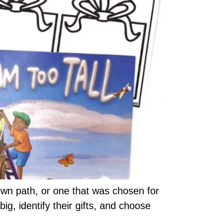
wn path, or one that was chosen for
g, identify their gifts, and choose