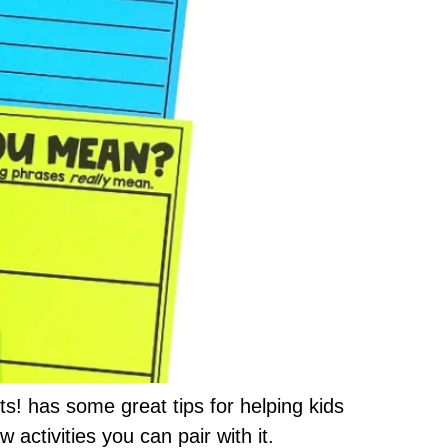
s! has some great tips for helping kids
 activities you can pair with it.