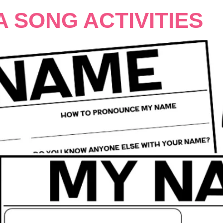
A SONG ACTIVITIES