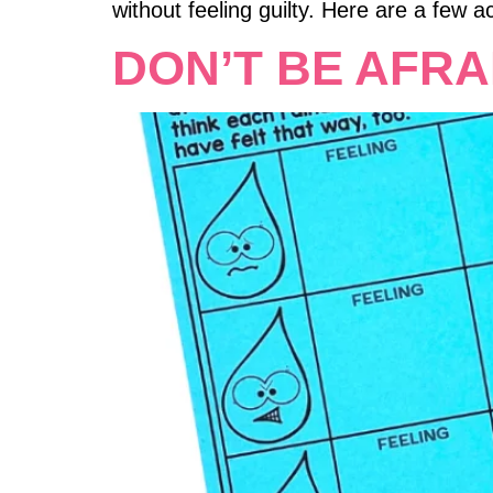
without feeling guilty. Here are a few act
DON’T BE AFRA