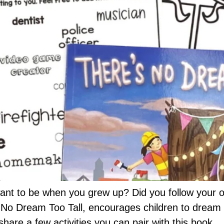
ant to be when you grew up? Did you follow your o
No Dream Too Tall, encourages children to dream bi
 share a few activities you can pair with this book.