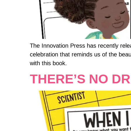
The Innovation Press has recently rel
celebration that reminds us of the bea
with this book.
THERE’S NO DR