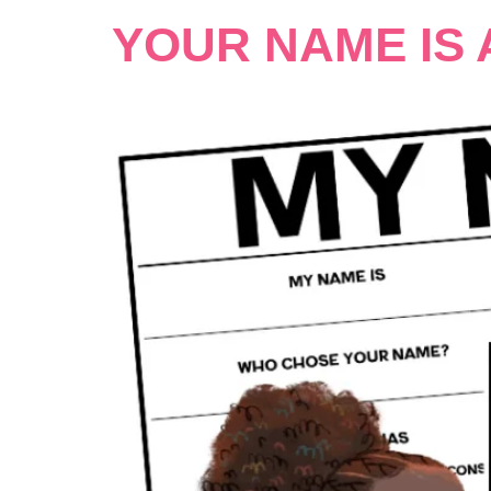
YOUR NAME IS 