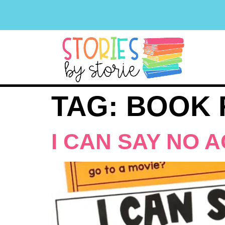
TAG:
BOOK 
I CAN SAY NO A