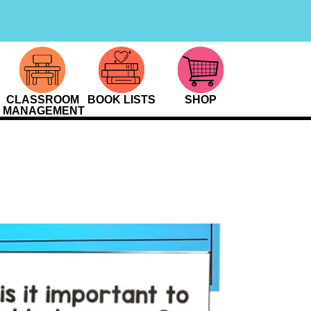
CLASSROOM
BOOK LISTS
SHOP
MANAGEMENT