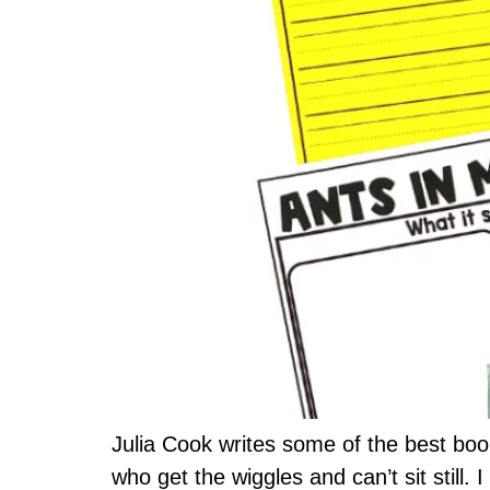
Julia Cook writes some of the best boo
who get the wiggles and can’t sit still. 