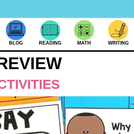
BLOG
READING
MATH
WRITING
REVIEW
CTIVITIES