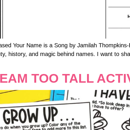
eased Your Name is a Song by Jamilah Thompkins-B
uty, history, and magic behind names. I want to sha
EAM TOO TALL ACTIV