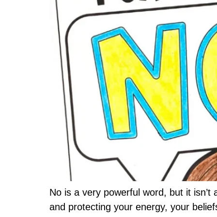
No is a very powerful word, but it isn’
and protecting your energy, your belief