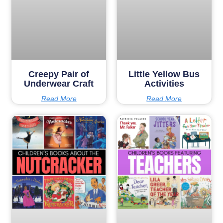
Creepy Pair of
Little Yellow Bus
Underwear Craft
Activities
Read More
Read More