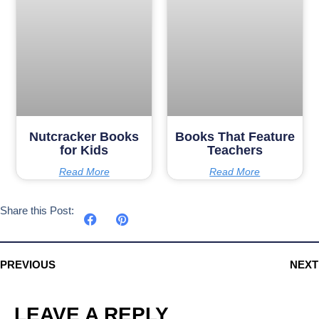
Nutcracker Books
Books That Feature
for Kids
Teachers
Read More
Read More
Share this Post:
PREVIOUS
NEXT
LEAVE A REPLY