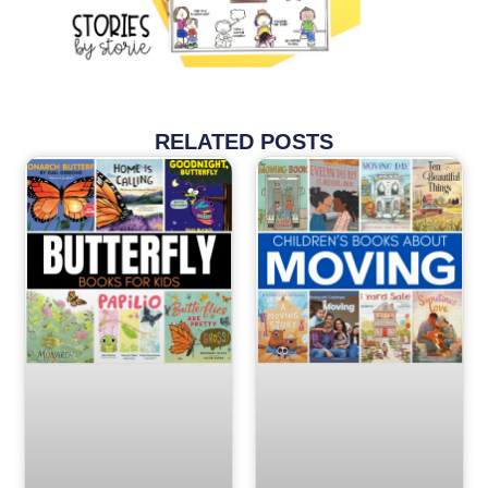
RELATED POSTS