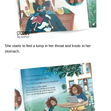
She starts to feel a lump in her throat and knots in her
stomach.