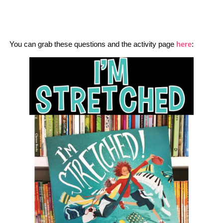
You can grab these questions and the activity page
here
: