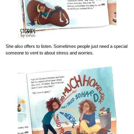
She also offers to listen. Sometimes people just need a special
someone to vent to about stress and worries.