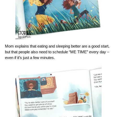
Mom explains that eating and sleeping better are a good start,
but that people also need to schedule “ME TIME” every day –
even if it’s just a few minutes.