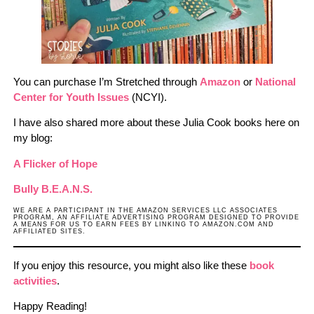
You can purchase I’m Stretched through
Amazon
or
National
Center for Youth Issues
(NCYI).
I have also shared more about these Julia Cook books here on
my blog:
A Flicker of Hope
Bully B.E.A.N.S.
WE ARE A PARTICIPANT IN THE AMAZON SERVICES LLC ASSOCIATES
PROGRAM, AN AFFILIATE ADVERTISING PROGRAM DESIGNED TO PROVIDE
A MEANS FOR US TO EARN FEES BY LINKING TO AMAZON.COM AND
AFFILIATED SITES.
If you enjoy this resource, you might also like these
book
activities
.
Happy Reading!