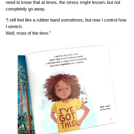
need to know that at times, the stress might lessen, but not
completely go away.
“I still feel like a rubber band sometimes, but now I control how
I stretch.
Well, most of the time.”