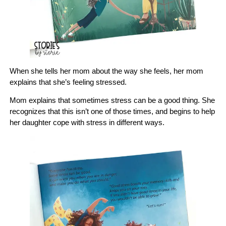
When she tells her mom about the way she feels, her mom
explains that she’s feeling stressed.
Mom explains that sometimes stress can be a good thing. She
recognizes that this isn’t one of those times, and begins to help
her daughter cope with stress in different ways.