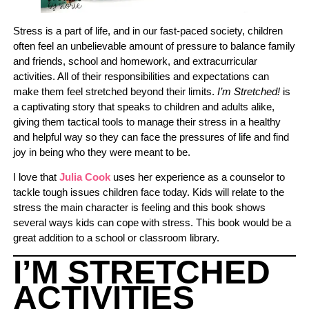
Stress is a part of life, and in our fast-paced society, children
often feel an unbelievable amount of pressure to balance family
and friends, school and homework, and extracurricular
activities. All of their responsibilities and expectations can
make them feel stretched beyond their limits.
I’m Stretched!
is
a captivating story that speaks to children and adults alike,
giving them tactical tools to manage their stress in a healthy
and helpful way so they can face the pressures of life and find
joy in being who they were meant to be.
I love that
Julia Cook
uses her experience as a counselor to
tackle tough issues children face today. Kids will relate to the
stress the main character is feeling and this book shows
several ways kids can cope with stress. This book would be a
great addition to a school or classroom library.
I’M STRETCHED
ACTIVITIES