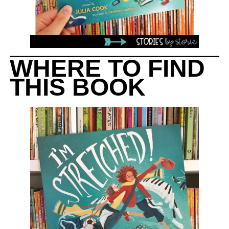
WHERE TO FIND
THIS BOOK