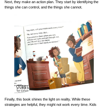
Next, they make an action plan. They start by identifying the
things she can control, and the things she cannot.
Finally, this book shines the light on reality. While these
strategies are helpful, they might not work every time. Kids