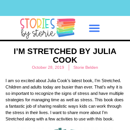
Classroom Management
I’M STRETCHED BY JULIA
COOK
October 28, 2019
Storie Belden
I am so excited about Julia Cook’s latest book, I’m Stretched.
Children and adults today are busier than ever. That’s why it is
so important to recognize the signs of stress and have multiple
strategies for managing time as well as stress. This book does
a fantastic job of sharing realistic ways kids can work through
the stress in their lives. I want to share more about I’m
Stretched along with a few activities to use with this book.