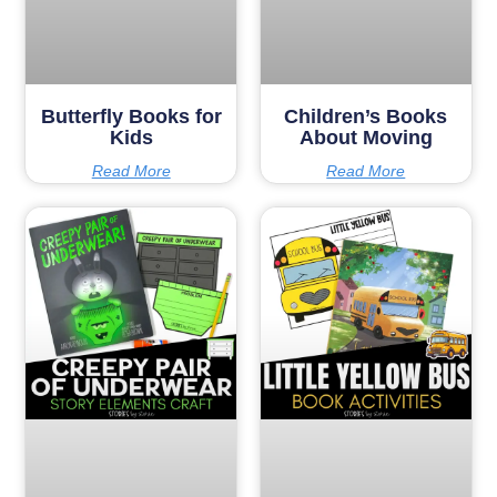
Butterfly Books for
Children’s Books
Kids
About Moving
Read More
Read More