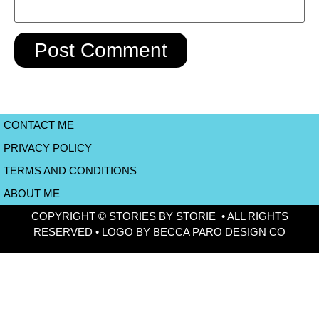
CONTACT ME
PRIVACY POLICY
TERMS AND CONDITIONS
ABOUT ME
COPYRIGHT © STORIES BY STORIE • ALL RIGHTS
RESERVED • LOGO BY BECCA PARO DESIGN CO