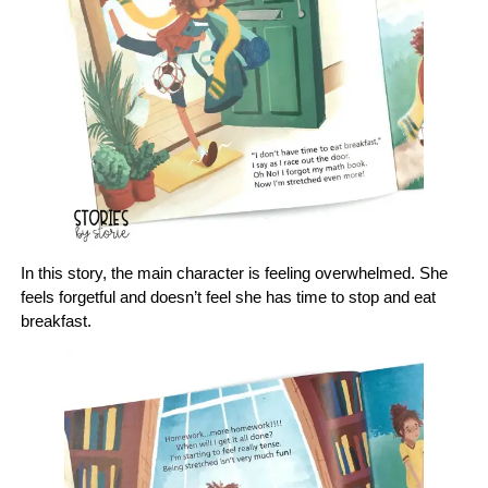
In this story, the main character is feeling overwhelmed. She
feels forgetful and doesn’t feel she has time to stop and eat
breakfast.