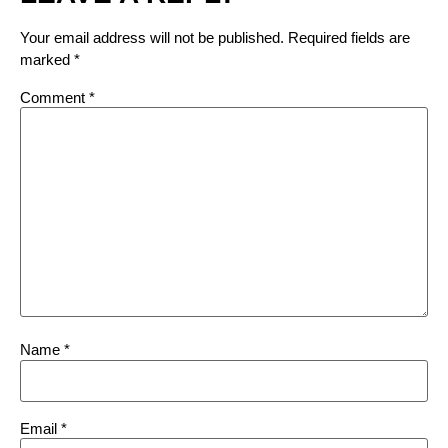
Your email address will not be published.
Required fields are
marked
*
Comment
*
Name
*
Email
*