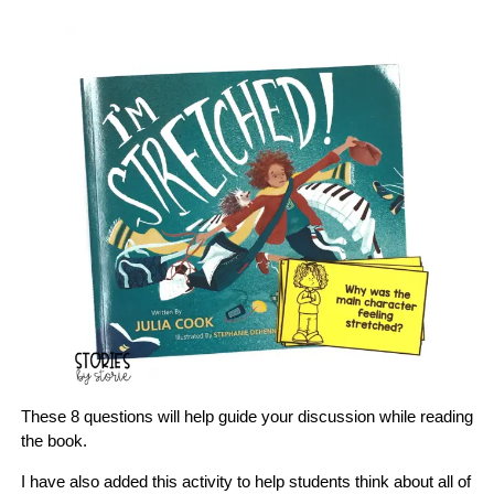
These 8 questions will help guide your discussion while reading
the book.
I have also added this activity to help students think about all of