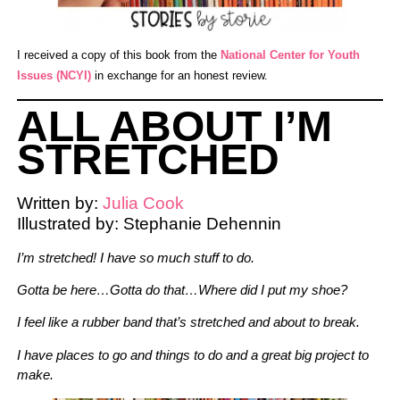
I received a copy of this book from the
National Center for Youth
Issues (NCYI)
in exchange for an honest review.
ALL ABOUT I’M
STRETCHED
Written by:
Julia Cook
Illustrated by: Stephanie Dehennin
I’m stretched! I have so much stuff to do.
Gotta be here…
Gotta do that…
Where did I put my shoe?
I feel like a rubber
band that’s stretched
and about to break.
I have places to go and things to do and a great big project to
make.