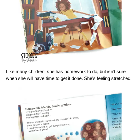
Like many children, she has homework to do, but isn’t sure
when she will have time to get it done. She’s feeling stretched.