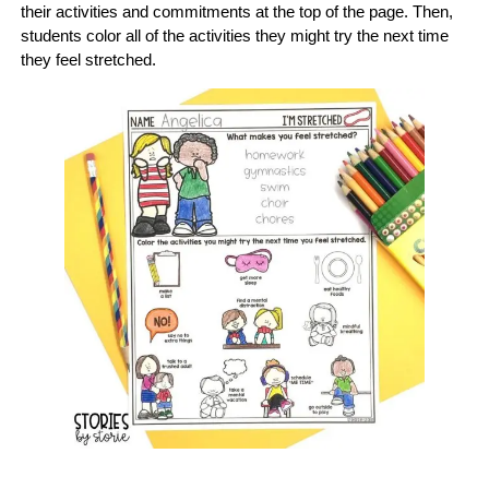
their activities and commitments at the top of the page. Then,
students color all of the activities they might try the next time
they feel stretched.