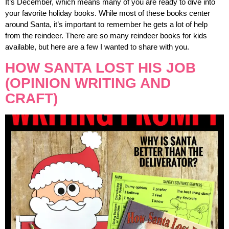
It’s December, which means many of you are ready to dive into
your favorite holiday books. While most of these books center
around Santa, it’s important to remember he gets a lot of help
from the reindeer. There are so many reindeer books for kids
available, but here are a few I wanted to share with you.
HOW SANTA LOST HIS JOB
(OPINION WRITING AND
CRAFT)