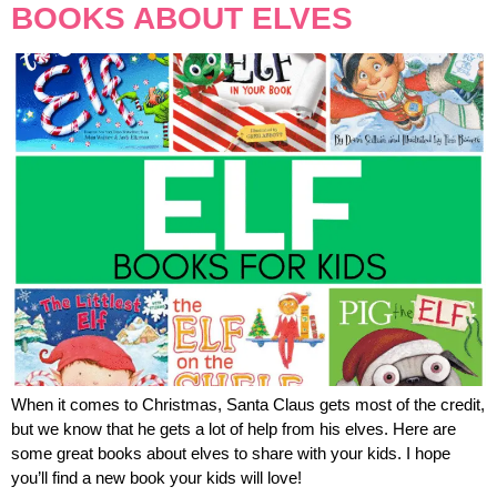
BOOKS ABOUT ELVES
When it comes to Christmas, Santa Claus gets most of the credit,
but we know that he gets a lot of help from his elves. Here are
some great books about elves to share with your kids. I hope
you’ll find a new book your kids will love!