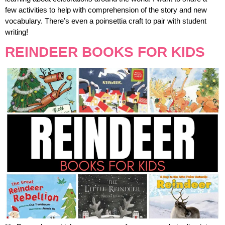
few activities to help with comprehension of the story and new
vocabulary. There’s even a poinsettia craft to pair with student
writing!
REINDEER BOOKS FOR KIDS