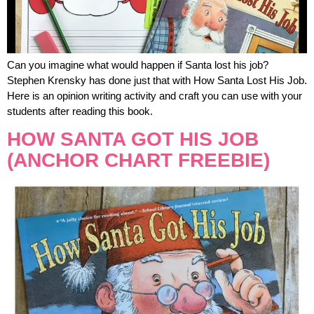
Can you imagine what would happen if Santa lost his job?
Stephen Krensky has done just that with How Santa Lost His Job.
Here is an opinion writing activity and craft you can use with your
students after reading this book.
HOW SANTA GOT HIS JOB
(ANCHOR CHART FREEBIE)