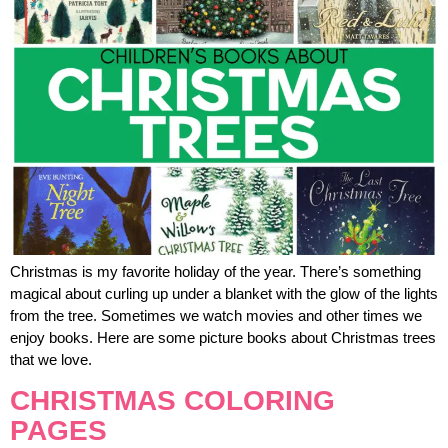
Christmas is my favorite holiday of the year. There’s something
magical about curling up under a blanket with the glow of the lights
from the tree. Sometimes we watch movies and other times we
enjoy books. Here are some picture books about Christmas trees
that we love.
CHRISTMAS COLORING
PAGES