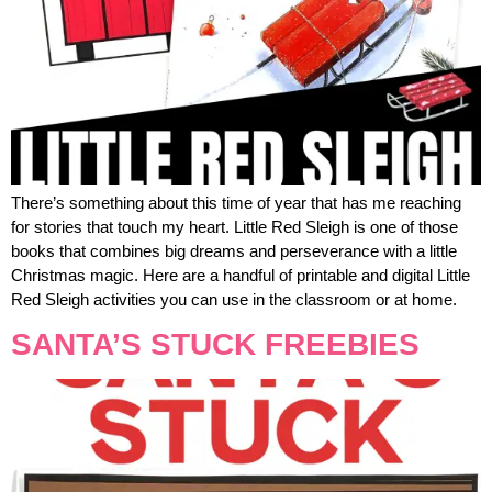
There’s something about this time of year that has me reaching
for stories that touch my heart. Little Red Sleigh is one of those
books that combines big dreams and perseverance with a little
Christmas magic. Here are a handful of printable and digital Little
Red Sleigh activities you can use in the classroom or at home.
SANTA’S STUCK FREEBIES