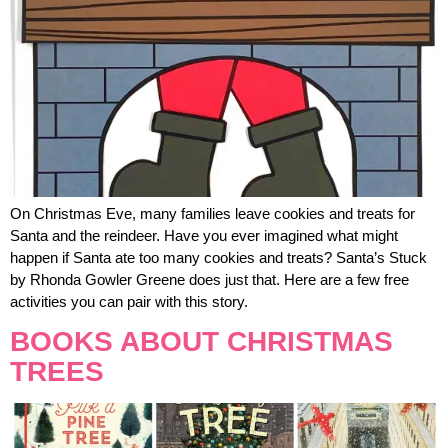
On Christmas Eve, many families leave cookies and treats for
Santa and the reindeer. Have you ever imagined what might
happen if Santa ate too many cookies and treats? Santa’s Stuck
by Rhonda Gowler Greene does just that. Here are a few free
activities you can pair with this story.
BOOKS ABOUT CHRISTMAS
TREES