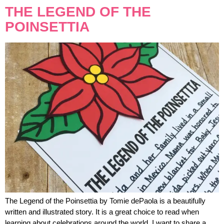
THE LEGEND OF THE
POINSETTIA
The Legend of the Poinsettia by Tomie dePaola is a beautifully
written and illustrated story. It is a great choice to read when
learning about celebrations around the world. I want to share a