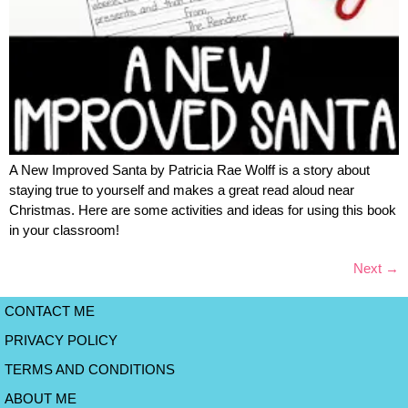
A New Improved Santa by Patricia Rae Wolff is a story about
staying true to yourself and makes a great read aloud near
Christmas. Here are some activities and ideas for using this book
in your classroom!
Next
→
CONTACT ME
PRIVACY POLICY
TERMS AND CONDITIONS
ABOUT ME