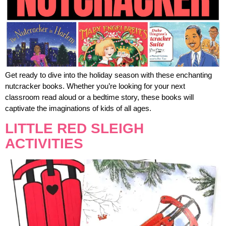
Get ready to dive into the holiday season with these enchanting
nutcracker books. Whether you’re looking for your next
classroom read aloud or a bedtime story, these books will
captivate the imaginations of kids of all ages.
LITTLE RED SLEIGH
ACTIVITIES