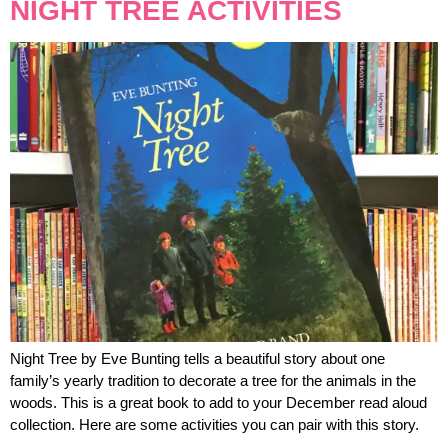
NIGHT TREE ACTIVITIES
Night Tree by Eve Bunting tells a beautiful story about one
family’s yearly tradition to decorate a tree for the animals in the
woods. This is a great book to add to your December read aloud
collection. Here are some activities you can pair with this story.