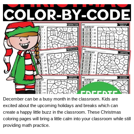
December can be a busy month in the classroom. Kids are
excited about the upcoming holidays and breaks which can
create a happy little buzz in the classroom. These Christmas
coloring pages will bring a little calm into your classroom while still
providing math practice.