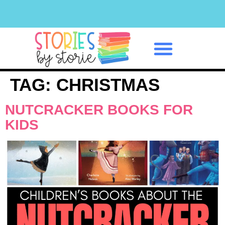
Classroom Management
TAG:
CHRISTMAS
NUTCRACKER BOOKS FOR
KIDS