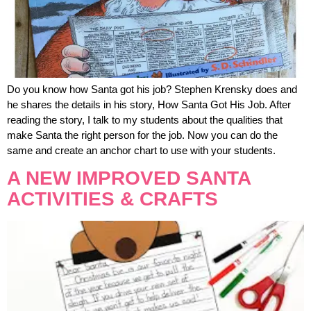
Do you know how Santa got his job? Stephen Krensky does and
he shares the details in his story, How Santa Got His Job. After
reading the story, I talk to my students about the qualities that
make Santa the right person for the job. Now you can do the
same and create an anchor chart to use with your students.
A NEW IMPROVED SANTA
ACTIVITIES & CRAFTS