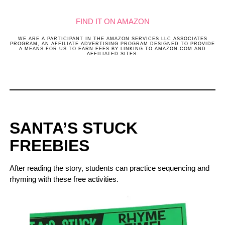
FIND IT ON AMAZON
WE ARE A PARTICIPANT IN THE AMAZON SERVICES LLC ASSOCIATES
PROGRAM, AN AFFILIATE ADVERTISING PROGRAM DESIGNED TO PROVIDE
A MEANS FOR US TO EARN FEES BY LINKING TO AMAZON.COM AND
AFFILIATED SITES.
SANTA’S STUCK
FREEBIES
After reading the story, students can practice sequencing and
rhyming with these free activities.