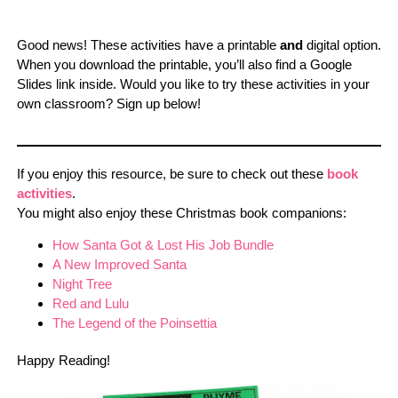
Good news! These activities have a printable
and
digital option.
When you download the printable, you’ll also find a Google
Slides link inside. Would you like to try these activities in your
own classroom? Sign up below!
If you enjoy this resource, be sure to check out these
book
activities
.
You might also enjoy these Christmas book companions:
How Santa Got & Lost His Job Bundle
A New Improved Santa
Night Tree
Red and Lulu
The Legend of the Poinsettia
Happy Reading!