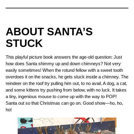
ABOUT SANTA’S
STUCK
This playful picture book answers the age-old question: Just
how does Santa shimmy up and down chimneys? Not very
easily sometimes! When the rotund fellow with a sweet tooth
overdoes it on the snacks, he gets stuck inside a chimney. The
reindeer on the roof try pulling him out, to no avail. A dog, a cat,
and some kittens try pushing from below, with no luck. It takes
a tiny, ingenious mouse to come up with the way to POP!
Santa out so that Christmas can go on. Good show—ho, ho,
ho!