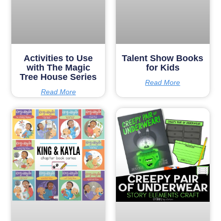
Activities to Use
Talent Show Books
with The Magic
for Kids
Tree House Series
Read More
Read More