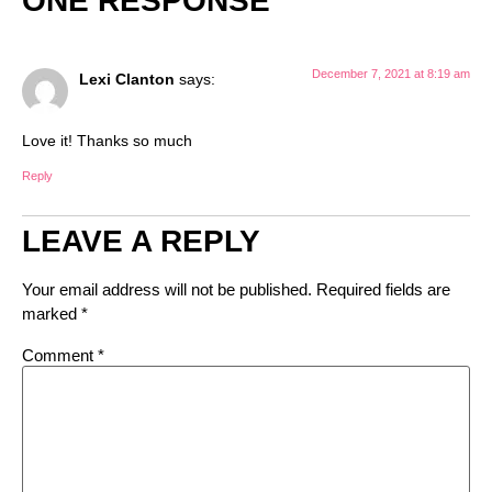
ONE RESPONSE
December 7, 2021 at 8:19 am
Lexi Clanton
says:
Love it! Thanks so much
Reply
LEAVE A REPLY
Your email address will not be published.
Required fields are
marked
*
Comment
*