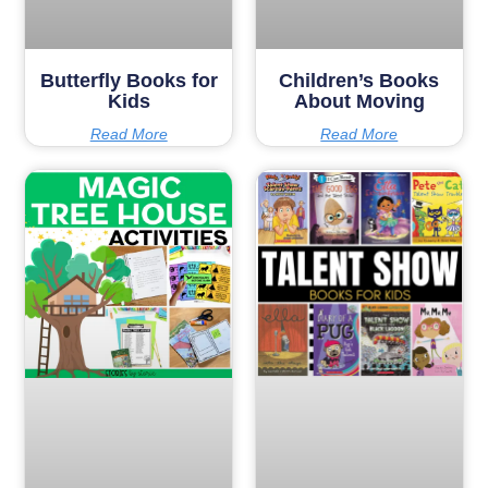
Butterfly Books for
Children’s Books
Kids
About Moving
Read More
Read More