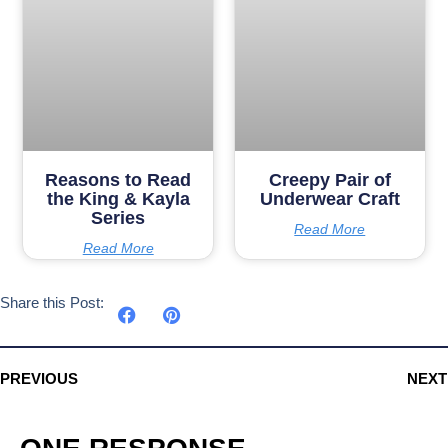
Reasons to Read
Creepy Pair of
the King & Kayla
Underwear Craft
Series
Read More
Read More
Share this Post:
PREVIOUS
NEXT