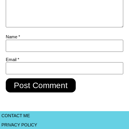
Name
*
Email
*
CONTACT ME
PRIVACY POLICY