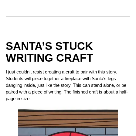
SANTA’S STUCK
WRITING CRAFT
I just couldn’t resist creating a craft to pair with this story.
Students will piece together a fireplace with Santa’s legs
dangling inside, just like the story. This can stand alone, or be
paired with a piece of writing. The finished craft is about a half-
page in size.