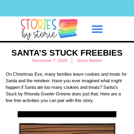
Classroom Management
SANTA’S STUCK FREEBIES
December 7, 2020
Storie Belden
On Christmas Eve, many families leave cookies and treats for
Santa and the reindeer. Have you ever imagined what might
happen if Santa ate too many cookies and treats? Santa’s
Stuck by Rhonda Gowler Greene does just that. Here are a
few free activities you can pair with this story.