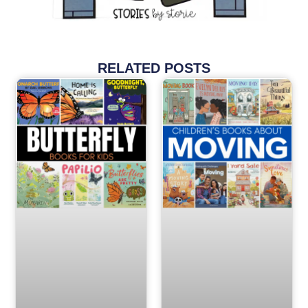
RELATED POSTS