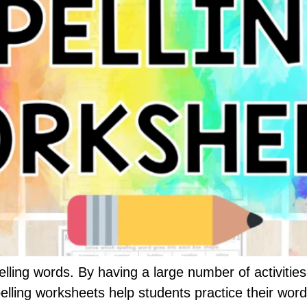
lling words. By having a large number of activities t
pelling worksheets help students practice their wor