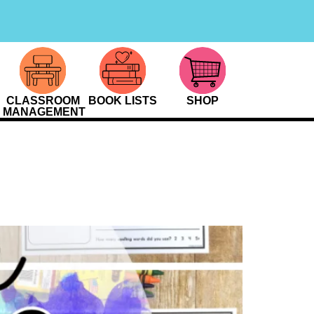
CLASSROOM
BOOK LISTS
SHOP
MANAGEMENT