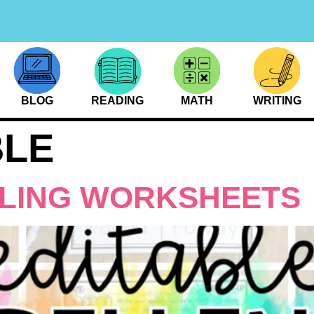
BLOG
READING
MATH
WRITING
BLE
LLING WORKSHEETS