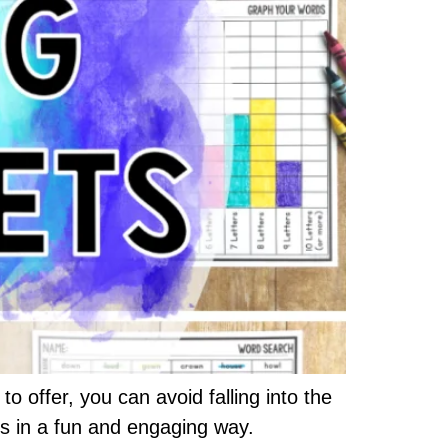
o offer, you can avoid falling into the
ds in a fun and engaging way.