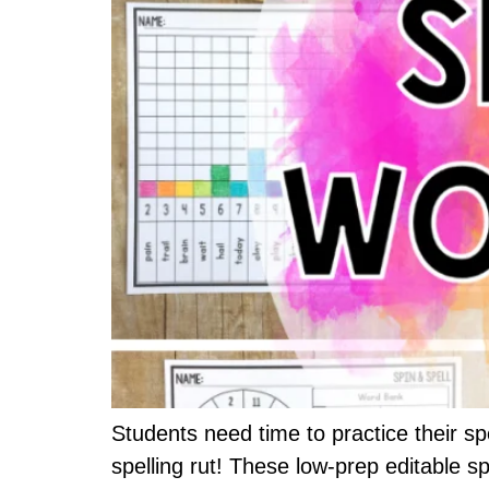
Students need time to practice their spe
spelling rut! These low-prep editable s