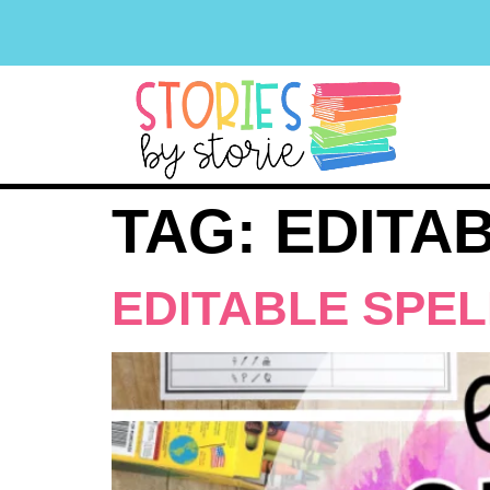
TAG:
EDITA
EDITABLE SPE