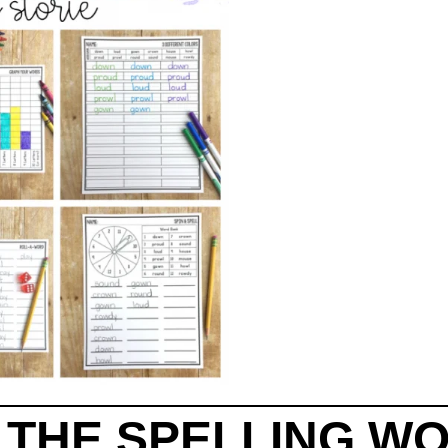
T THE SPELLING W