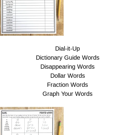
Dial-it-Up
Dictionary Guide Words
Disappearing Words
Dollar Words
Fraction Words
Graph Your Words