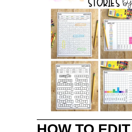
HOW TO EDI