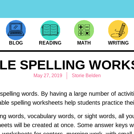
BLOG
READING
MATH
WRITING
BLE SPELLING WORK
May 27, 2019
Storie Belden
spelling words. By having a large number of activitie
table spelling worksheets help students practice th
ing words, vocabulary words, or sight words, all you
heets will be created at once. Some answer keys wi
g worksheets for centers, morning work, with smal