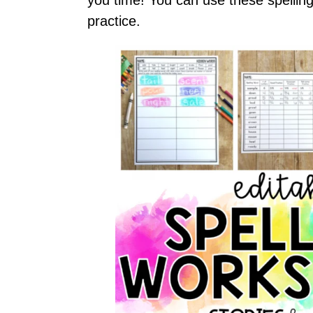
practice.