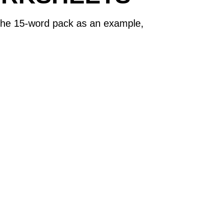
s the 15-word pack as an example,