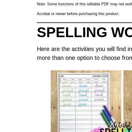
Note: Some functions of this editable PDF may not wo
Acrobat or newer before purchasing this product.
SPELLING W
Here are the activities you will fin
more than one option to choose fro