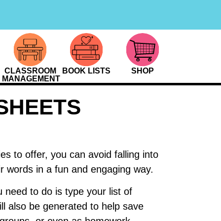
CLASSROOM
BOOK LISTS
SHOP
MANAGEMENT
SHEETS
s to offer, you can avoid falling into
eir words in a fun and engaging way.
 need to do is type your list of
ll also be generated to help save
l groups, or even as homework