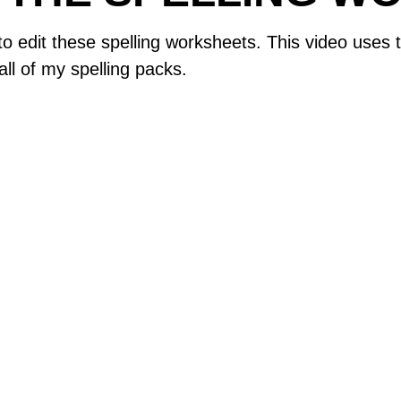
 to edit these spelling worksheets. This video use
ll of my spelling packs.