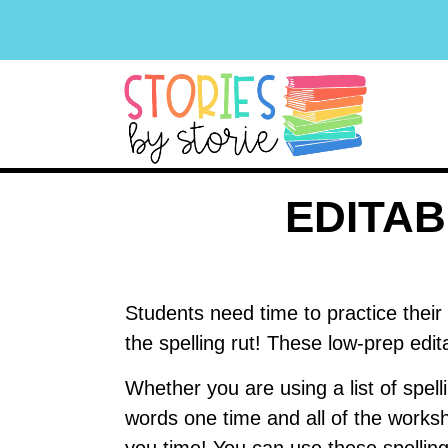
EDITA
Students need time to practice their 
the spelling rut! These low-prep edi
Whether you are using a list of spell
words one time and all of the works
you time! You can use these spellin