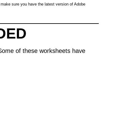
make sure you have the latest version of Adobe
DED
s. Some of these worksheets have