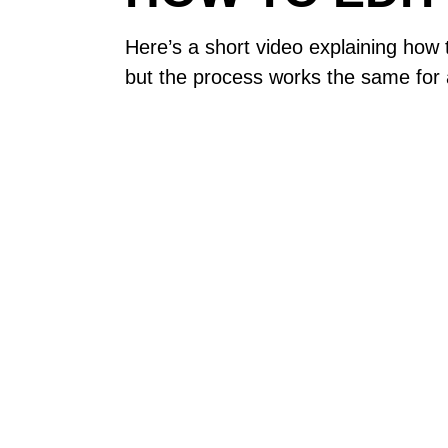
Here’s a short video explaining how
but the process works the same for a