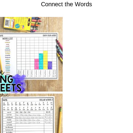
Connect the Words