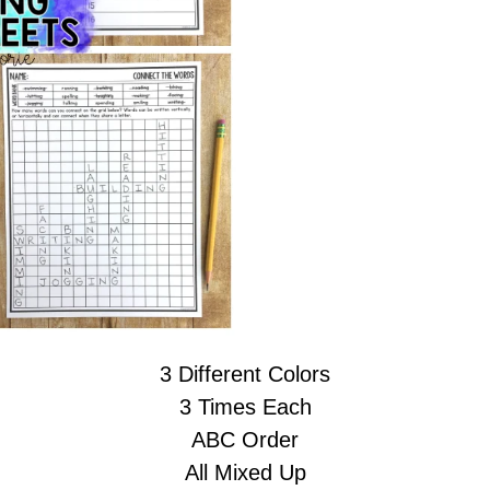
3 Different Colors
3 Times Each
ABC Order
All Mixed Up