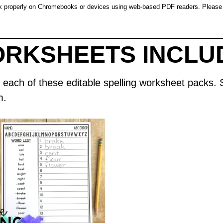
rk properly on Chromebooks or devices using web-based PDF readers. Please 
ORKSHEETS INCLU
d in each of these editable spelling worksheet pack
m.