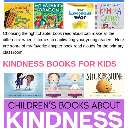
Choosing the right chapter book read aloud can make all the
difference when it comes to captivating your young readers. Here
are some of my favorite chapter book read alouds for the primary
classroom.
KINDNESS BOOKS FOR KIDS