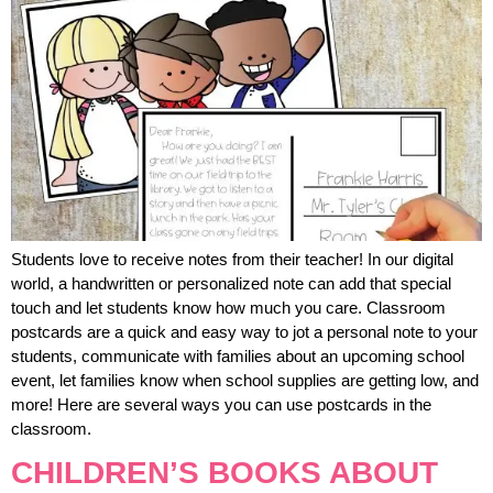
Students love to receive notes from their teacher! In our digital
world, a handwritten or personalized note can add that special
touch and let students know how much you care. Classroom
postcards are a quick and easy way to jot a personal note to your
students, communicate with families about an upcoming school
event, let families know when school supplies are getting low, and
more! Here are several ways you can use postcards in the
classroom.
CHILDREN’S BOOKS ABOUT