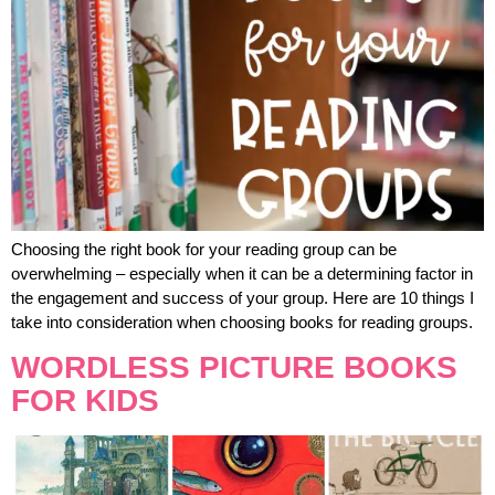
Choosing the right book for your reading group can be
overwhelming – especially when it can be a determining factor in
the engagement and success of your group. Here are 10 things I
take into consideration when choosing books for reading groups.
WORDLESS PICTURE BOOKS
FOR KIDS