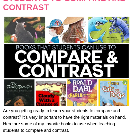
CONTRAST
Are you getting ready to teach your students to compare and
contrast? It’s very important to have the right materials on hand.
Here are some of my favorite books to use when teaching
students to compare and contrast.