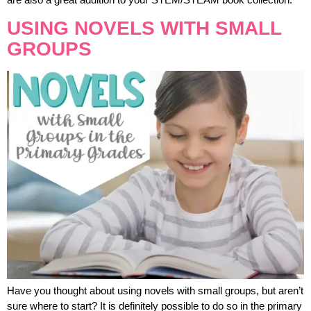
USING NOVELS WITH SMALL
GROUPS
Have you thought about using novels with small groups, but aren’t
sure where to start? It is definitely possible to do so in the primary