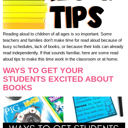
Reading aloud to children of all ages is so important. Some
teachers and families don’t make time for read aloud because of
busy schedules, lack of books, or because their kids can already
read independently. If that sounds familiar, here are some read
aloud tips to make this time work in the classroom or at home.
WAYS TO GET YOUR
STUDENTS EXCITED ABOUT
BOOKS