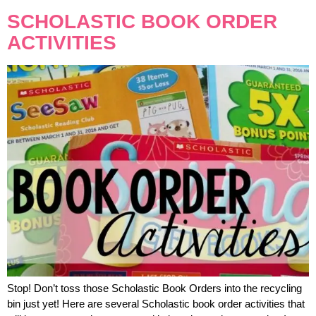
SCHOLASTIC BOOK ORDER
ACTIVITIES
Stop! Don’t toss those Scholastic Book Orders into the recycling
bin just yet! Here are several Scholastic book order activities that