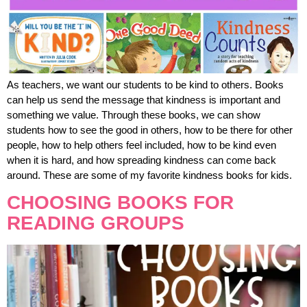
As teachers, we want our students to be kind to others. Books
can help us send the message that kindness is important and
something we value. Through these books, we can show
students how to see the good in others, how to be there for other
people, how to help others feel included, how to be kind even
when it is hard, and how spreading kindness can come back
around. These are some of my favorite kindness books for kids.
CHOOSING BOOKS FOR
READING GROUPS