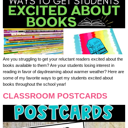
Are you struggling to get your reluctant readers excited about the
books available to them? Are your students losing interest in
reading in favor of daydreaming about warmer weather? Here are
some of my favorite ways to get my students excited about
books throughout the school year!
CLASSROOM POSTCARDS