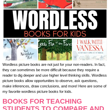
Wordless picture books are not just for your non-readers. In fact,
they can sometimes be more difficult because they require a
reader to dig deeper and use higher level thinking skills. Wordless
picture books allow opportunities to observe, ask questions,
make inferences, draw conclusions, and more! Here are some of
my favorite wordless picture books for kids.
BOOKS FOR TEACHING
STUDENTS TO COMPARE AND