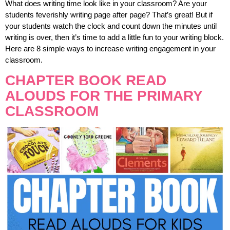
What does writing time look like in your classroom? Are your
students feverishly writing page after page? That’s great! But if
your students watch the clock and count down the minutes until
writing is over, then it’s time to add a little fun to your writing block.
Here are 8 simple ways to increase writing engagement in your
classroom.
CHAPTER BOOK READ
ALOUDS FOR THE PRIMARY
CLASSROOM