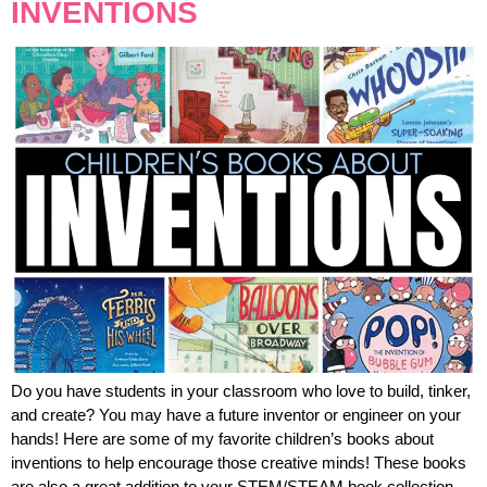
INVENTIONS
Do you have students in your classroom who love to build, tinker,
and create? You may have a future inventor or engineer on your
hands! Here are some of my favorite children’s books about
inventions to help encourage those creative minds! These books
are also a great addition to your STEM/STEAM book collection.