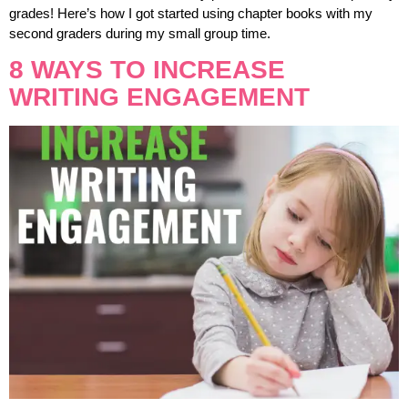
grades! Here’s how I got started using chapter books with my
second graders during my small group time.
8 WAYS TO INCREASE
WRITING ENGAGEMENT