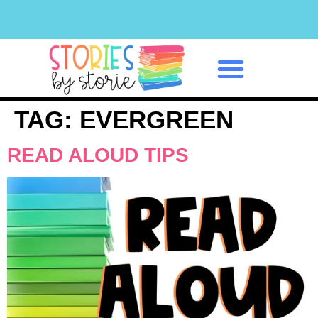
Classroom Management
TAG:
EVERGREEN
READ ALOUD TIPS