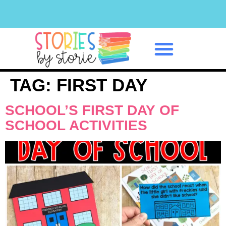
Classroom Management
TAG:
FIRST DAY
SCHOOL’S FIRST DAY OF
SCHOOL ACTIVITIES