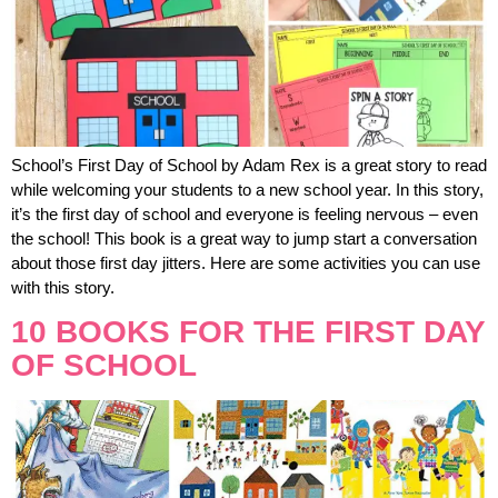
School’s First Day of School by Adam Rex is a great story to read
while welcoming your students to a new school year. In this story,
it’s the first day of school and everyone is feeling nervous – even
the school! This book is a great way to jump start a conversation
about those first day jitters. Here are some activities you can use
with this story.
10 BOOKS FOR THE FIRST DAY
OF SCHOOL