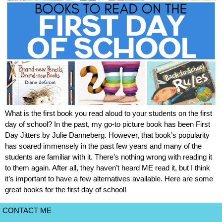
What is the first book you read aloud to your students on the first
day of school? In the past, my go-to picture book has been First
Day Jitters by Julie Danneberg. However, that book’s popularity
has soared immensely in the past few years and many of the
students are familiar with it. There’s nothing wrong with reading it
to them again. After all, they haven’t heard ME read it, but I think
it’s important to have a few alternatives available. Here are some
great books for the first day of school!
CONTACT ME