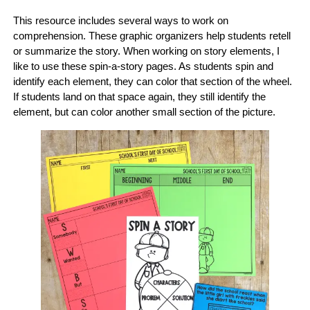
This resource includes several ways to work on
comprehension. These graphic organizers help students retell
or summarize the story. When working on story elements, I
like to use these spin-a-story pages. As students spin and
identify each element, they can color that section of the wheel.
If students land on that space again, they still identify the
element, but can color another small section of the picture.