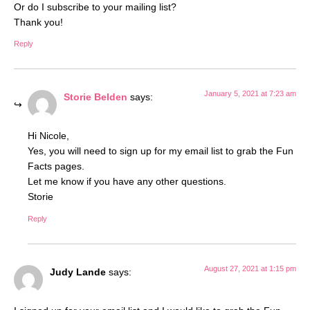
Or do I subscribe to your mailing list?
Thank you!
Reply
January 5, 2021 at 7:23 am
Storie Belden
says:
Hi Nicole,
Yes, you will need to sign up for my email list to grab the Fun
Facts pages.
Let me know if you have any other questions.
Storie
Reply
August 27, 2021 at 1:15 pm
Judy Lande
says: