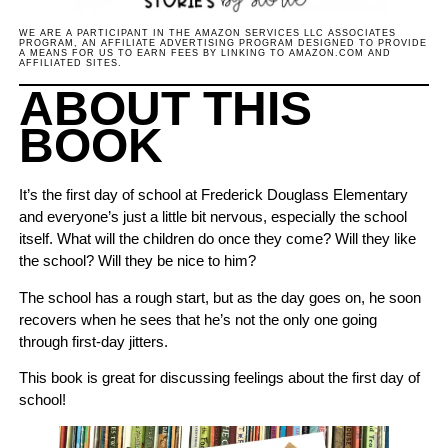
WE ARE A PARTICIPANT IN THE AMAZON SERVICES LLC ASSOCIATES
PROGRAM, AN AFFILIATE ADVERTISING PROGRAM DESIGNED TO PROVIDE
A MEANS FOR US TO EARN FEES BY LINKING TO AMAZON.COM AND
AFFILIATED SITES.
ABOUT THIS
BOOK
It’s the first day of school at Frederick Douglass Elementary
and everyone’s just a little bit nervous, especially the school
itself. What will the children do once they come? Will they like
the school? Will they be nice to him?
The school has a rough start, but as the day goes on, he soon
recovers when he sees that he’s not the only one going
through first-day jitters.
This book is great for discussing feelings about the first day of
school!