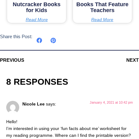
Nutcracker Books
Books That Feature
for Kids
Teachers
Read More
Read More
Share this Post:
PREVIOUS
NEXT
8 RESPONSES
January 4, 2021 at 10:42 pm
Nicole Lee
says:
Hello!
I’m interested in using your ‘fun facts about me’ worksheet for
my reading programme. Where can I find the printable version?