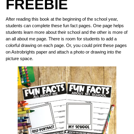
FREEBIE
After reading this book at the beginning of the school year,
students can complete these fun fact pages. One page helps
students learn more about their school and the other is more of
an all about me page. There is room for students to add a
colorful drawing on each page. Or, you could print these pages
on Astrobrights paper and attach a photo or drawing into the
picture space.