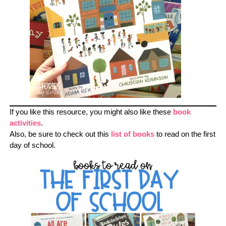
If you like this resource, you might also like these
book
activities
.
Also, be sure to check out this
list of books
to read on the first
day of school.