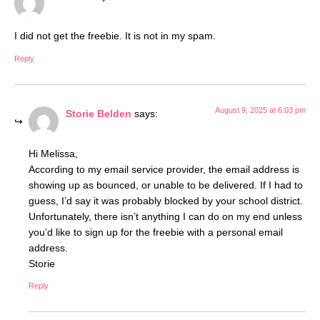
I did not get the freebie. It is not in my spam.
Reply
August 9, 2025 at 6:03 pm
Storie Belden
says:
Hi Melissa,
According to my email service provider, the email address is
showing up as bounced, or unable to be delivered. If I had to
guess, I’d say it was probably blocked by your school district.
Unfortunately, there isn’t anything I can do on my end unless
you’d like to sign up for the freebie with a personal email
address.
Storie
Reply