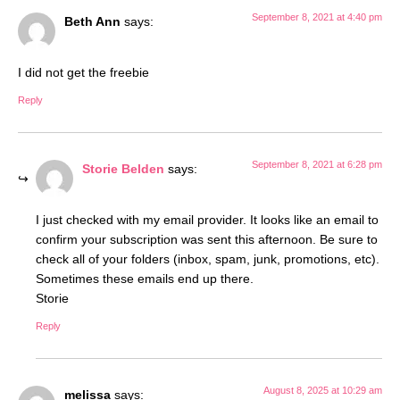
September 8, 2021 at 4:40 pm
Beth Ann
says:
I did not get the freebie
Reply
September 8, 2021 at 6:28 pm
Storie Belden
says:
I just checked with my email provider. It looks like an email to
confirm your subscription was sent this afternoon. Be sure to
check all of your folders (inbox, spam, junk, promotions, etc).
Sometimes these emails end up there.
Storie
Reply
August 8, 2025 at 10:29 am
melissa
says: