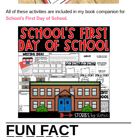
All of these activities are included in my book companion for
School’s First Day of School
.
FUN FACT