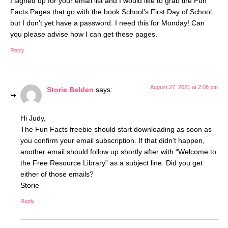
I signed up for your email list and I would like to grab the Fun
Facts Pages that go with the book School’s First Day of School
but I don’t yet have a password. I need this for Monday! Can
you please advise how I can get these pages.
Reply
August 27, 2021 at 2:08 pm
Storie Belden
says:
Hi Judy,
The Fun Facts freebie should start downloading as soon as
you confirm your email subscription. If that didn’t happen,
another email should follow up shortly after with “Welcome to
the Free Resource Library” as a subject line. Did you get
either of those emails?
Storie
Reply