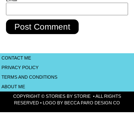
CONTACT ME
PRIVACY POLICY
TERMS AND CONDITIONS
ABOUT ME
COPYRIGHT © STORIES BY STORIE • ALL RIGHTS
RESERVED • LOGO BY BECCA PARO DESIGN CO