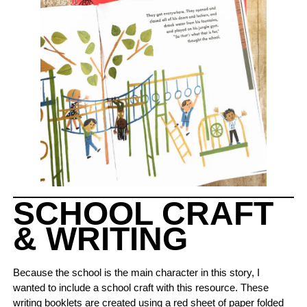
SCHOOL CRAFT
& WRITING
Because the school is the main character in this story, I
wanted to include a school craft with this resource. These
writing booklets are created using a red sheet of paper folded