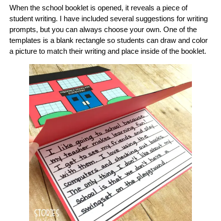
When the school booklet is opened, it reveals a piece of
student writing. I have included several suggestions for writing
prompts, but you can always choose your own. One of the
templates is a blank rectangle so students can draw and color
a picture to match their writing and place inside of the booklet.