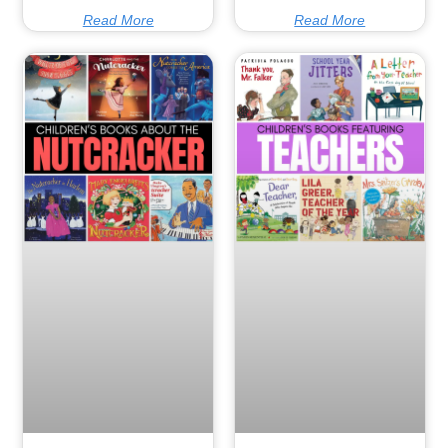
Read More
Read More