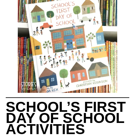
SCHOOL’S FIRST
DAY OF SCHOOL
ACTIVITIES