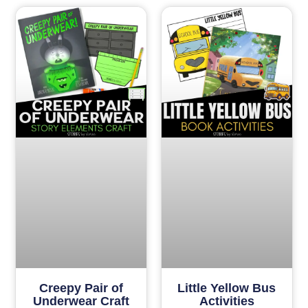
Creepy Pair of
Little Yellow Bus
Underwear Craft
Activities