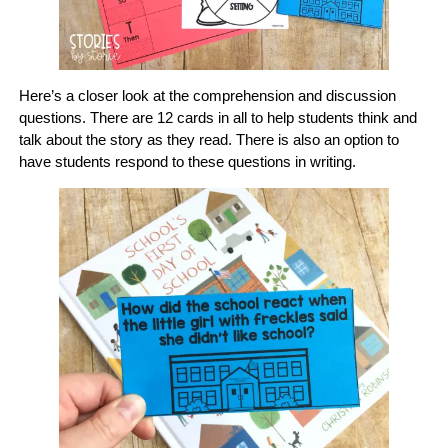
Here’s a closer look at the comprehension and discussion
questions. There are 12 cards in all to help students think and
talk about the story as they read. There is also an option to
have students respond to these questions in writing.