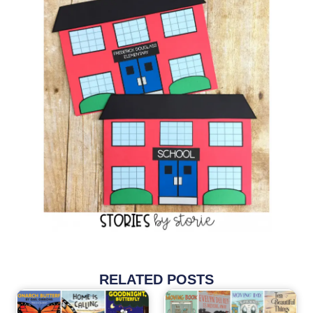
RELATED POSTS