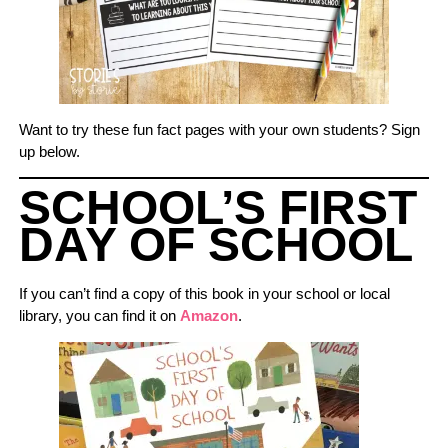
Want to try these fun fact pages with your own students? Sign
up below.
SCHOOL’S FIRST
DAY OF SCHOOL
If you can’t find a copy of this book in your school or local
library, you can find it on
Amazon
.