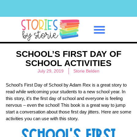
Classroom Management
SCHOOL’S FIRST DAY OF
SCHOOL ACTIVITIES
July 29, 2019
Storie Belden
School’s First Day of School by Adam Rex is a great story to
read while welcoming your students to a new school year. In
this story, it’s the first day of school and everyone is feeling
nervous – even the school! This book is a great way to jump
start a conversation about those first day jitters. Here are some
activities you can use with this story.