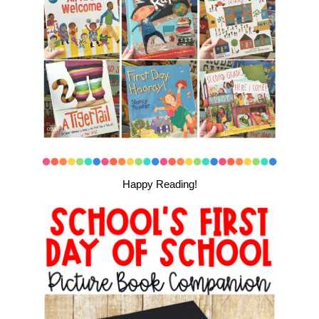
Happy Reading!