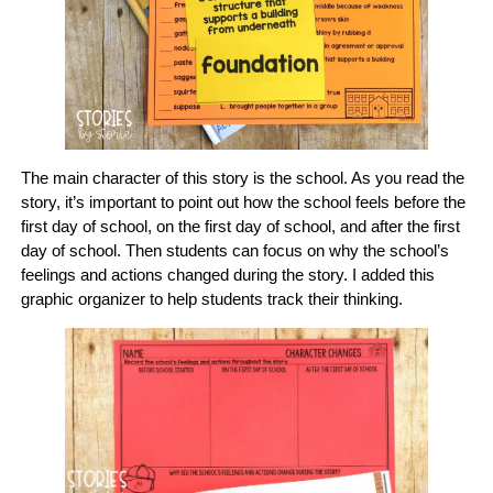
The main character of this story is the school. As you read the
story, it’s important to point out how the school feels before the
first day of school, on the first day of school, and after the first
day of school. Then students can focus on why the school’s
feelings and actions changed during the story. I added this
graphic organizer to help students track their thinking.