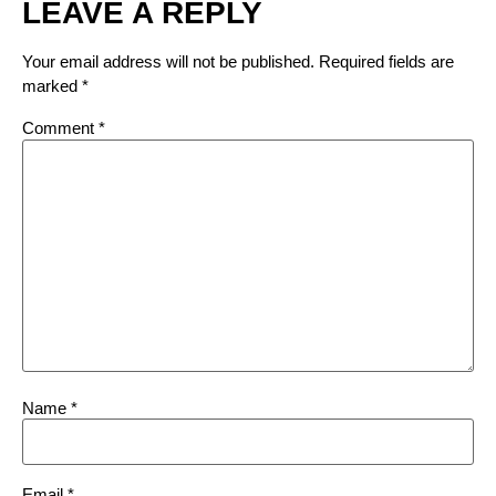
LEAVE A REPLY
Your email address will not be published.
Required fields are
marked
*
Comment
*
Name
*
Email
*