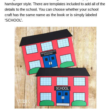
hamburger style. There are templates included to add all of the
details to the school. You can choose whether your school
craft has the same name as the book or is simply labeled
‘SCHOOL’.