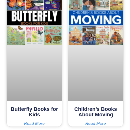
Butterfly Books for
Children’s Books
Kids
About Moving
Read More
Read More