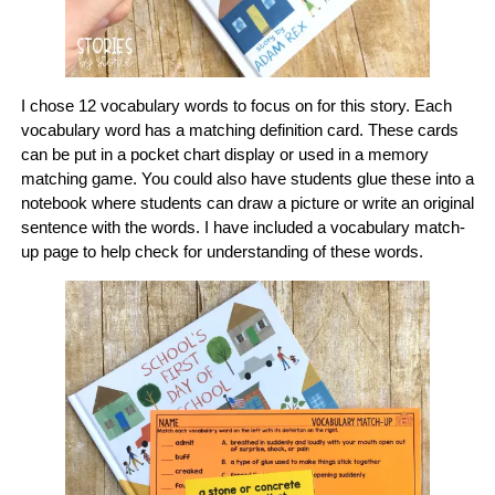
I chose 12 vocabulary words to focus on for this story. Each
vocabulary word has a matching definition card. These cards
can be put in a pocket chart display or used in a memory
matching game. You could also have students glue these into a
notebook where students can draw a picture or write an original
sentence with the words. I have included a vocabulary match-
up page to help check for understanding of these words.