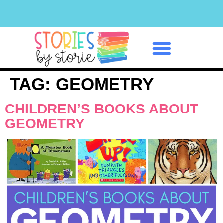
Classroom Management
TAG:
GEOMETRY
CHILDREN’S BOOKS ABOUT
GEOMETRY