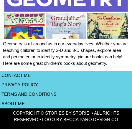
Geometry is all around us in our everyday lives. Whether you are
teaching children to identify 2-D and 3-D shapes, explore area
and perimeter, or to identify symmetry, picture books can help!
Here are some great children’s books about geometry.
CONTACT ME
PRIVACY POLICY
TERMS AND CONDITIONS
ABOUT ME
COPYRIGHT © STORIES BY STORIE • ALL RIGHTS
RESERVED • LOGO BY BECCA PARO DESIGN CO