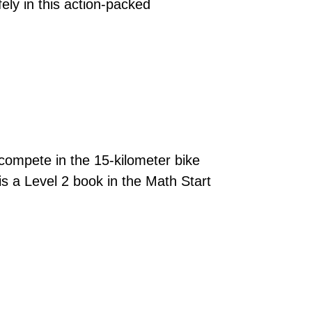
ely in this action-packed
 compete in the 15-kilometer bike
is a Level 2 book in the Math Start