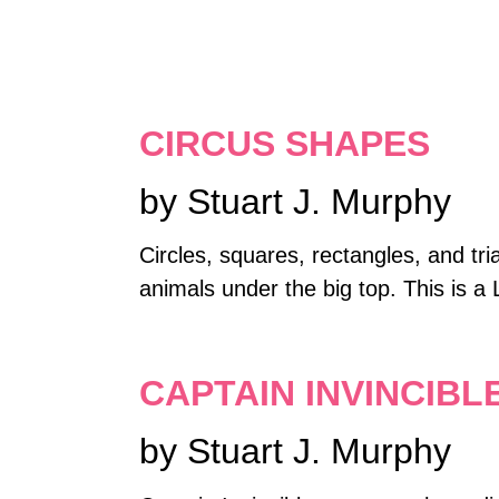
CIRCUS SHAPES
by Stuart J. Murphy
Circles, squares, rectangles, and tri
animals under the big top. This is a 
CAPTAIN INVINCIBL
by Stuart J. Murphy