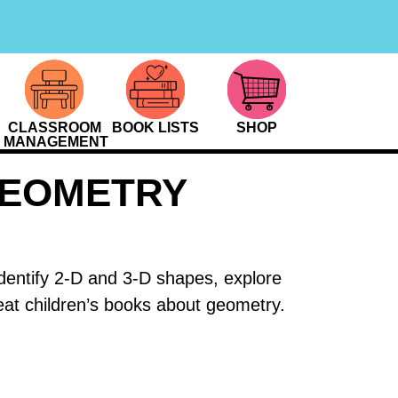
CLASSROOM
BOOK LISTS
SHOP
MANAGEMENT
GEOMETRY
identify 2-D and 3-D shapes, explore
eat children’s books about geometry.