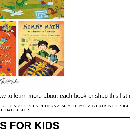
elow to learn more about each book or shop this list
CES LLC ASSOCIATES PROGRAM, AN AFFILIATE ADVERTISING PROG
FILIATED SITES.
 FOR KIDS