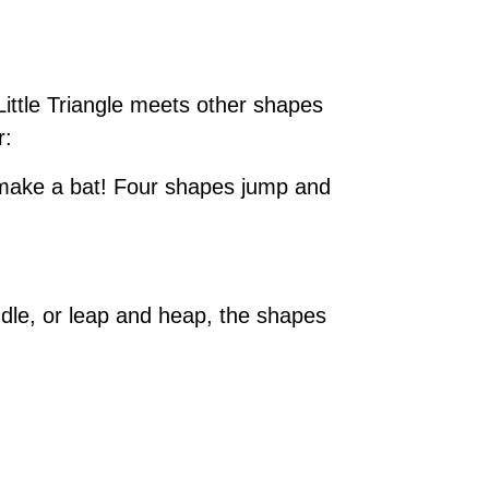
Little Triangle meets other shapes
r:
o make a bat! Four shapes jump and
le, or leap and heap, the shapes