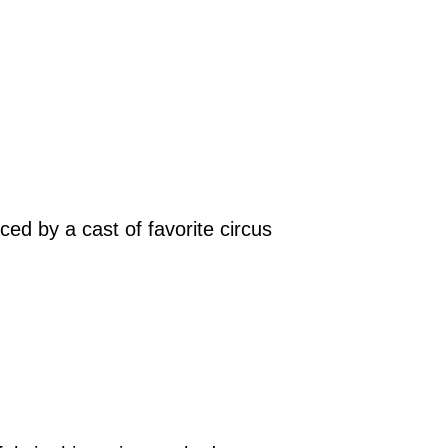
ced by a cast of favorite circus