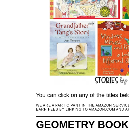
You can click on any of the titles b
WE ARE A PARTICIPANT IN THE AMAZON SERVI
EARN FEES BY LINKING TO AMAZON.COM AND AF
GEOMETRY BOOKS