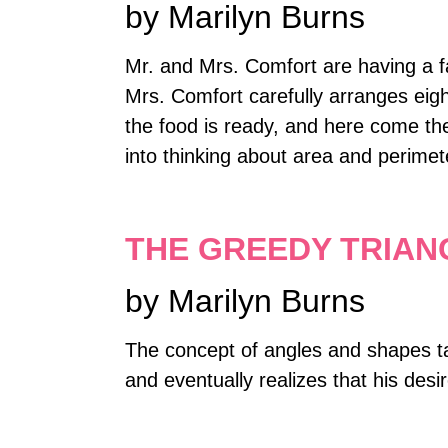
by Marilyn Burns
Mr. and Mrs. Comfort are having a f
Mrs. Comfort carefully arranges eight
the food is ready, and here come th
into thinking about area and perimet
THE GREEDY TRIAN
by Marilyn Burns
The concept of angles and shapes ta
and eventually realizes that his des