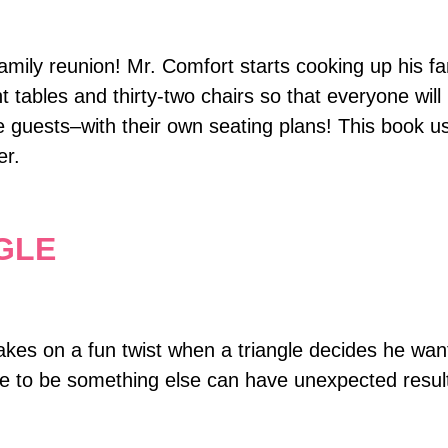
amily reunion! Mr. Comfort starts cooking up his f
 tables and thirty-two chairs so that everyone will 
e guests–with their own seating plans! This book u
er.
GLE
kes on a fun twist when a triangle decides he wan
ire to be something else can have unexpected resul