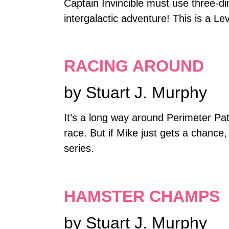
Captain Invincible must use three-di
intergalactic adventure! This is a Le
RACING AROUND
by Stuart J. Murphy
It’s a long way around Perimeter Pat
race. But if Mike just gets a chance
series.
HAMSTER CHAMPS
by Stuart J. Murphy