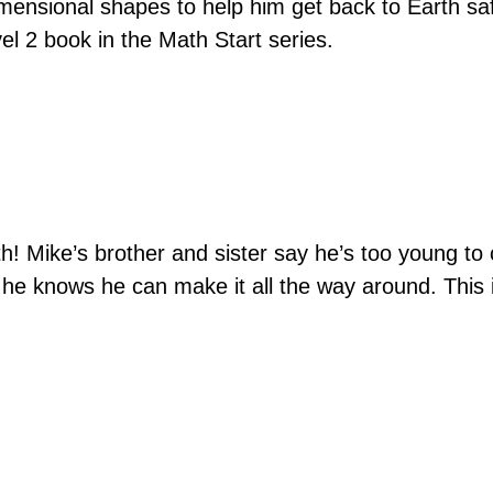
mensional shapes to help him get back to Earth saf
vel 2 book in the Math Start series.
h! Mike’s brother and sister say he’s too young to
, he knows he can make it all the way around. This 