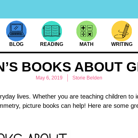
BLOG
READING
MATH
WRITING
N’S BOOKS ABOUT 
May 6, 2019
Storie Belden
ryday lives. Whether you are teaching children to 
symmetry, picture books can help! Here are some gr