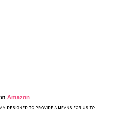
 on
Amazon
.
RAM DESIGNED TO PROVIDE A MEANS FOR US TO