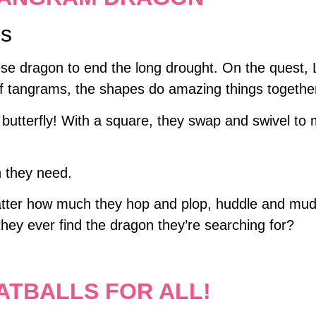
ns
ese dragon to end the long drought. On the quest, 
f tangrams, the shapes do amazing things togethe
a butterfly! With a square, they swap and swivel t
n they need.
ter how much they hop and plop, huddle and mudd
 they ever find the dragon they’re searching for?
ATBALLS FOR ALL!