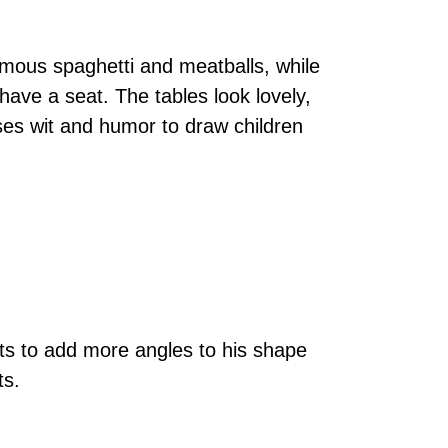
amous spaghetti and meatballs, while
have a seat. The tables look lovely,
ses wit and humor to draw children
ts to add more angles to his shape
ts.