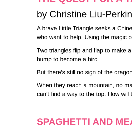
by Christine Liu-Perki
A brave Little Triangle seeks a Chin
who want to help. Using the magic o
Two triangles flip and flap to make 
bump to become a bird.
But there’s still no sign of the drago
When they reach a mountain, no mat
can’t find a way to the top. How will
SPAGHETTI AND ME