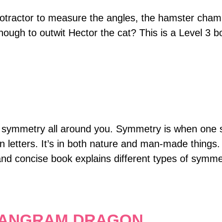
rotractor to measure the angles, the hamster champ
 enough to outwit Hector the cat? This is a Level 3 b
d symmetry all around you. Symmetry is when one sh
ven letters. It’s in both nature and man-made things.
ear and concise book explains different types of s
.
 TANGRAM DRAGON