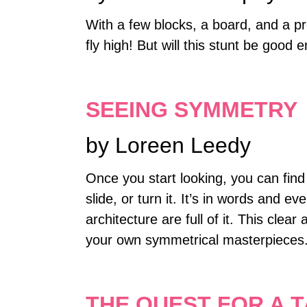
With a few blocks, a board, and a p
fly high! But will this stunt be good
SEEING SYMMETRY
by Loreen Leedy
Once you start looking, you can fin
slide, or turn it. It’s in words and e
architecture are full of it. This cl
your own symmetrical masterpieces
THE QUEST FOR A