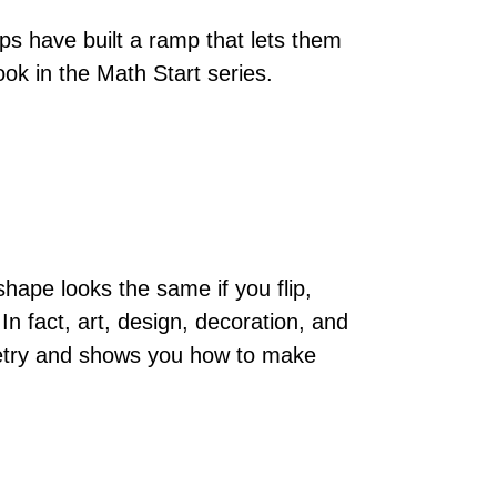
s have built a ramp that lets them
ook in the Math Start series.
ape looks the same if you flip,
 In fact, art, design, decoration, and
ymmetry and shows you how to make