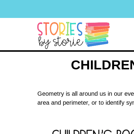
CHILDRE
Geometry is all around us in our eve
area and perimeter, or to identify 