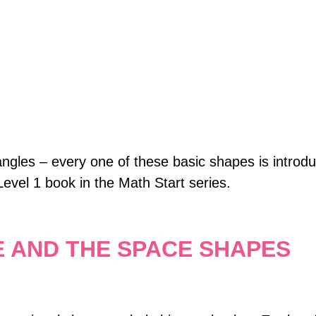
angles – every one of these basic shapes is introdu
Level 1 book in the Math Start series.
E AND THE SPACE SHAPES