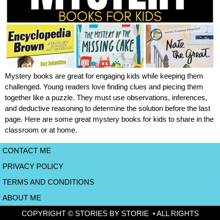
Mystery books are great for engaging kids while keeping them
challenged. Young readers love finding clues and piecing them
together like a puzzle. They must use observations, inferences,
and deductive reasoning to determine the solution before the last
page. Here are some great mystery books for kids to share in the
classroom or at home.
CONTACT ME
PRIVACY POLICY
TERMS AND CONDITIONS
ABOUT ME
COPYRIGHT © STORIES BY STORIE • ALL RIGHTS