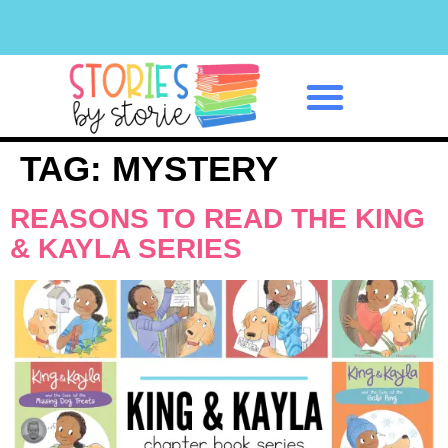
Classroom Management
TAG:
MYSTERY
REASONS TO READ THE KING
& KAYLA SERIES