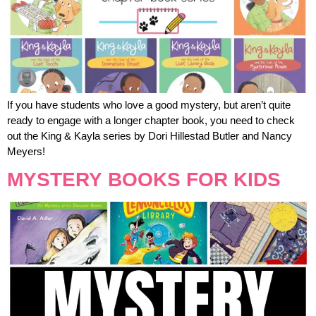
If you have students who love a good mystery, but aren’t quite
ready to engage with a longer chapter book, you need to check
out the King & Kayla series by Dori Hillestad Butler and Nancy
Meyers!
MYSTERY BOOKS FOR KIDS