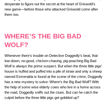
desperate to figure out the secret at the heart of Griswold’s
new game―before those who attacked Griswold come after
them too.
WHERE’S THE BIG BAD
WOLF?
Whenever there’s trouble on Detective Doggedly’s beat, that
low-down, no-good, chicken-chasing, pig-poaching Big Bad
Wolf is always the prime suspect. But when the three little pigs’
house is huffed and puffed into a pile of straw and only a sheep
named Esmeralda is found at the scene of the crime, Doggedly
has a new mystery to solve: Where’s the Big Bad Wolf? With
the help of some wise elderly cows who live in a home across
the road, Doggedly sniffs out the clues. But can he catch the
culprit before the three little pigs get gobbled up?