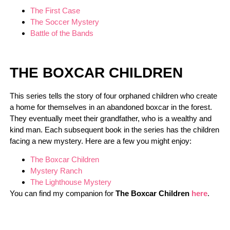
The First Case
The Soccer Mystery
Battle of the Bands
THE BOXCAR CHILDREN
This series tells the story of four orphaned children who create
a home for themselves in an abandoned boxcar in the forest.
They eventually meet their grandfather, who is a wealthy and
kind man. Each subsequent book in the series has the children
facing a new mystery. Here are a few you might enjoy:
The Boxcar Children
Mystery Ranch
The Lighthouse Mystery
You can find my companion for
The Boxcar Children
here
.