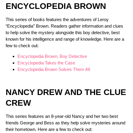
ENCYCLOPEDIA BROWN
This series of books features the adventures of Leroy
“Encyclopedia” Brown. Readers gather information and clues
to help solve the mystery alongside this boy detective, best
known for his intelligence and range of knowledge. Here are a
few to check out:
Encyclopedia Brown, Boy Detective
Encyclopedia Takes the Case
Encyclopedia Brown Solves Them All
NANCY DREW AND THE CLUE
CREW
This series features an 8-year-old Nancy and her two best
friends George and Bess as they help solve mysteries around
their hometown. Here are a few to check out: