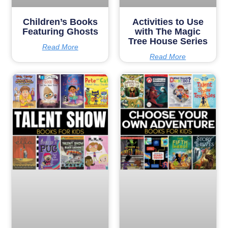
Children’s Books
Activities to Use
Featuring Ghosts
with The Magic
Tree House Series
Read More
Read More