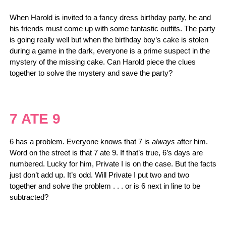
When Harold is invited to a fancy dress birthday party, he and
his friends must come up with some fantastic outfits. The party
is going really well but when the birthday boy’s cake is stolen
during a game in the dark, everyone is a prime suspect in the
mystery of the missing cake. Can Harold piece the clues
together to solve the mystery and save the party?
7 ATE 9
6 has a problem. Everyone knows that 7 is
always
after him.
Word on the street is that 7 ate 9. If that’s true, 6’s days are
numbered. Lucky for him, Private I is on the case. But the facts
just don’t add up. It’s odd. Will Private I put two and two
together and solve the problem . . . or is 6 next in line to be
subtracted?