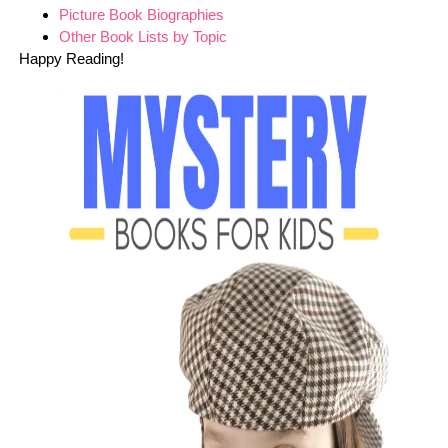
Picture Book Biographies
Other Book Lists by Topic
Happy Reading!