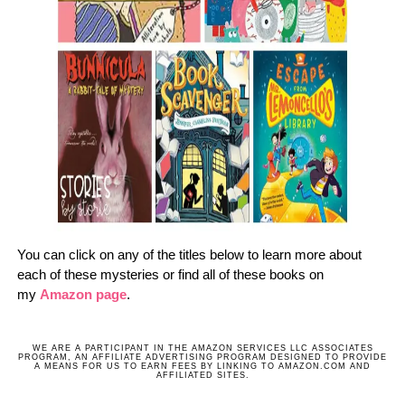
You can click on any of the titles below to learn more about
each of these mysteries or find all of these books on
my
Amazon page
.
WE ARE A PARTICIPANT IN THE AMAZON SERVICES LLC ASSOCIATES
PROGRAM, AN AFFILIATE ADVERTISING PROGRAM DESIGNED TO PROVIDE
A MEANS FOR US TO EARN FEES BY LINKING TO AMAZON.COM AND
AFFILIATED SITES.