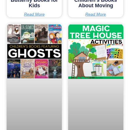
Kids
About Moving
Read More
Read More