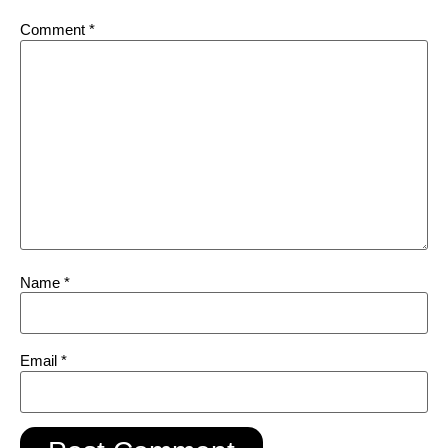
Comment
*
Name
*
Email
*