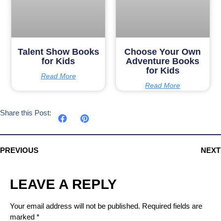
Talent Show Books
Choose Your Own
for Kids
Adventure Books
for Kids
Read More
Read More
Share this Post:
PREVIOUS
NEXT
LEAVE A REPLY
Your email address will not be published.
Required fields are
marked
*