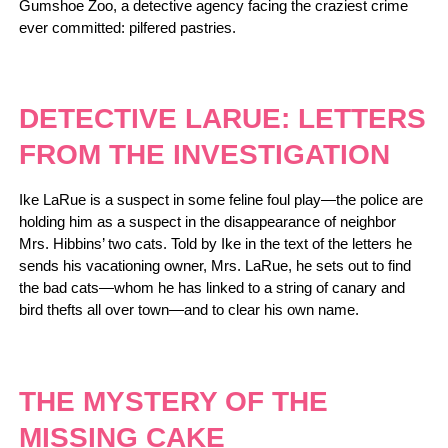
Gumshoe Zoo, a detective agency facing the craziest crime
ever committed: pilfered pastries.
DETECTIVE LARUE: LETTERS
FROM THE INVESTIGATION
Ike LaRue is a suspect in some feline foul play—the police are
holding him as a suspect in the disappearance of neighbor
Mrs. Hibbins’ two cats. Told by Ike in the text of the letters he
sends his vacationing owner, Mrs. LaRue, he sets out to find
the bad cats—whom he has linked to a string of canary and
bird thefts all over town—and to clear his own name.
THE MYSTERY OF THE
MISSING CAKE