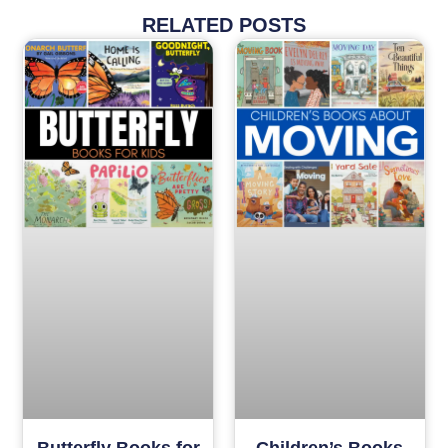
RELATED POSTS
Butterfly Books for
Children’s Books