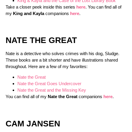
King & Kayla and the Case of the Lost Library Book
Take a closer peek inside this series
here
. You can find all of
my
King and Kayla
companions
here
.
NATE THE GREAT
Nate is a detective who solves crimes with his dog, Sludge.
These books are a bit shorter and have illustrations shared
throughout. Here are a few of my favorites:
Nate the Great
Nate the Great Goes Undercover
Nate the Great and the Missing Key
You can find all of my
Nate the Great
companions
here
.
CAM JANSEN