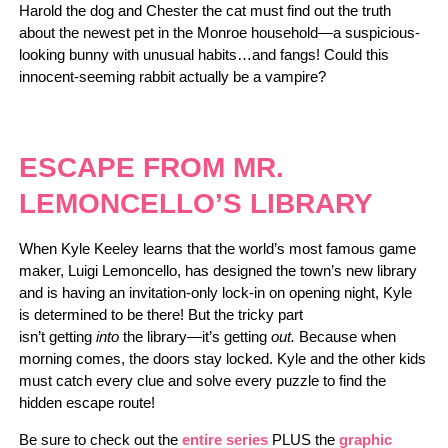
Harold the dog and Chester the cat must find out the truth
about the newest pet in the Monroe household—a suspicious-
looking bunny with unusual habits…and fangs! Could this
innocent-seeming rabbit actually be a vampire?
ESCAPE FROM MR.
LEMONCELLO’S LIBRARY
When Kyle Keeley learns that the world’s most famous game
maker, Luigi Lemoncello, has designed the town’s new library
and is having an invitation-only lock-in on opening night, Kyle
is determined to be there! But the tricky part
isn’t getting
into
the library—it’s getting
out.
Because when
morning comes, the doors stay locked. Kyle and the other kids
must catch every clue and solve every puzzle to find the
hidden escape route!
Be sure to check out the
entire series
PLUS the
graphic