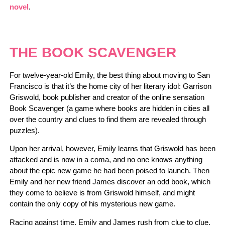
novel
.
THE BOOK SCAVENGER
For twelve-year-old Emily, the best thing about moving to San
Francisco is that it’s the home city of her literary idol: Garrison
Griswold, book publisher and creator of the online sensation
Book Scavenger (a game where books are hidden in cities all
over the country and clues to find them are revealed through
puzzles).
Upon her arrival, however, Emily learns that Griswold has been
attacked and is now in a coma, and no one knows anything
about the epic new game he had been poised to launch. Then
Emily and her new friend James discover an odd book, which
they come to believe is from Griswold himself, and might
contain the only copy of his mysterious new game.
Racing against time, Emily and James rush from clue to clue,