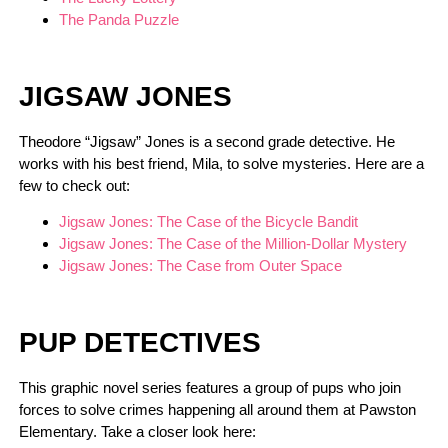
The Panda Puzzle
JIGSAW JONES
Theodore “Jigsaw” Jones is a second grade detective. He
works with his best friend, Mila, to solve mysteries. Here are a
few to check out:
Jigsaw Jones: The Case of the Bicycle Bandit
Jigsaw Jones: The Case of the Million-Dollar Mystery
Jigsaw Jones: The Case from Outer Space
PUP DETECTIVES
This graphic novel series features a group of pups who join
forces to solve crimes happening all around them at Pawston
Elementary. Take a closer look here: