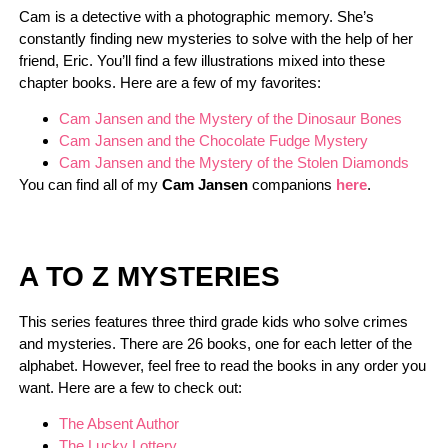
Cam is a detective with a photographic memory. She’s
constantly finding new mysteries to solve with the help of her
friend, Eric. You’ll find a few illustrations mixed into these
chapter books. Here are a few of my favorites:
Cam Jansen and the Mystery of the Dinosaur Bones
Cam Jansen and the Chocolate Fudge Mystery
Cam Jansen and the Mystery of the Stolen Diamonds
You can find all of my
Cam Jansen
companions
here
.
A TO Z MYSTERIES
This series features three third grade kids who solve crimes
and mysteries. There are 26 books, one for each letter of the
alphabet. However, feel free to read the books in any order you
want. Here are a few to check out:
The Absent Author
The Lucky Lottery