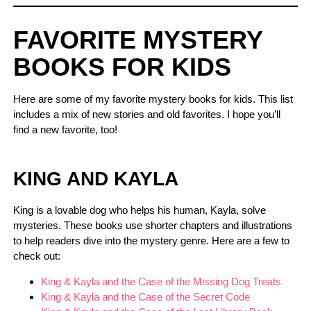
FAVORITE MYSTERY
BOOKS FOR KIDS
Here are some of my favorite mystery books for kids. This list
includes a mix of new stories and old favorites. I hope you’ll
find a new favorite, too!
KING AND KAYLA
King is a lovable dog who helps his human, Kayla, solve
mysteries. These books use shorter chapters and illustrations
to help readers dive into the mystery genre. Here are a few to
check out:
King & Kayla and the Case of the Missing Dog Treats
King & Kayla and the Case of the Secret Code