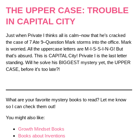
THE UPPER CASE: TROUBLE
IN CAPITAL CITY
Just when Private I thinks all is calm–now that he’s cracked
the case of 7 Ate 9–Question Mark storms into the office. Mark
is worried. All the uppercase letters are M-I-S-S-I-N-G! But
that’s absurd. This is CAPITAL City! Private I is the last letter
standing. Will he solve his BIGGEST mystery yet, the UPPER
CASE, before it’s too late?!
What are your favorite mystery books to read? Let me know
so I can check them out!
You might also like:
Growth Mindset Books
Books about Inventions