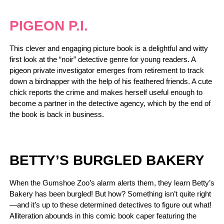
PIGEON P.I.
This clever and engaging picture book is a delightful and witty
first look at the “noir” detective genre for young readers. A
pigeon private investigator emerges from retirement to track
down a birdnapper with the help of his feathered friends. A cute
chick reports the crime and makes herself useful enough to
become a partner in the detective agency, which by the end of
the book is back in business.
BETTY’S BURGLED BAKERY
When the Gumshoe Zoo’s alarm alerts them, they learn Betty’s
Bakery has been burgled! But how? Something isn’t quite right
—and it’s up to these determined detectives to figure out what!
Alliteration abounds in this comic book caper featuring the