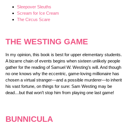
Sleepover Sleuths
Scream for Ice Cream
The Circus Scare
THE WESTING GAME
In my opinion, this book is best for upper elementary students.
A bizarre chain of events begins when sixteen unlikely people
gather for the reading of Samuel W. Westing’s will. And though
no one knows why the eccentric, game-loving millionaire has
chosen a virtual stranger—and a possible murderer—to inherit
his vast fortune, on things for sure: Sam Westing may be
dead…but that won’t stop him from playing one last game!
BUNNICULA