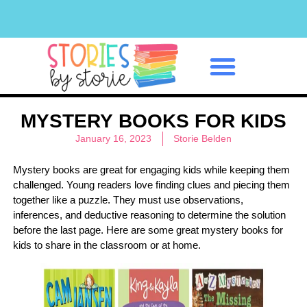
Classroom Management
MYSTERY BOOKS FOR KIDS
January 16, 2023
Storie Belden
Mystery books are great for engaging kids while keeping them
challenged. Young readers love finding clues and piecing them
together like a puzzle. They must use observations,
inferences, and deductive reasoning to determine the solution
before the last page. Here are some great mystery books for
kids to share in the classroom or at home.