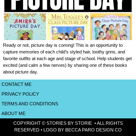
Ready or not, picture day is coming! This is an opportunity to
capture memories of each child’s styled hair, toothy grins, and
favorite outfits at each age and stage of school. Help students get
excited (and calm a few nerves) by sharing one of these books
about picture day.
CONTACT ME
PRIVACY POLICY
TERMS AND CONDITIONS
ABOUT ME
COPYRIGHT © STORIES BY STORIE • ALL RIGHTS
RESERVED • LOGO BY BECCA PARO DESIGN CO