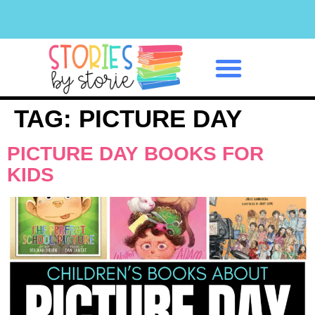
Classroom Management
TAG:
PICTURE DAY
PICTURE DAY BOOKS FOR
KIDS