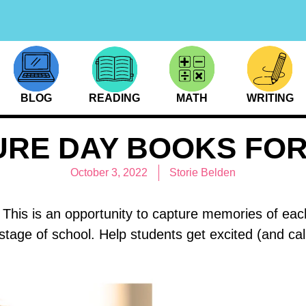
BLOG
READING
MATH
WRITING
URE DAY BOOKS FOR
October 3, 2022
Storie Belden
This is an opportunity to capture memories of each c
 stage of school. Help students get excited (and c