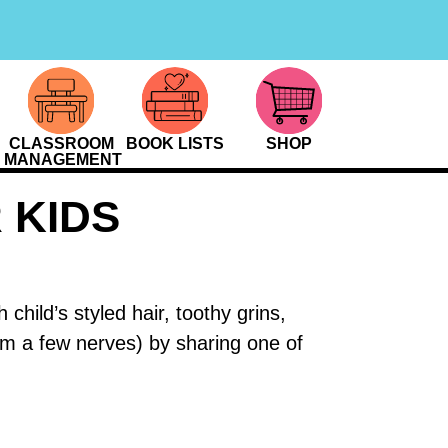
CLASSROOM
BOOK LISTS
SHOP
MANAGEMENT
 KIDS
hild’s styled hair, toothy grins,
alm a few nerves) by sharing one of