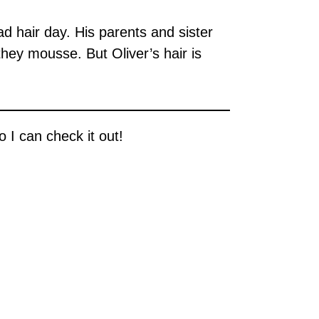
 hair day. His parents and sister
they mousse. But Oliver’s hair is
 I can check it out!