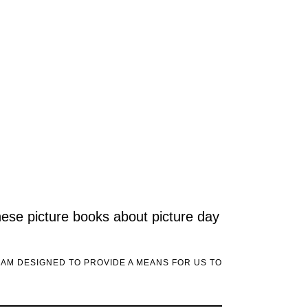
these picture books about picture day
RAM DESIGNED TO PROVIDE A MEANS FOR US TO