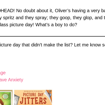
EAD! No doubt about it, Oliver’s having a very bad
ey spritz and they spray; they goop, they glop, and 
class picture day! What’s a boy to do?
cture day that didn’t make the list? Let me know so
age
ave Anxiety