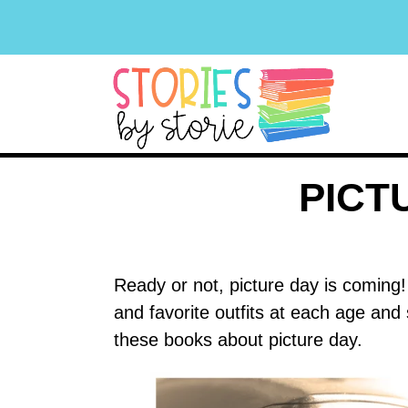
PICT
Ready or not, picture day is coming! 
and favorite outfits at each age and
these books about picture day.