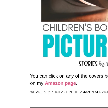
You can click on any of the covers b
on my
Amazon page
.
WE ARE A PARTICIPANT IN THE AMAZON SERVI