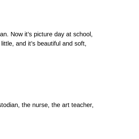
n. Now it’s picture day at school,
le, and it’s beautiful and soft,
todian, the nurse, the art teacher,