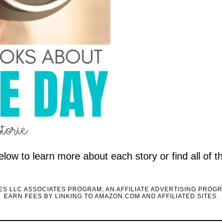
elow to learn more about each story or find all of 
CES LLC ASSOCIATES PROGRAM, AN AFFILIATE ADVERTISING PROG
EARN FEES BY LINKING TO AMAZON.COM AND AFFILIATED SITES.