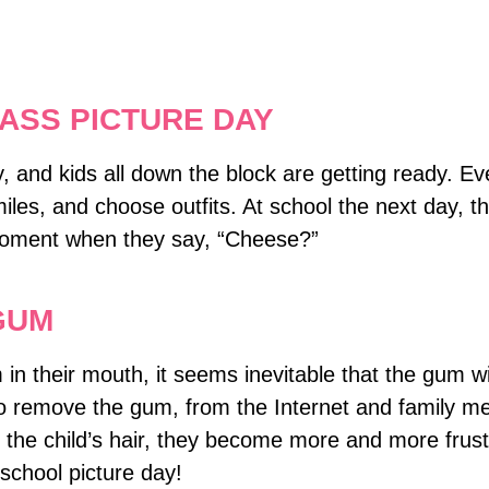
ASS PICTURE DAY
ay, and kids all down the block are getting ready. E
miles, and choose outfits. At school the next day, th
 moment when they say, “Cheese?”
GUM
n their mouth, it seems inevitable that the gum will
to remove the gum, from the Internet and family m
 the child’s hair, they become more and more frust
o school picture day!