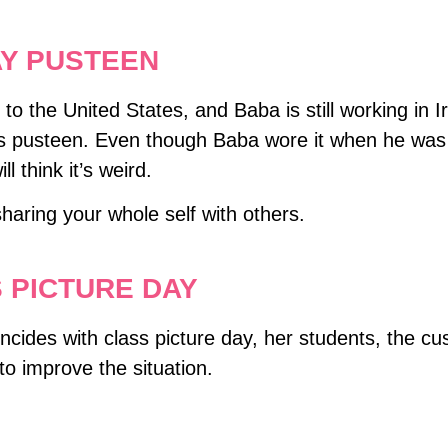
AY PUSTEEN
he United States, and Baba is still working in Ira
pusteen. Even though Baba wore it when he was litt
l think it’s weird.
aring your whole self with others.
 PICTURE DAY
cides with class picture day, her students, the cus
y to improve the situation.