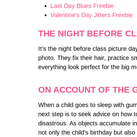
Last Day Blues Freebie
Valentine’s Day Jitters Freebie
THE NIGHT BEFORE CL
It’s the night before class picture d
photo. They fix their hair, practice s
everything look perfect for the big
ON ACCOUNT OF THE 
When a child goes to sleep with gum i
next step is to seek advice on how 
disastrous. As objects accumulate in
not only the child’s birthday but als