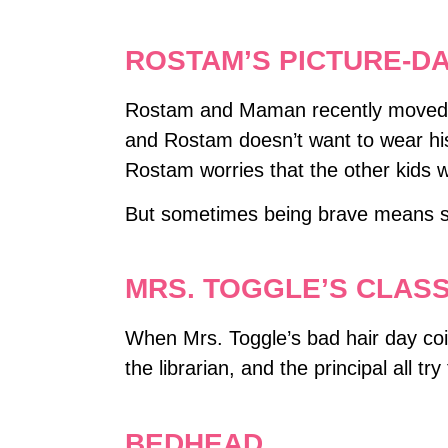
ROSTAM’S PICTURE-D
Rostam and Maman recently moved to t
and Rostam doesn’t want to wear his 
Rostam worries that the other kids wil
But sometimes being brave means sh
MRS. TOGGLE’S CLASS
When Mrs. Toggle’s bad hair day coin
the librarian, and the principal all tr
BEDHEAD