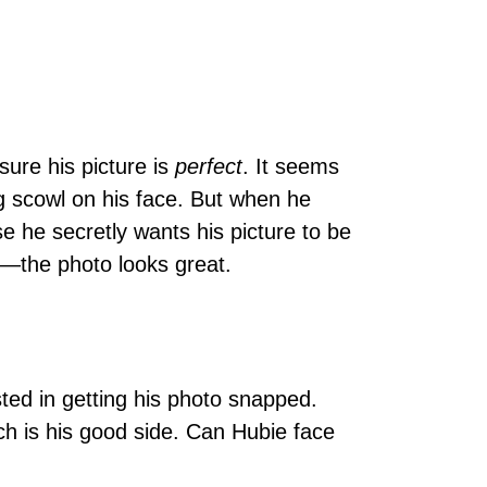
sure his picture is
perfect
. It seems
g scowl on his face. But when he
e he secretly wants his picture to be
ed―the photo looks great.
sted in getting his photo snapped.
ch is his good side. Can Hubie face