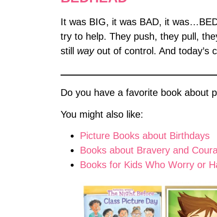
It was BIG, it was BAD, it was…BEDH
try to help. They push, they pull, th
still
way
out of control. And today’s 
Do you have a favorite book about pi
You might also like:
Picture Books about Birthdays
Books about Bravery and Cour
Books for Kids Who Worry or H