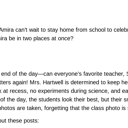
ra can’t wait to stay home from school to celebrat
ira be in two places at once?
e end of the day—can everyone’s favorite teacher,
tters again! Mrs. Hartwell is determined to keep her
k at recess, no experiments during science, and ea
of the day, the students look their best, but their 
photos are taken, forgetting that the class photo is 
 out these posts: