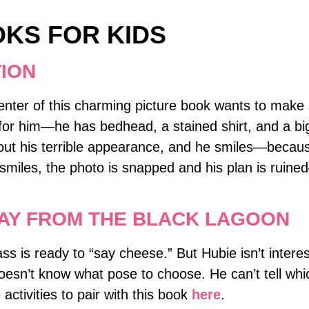
OKS FOR KIDS
TION
center of this charming picture book wants to make 
for him―he has bedhead, a stained shirt, and a bi
bout his terrible appearance, and he smiles―becaus
 smiles, the photo is snapped and his plan is ruin
DAY FROM THE BLACK LAGOON
ss is ready to “say cheese.” But Hubie isn’t intere
doesn’t know what pose to choose. He can’t tell whi
ctivities to pair with this book
here
.