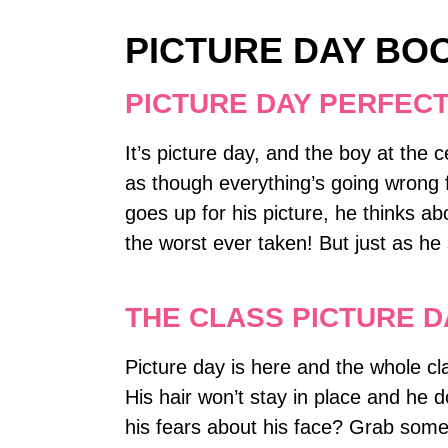
PICTURE DAY BO
PICTURE DAY PERFEC
It’s picture day, and the boy at the 
as though everything’s going wrong 
goes up for his picture, he thinks a
the worst ever taken! But just as he
THE CLASS PICTURE 
Picture day is here and the whole cla
His hair won’t stay in place and he 
his fears about his face? Grab some a