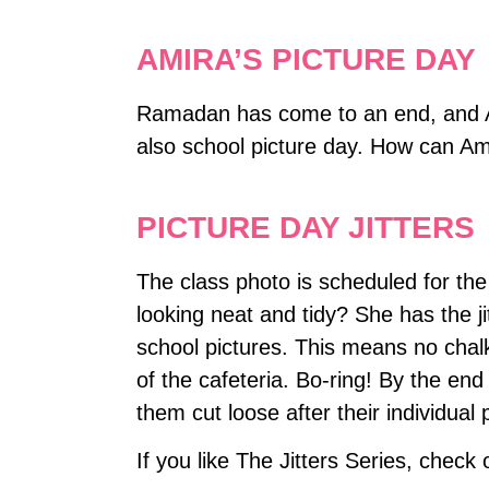
AMIRA’S PICTURE DAY
Ramadan has come to an end, and Ami
also school picture day. How can Am
PICTURE DAY JITTERS
The class photo is scheduled for th
looking neat and tidy? She has the ji
school pictures. This means no chal
of the cafeteria. Bo-ring! By the end 
them cut loose after their individual 
If you like The Jitters Series, check