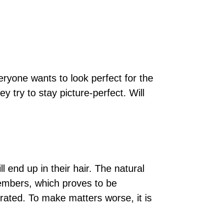
veryone wants to look perfect for the
ey try to stay picture-perfect. Will
 end up in their hair. The natural
embers, which proves to be
rated. To make matters worse, it is