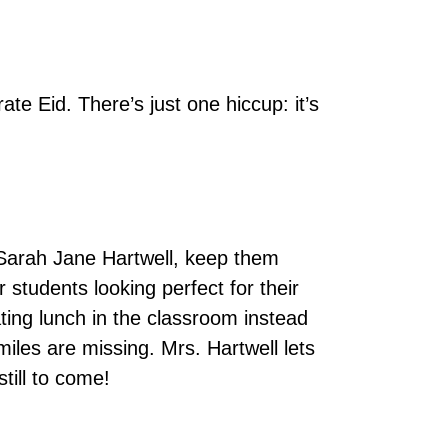
e Eid. There’s just one hiccup: it’s
 Sarah Jane Hartwell, keep them
 students looking perfect for their
ting lunch in the classroom instead
smiles are missing. Mrs. Hartwell lets
still to come!