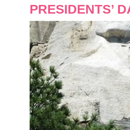
PRESIDENTS’ D