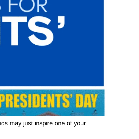
ids may just inspire one of your