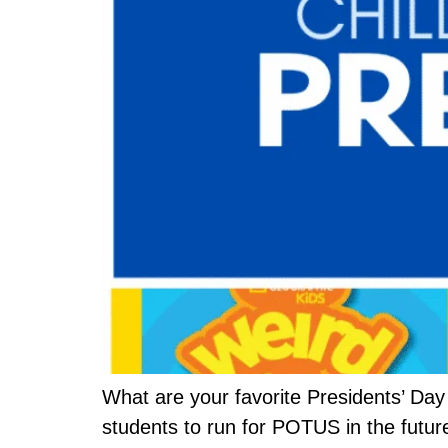
What are your favorite Presidents’ Day
students to run for POTUS in the futur