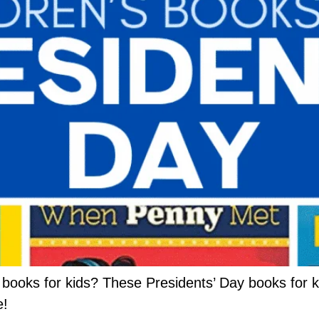
 books for kids? These Presidents’ Day books for k
e!