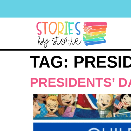
TAG:
PRESI
PRESIDENTS’ D