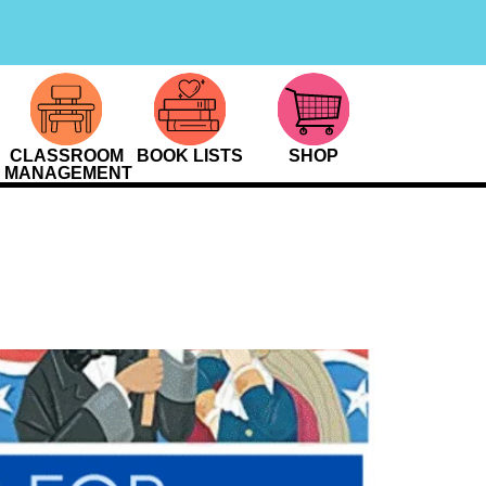
CLASSROOM
BOOK LISTS
SHOP
MANAGEMENT