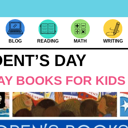
BLOG
READING
MATH
WRITING
DENT’S DAY
AY BOOKS FOR KIDS