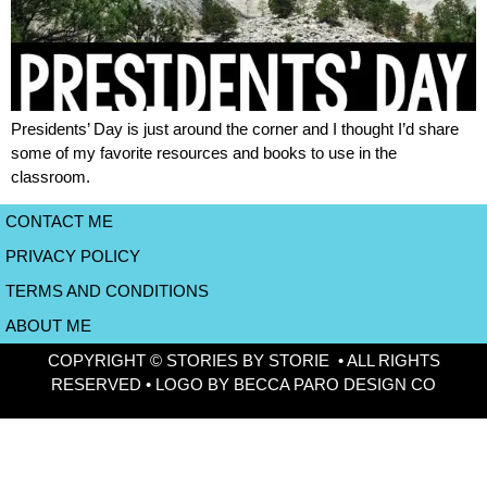
Presidents’ Day is just around the corner and I thought I’d share
some of my favorite resources and books to use in the
classroom.
CONTACT ME
PRIVACY POLICY
TERMS AND CONDITIONS
ABOUT ME
COPYRIGHT © STORIES BY STORIE • ALL RIGHTS
RESERVED • LOGO BY BECCA PARO DESIGN CO