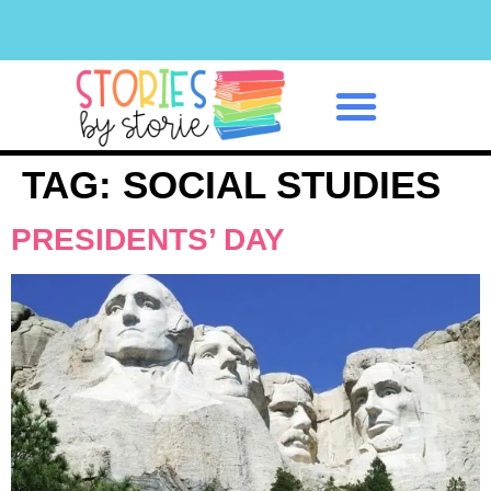
Classroom Management
TAG:
SOCIAL STUDIES
PRESIDENTS’ DAY