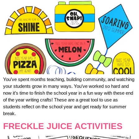
You’ve spent months teaching, building community, and watching
your students grow in many ways. You’ve worked so hard and
now it’s time to finish the school year in a fun way with these end
of the year writing crafts! These are a great tool to use as
students reflect on the school year and get ready for summer
break.
FRECKLE JUICE ACTIVITIES