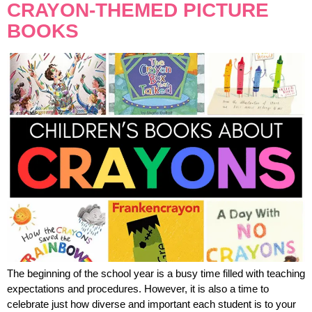
CRAYON-THEMED PICTURE
BOOKS
The beginning of the school year is a busy time filled with teaching
expectations and procedures. However, it is also a time to
celebrate just how diverse and important each student is to your