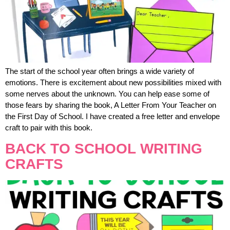
The start of the school year often brings a wide variety of
emotions. There is excitement about new possibilities mixed with
some nerves about the unknown. You can help ease some of
those fears by sharing the book, A Letter From Your Teacher on
the First Day of School. I have created a free letter and envelope
craft to pair with this book.
BACK TO SCHOOL WRITING
CRAFTS