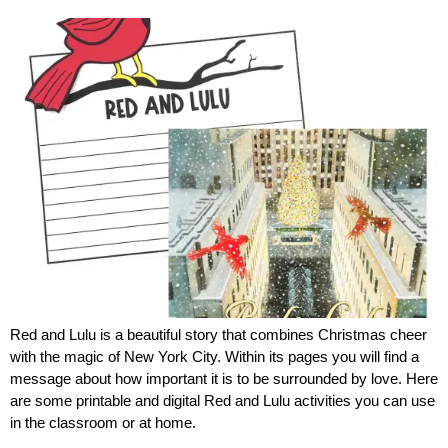
Red and Lulu is a beautiful story that combines Christmas cheer
with the magic of New York City. Within its pages you will find a
message about how important it is to be surrounded by love. Here
are some printable and digital Red and Lulu activities you can use
in the classroom or at home.