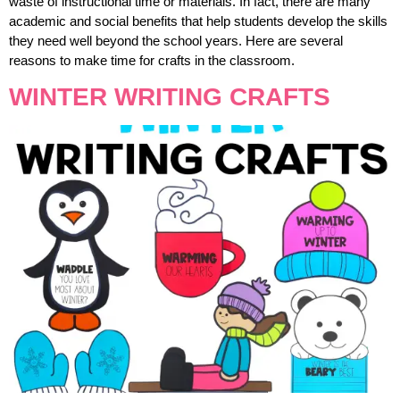
waste of instructional time or materials. In fact, there are many
academic and social benefits that help students develop the skills
they need well beyond the school years. Here are several
reasons to make time for crafts in the classroom.
WINTER WRITING CRAFTS