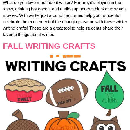
What do you love most about winter? For me, it’s playing in the
snow, drinking hot cocoa, and curling up under a blanket to watch
movies. With winter just around the corner, help your students
celebrate the excitement of the changing season with these winter
writing crafts! These are a great tool to help students share their
favorite things about winter.
FALL WRITING CRAFTS