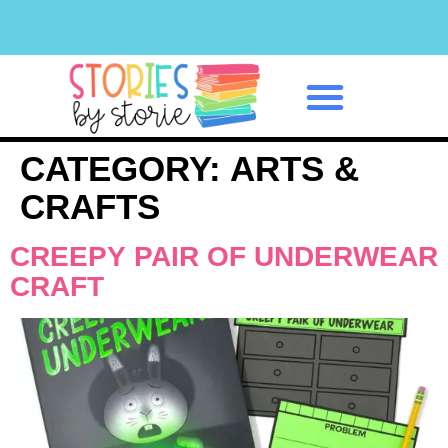
Classroom Management
CATEGORY:
ARTS &
CRAFTS
CREEPY PAIR OF UNDERWEAR
CRAFT