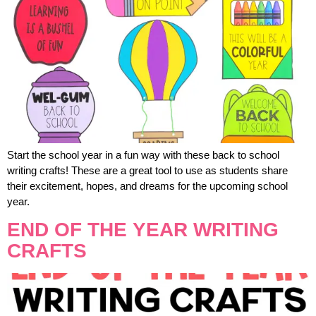
Start the school year in a fun way with these back to school
writing crafts! These are a great tool to use as students share
their excitement, hopes, and dreams for the upcoming school
year.
END OF THE YEAR WRITING
CRAFTS