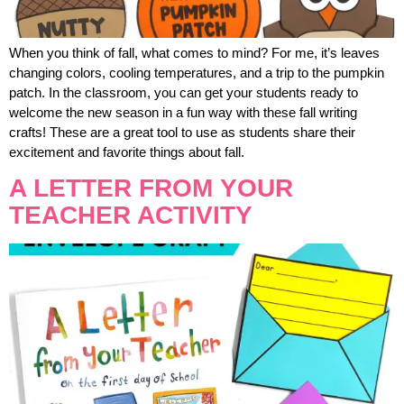
When you think of fall, what comes to mind? For me, it’s leaves
changing colors, cooling temperatures, and a trip to the pumpkin
patch. In the classroom, you can get your students ready to
welcome the new season in a fun way with these fall writing
crafts! These are a great tool to use as students share their
excitement and favorite things about fall.
A LETTER FROM YOUR
TEACHER ACTIVITY