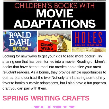
Looking for new ways to get your kids to read more books? Try
sharing one that has been turned into a movie! Reading children’s
books that have been turned into movies can entice your most
reluctant readers. As a bonus, they provide ample opportunities to
compare and contrast the two. Not only am I sharing some of my
favorite books & movie adaptations, but I also have a fun popcorn
craft you can pair with them.
SPRING WRITING CRAFTS