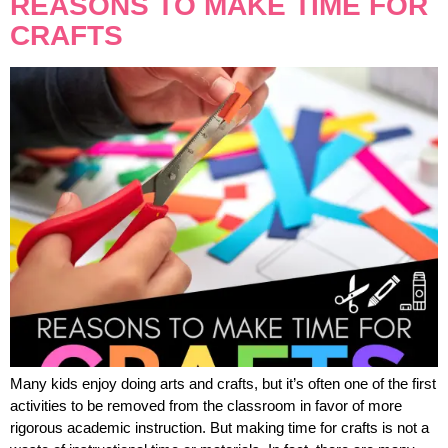
REASONS TO MAKE TIME FOR
CRAFTS
Many kids enjoy doing arts and crafts, but it’s often one of the first
activities to be removed from the classroom in favor of more
rigorous academic instruction. But making time for crafts is not a