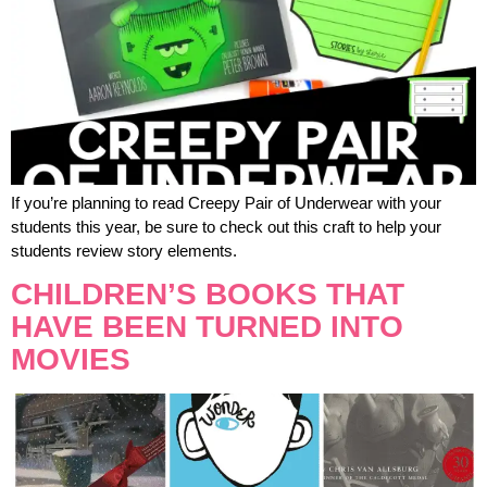
If you’re planning to read Creepy Pair of Underwear with your
students this year, be sure to check out this craft to help your
students review story elements.
CHILDREN’S BOOKS THAT
HAVE BEEN TURNED INTO
MOVIES