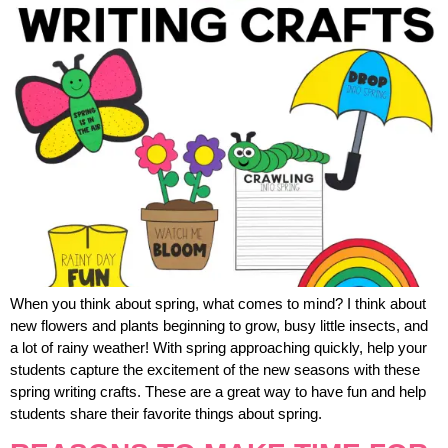
When you think about spring, what comes to mind? I think about
new flowers and plants beginning to grow, busy little insects, and
a lot of rainy weather! With spring approaching quickly, help your
students capture the excitement of the new seasons with these
spring writing crafts. These are a great way to have fun and help
students share their favorite things about spring.