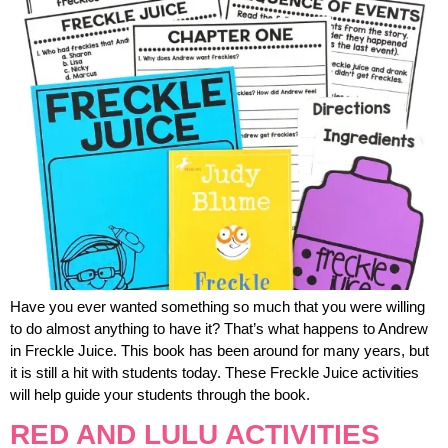
Have you ever wanted something so much that you were willing
to do almost anything to have it? That’s what happens to Andrew
in Freckle Juice. This book has been around for many years, but
it is still a hit with students today. These Freckle Juice activities
will help guide your students through the book.
RED AND LULU ACTIVITIES