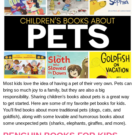
Most kids love the idea of having a pet of their very own. Pets can
bring so much joy to a family, but they are also a big
responsibility. Sharing children’s books about pets is a great way
to get started. Here are some of my favorite pet books for kids.
You’ll find books about more traditional pets (dogs, cats, and
goldfish), along with some lovable and humorous books about
some unexpected pets (sharks, elephants, giraffes, and more).