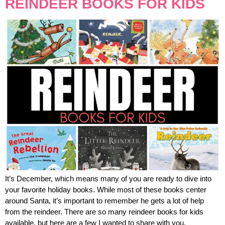
REINDEER BOOKS FOR KIDS
It’s December, which means many of you are ready to dive into
your favorite holiday books. While most of these books center
around Santa, it’s important to remember he gets a lot of help
from the reindeer. There are so many reindeer books for kids
available, but here are a few I wanted to share with you.