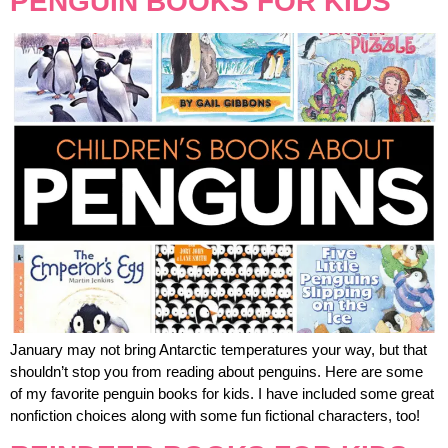
PENGUIN BOOKS FOR KIDS
January may not bring Antarctic temperatures your way, but that
shouldn’t stop you from reading about penguins. Here are some
of my favorite penguin books for kids. I have included some great
nonfiction choices along with some fun fictional characters, too!