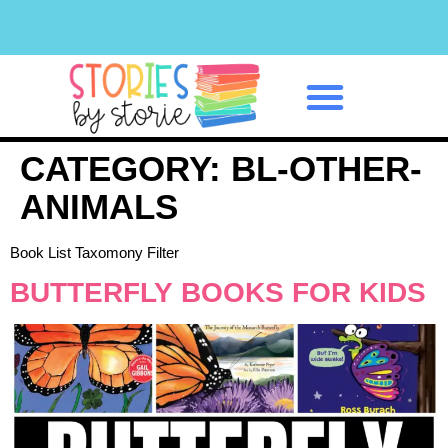
Classroom Management
CATEGORY:
BL-OTHER-
ANIMALS
Book List Taxomony Filter
BUTTERFLY BOOKS FOR KIDS