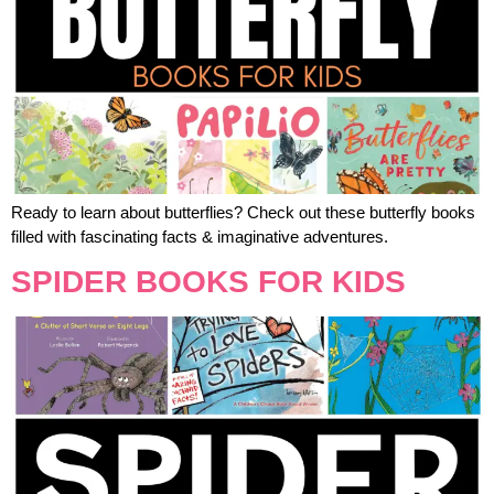
Ready to learn about butterflies? Check out these butterfly books
filled with fascinating facts & imaginative adventures.
SPIDER BOOKS FOR KIDS