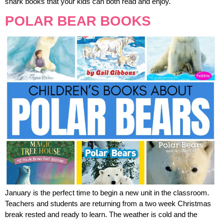
shark books that your kids can both read and enjoy.
POLAR BEAR BOOKS
January is the perfect time to begin a new unit in the classroom.
Teachers and students are returning from a two week Christmas
break rested and ready to learn. The weather is cold and the