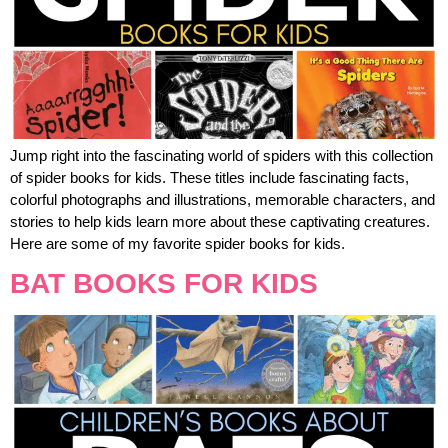
Jump right into the fascinating world of spiders with this collection
of spider books for kids. These titles include fascinating facts,
colorful photographs and illustrations, memorable characters, and
stories to help kids learn more about these captivating creatures.
Here are some of my favorite spider books for kids.
BAT BOOKS FOR KIDS