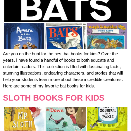
Are you on the hunt for the best bat books for kids? Over the
years, I have found a handful of books to both educate and
entertain readers. This collection is filled with fascinating facts,
stunning illustrations, endearing characters, and stories that will
help your students learn more about these incredible creatures.
Here are some of my favorite bat books for kids.
SLOTH BOOKS FOR KIDS