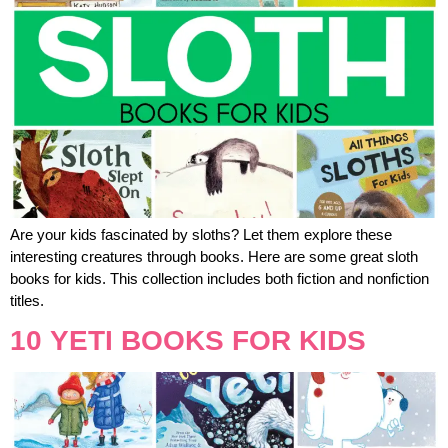
Are your kids fascinated by sloths? Let them explore these
interesting creatures through books. Here are some great sloth
books for kids. This collection includes both fiction and nonfiction
titles.
10 YETI BOOKS FOR KIDS