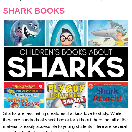
SHARK BOOKS
Sharks are fascinating creatures that kids love to study. While
there are hundreds of shark books for kids out there, not all of the
material is easily accessible to young students. Here are several