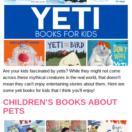
Are your kids fascinated by yetis? While they might not come
across these mythical creatures in the real world, that doesn’t
mean they can’t enjoy entertaining stories about them. Here are
some yeti books for kids that I think you’ll enjoy!
CHILDREN’S BOOKS ABOUT
PETS