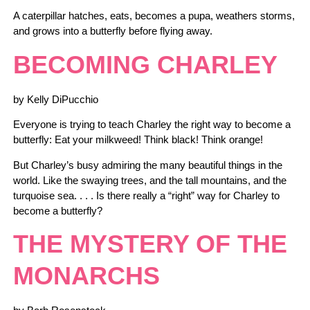
A caterpillar hatches, eats, becomes a pupa, weathers storms,
and grows into a butterfly before flying away.
BECOMING CHARLEY
by Kelly DiPucchio
Everyone is trying to teach Charley the right way to become a
butterfly: Eat your milkweed! Think black! Think orange!
But Charley’s busy admiring the many beautiful things in the
world. Like the swaying trees, and the tall mountains, and the
turquoise sea. . . . Is there really a “right” way for Charley to
become a butterfly?
THE MYSTERY OF THE
MONARCHS