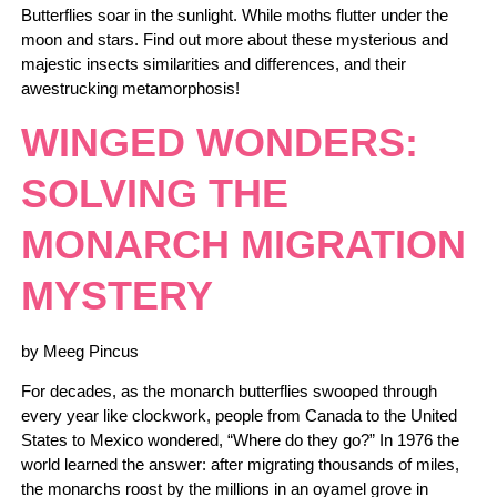
Butterflies soar in the sunlight. While moths flutter under the
moon and stars. Find out more about these mysterious and
majestic insects similarities and differences, and their
awestrucking metamorphosis!
WINGED WONDERS:
SOLVING THE
MONARCH MIGRATION
MYSTERY
by Meeg Pincus
For decades, as the monarch butterflies swooped through
every year like clockwork, people from Canada to the United
States to Mexico wondered, “Where do they go?” In 1976 the
world learned the answer: after migrating thousands of miles,
the monarchs roost by the millions in an oyamel grove in