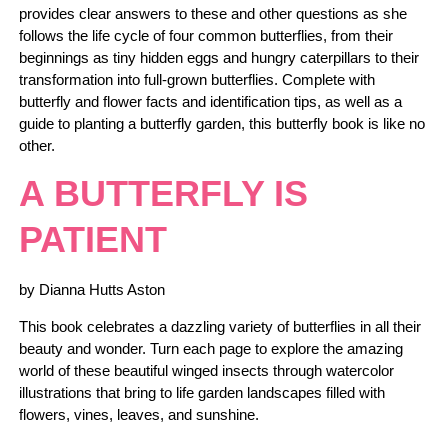
provides clear answers to these and other questions as she
follows the life cycle of four common butterflies, from their
beginnings as tiny hidden eggs and hungry caterpillars to their
transformation into full-grown butterflies. Complete with
butterfly and flower facts and identification tips, as well as a
guide to planting a butterfly garden, this butterfly book is like no
other.
A BUTTERFLY IS
PATIENT
by Dianna Hutts Aston
This book celebrates a dazzling variety of butterflies in all their
beauty and wonder. Turn each page to explore the amazing
world of these beautiful winged insects through watercolor
illustrations that bring to life garden landscapes filled with
flowers, vines, leaves, and sunshine.