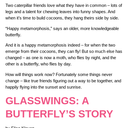
Two caterpillar friends love what they have in common – lots of
legs and a talent for chewing leaves into funny shapes. And
when it’s time to build cocoons, they hang theirs side by side.
“Happy metamorphosis,” says an older, more knowledgeable
butterfly.
And it is a happy metamorphosis indeed – for when the two
emerge from their cocoons, they can fly! But so much else has
changed – as one is now a moth, who flies by night, and the
other is a butterfly, who flies by day.
How will things work now? Fortunately some things never
change – like true friends figuring out a way to be together, and
happily flying into the sunset and sunrise.
GLASSWINGS: A
BUTTERFLY’S STORY