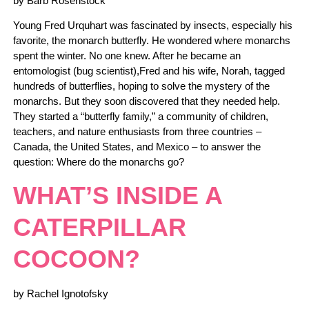
by Barb Rosenstock
Young Fred Urquhart was fascinated by insects, especially his
favorite, the monarch butterfly. He wondered where monarchs
spent the winter. No one knew. After he became an
entomologist (bug scientist),Fred and his wife, Norah, tagged
hundreds of butterflies, hoping to solve the mystery of the
monarchs. But they soon discovered that they needed help.
They started a “butterfly family,” a community of children,
teachers, and nature enthusiasts from three countries –
Canada, the United States, and Mexico – to answer the
question: Where do the monarchs go?
WHAT’S INSIDE A
CATERPILLAR
COCOON?
by Rachel Ignotofsky