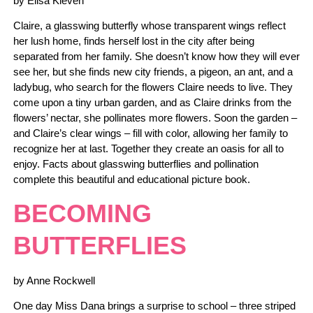
by Elisa Kleven
Claire, a glasswing butterfly whose transparent wings reflect
her lush home, finds herself lost in the city after being
separated from her family. She doesn’t know how they will ever
see her, but she finds new city friends, a pigeon, an ant, and a
ladybug, who search for the flowers Claire needs to live. They
come upon a tiny urban garden, and as Claire drinks from the
flowers’ nectar, she pollinates more flowers. Soon the garden –
and Claire’s clear wings – fill with color, allowing her family to
recognize her at last. Together they create an oasis for all to
enjoy. Facts about glasswing butterflies and pollination
complete this beautiful and educational picture book.
BECOMING
BUTTERFLIES
by Anne Rockwell
One day Miss Dana brings a surprise to school – three striped