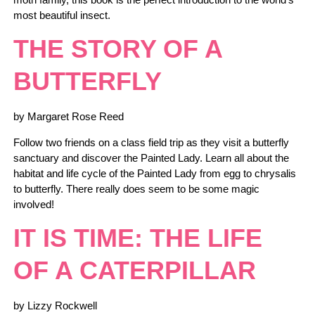
most beautiful insect.
THE STORY OF A
BUTTERFLY
by Margaret Rose Reed
Follow two friends on a class field trip as they visit a butterfly
sanctuary and discover the Painted Lady. Learn all about the
habitat and life cycle of the Painted Lady from egg to chrysalis
to butterfly. There really does seem to be some magic
involved!
IT IS TIME: THE LIFE
OF A CATERPILLAR
by Lizzy Rockwell