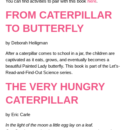
You can find activities to pair with this book
here
.
FROM CATERPILLAR
TO BUTTERFLY
by Deborah Heiligman
After a caterpillar comes to school in a jar, the children are
captivated as it eats, grows, and eventually becomes a
beautiful Painted Lady butterfly. This book is part of the Let’s-
Read-and-Find-Out Science series.
THE VERY HUNGRY
CATERPILLAR
by Eric Carle
In the light of the moon a little egg lay on a leaf.