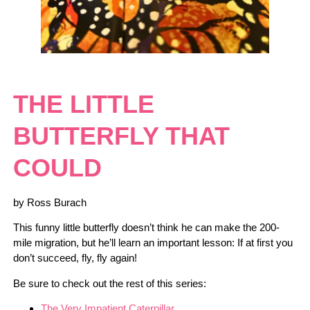
THE LITTLE
BUTTERFLY THAT
COULD
by Ross Burach
This funny little butterfly doesn’t think he can make the 200-
mile migration, but he’ll learn an important lesson: If at first you
don’t succeed, fly, fly again!
Be sure to check out the rest of this series:
The Very Impatient Caterpillar