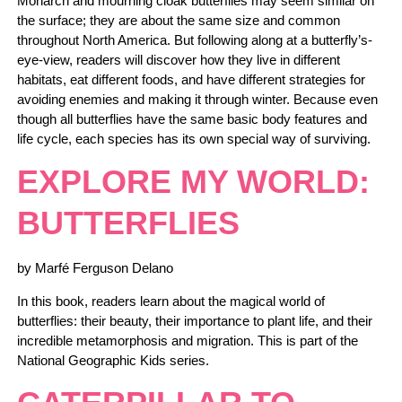
Monarch and mourning cloak butterflies may seem similar on
the surface; they are about the same size and common
throughout North America. But following along at a butterfly’s-
eye-view, readers will discover how they live in different
habitats, eat different foods, and have different strategies for
avoiding enemies and making it through winter. Because even
though all butterflies have the same basic body features and
life cycle, each species has its own special way of surviving.
EXPLORE MY WORLD:
BUTTERFLIES
by Marfé Ferguson Delano
In this book, readers learn about the magical world of
butterflies: their beauty, their importance to plant life, and their
incredible metamorphosis and migration. This is part of the
National Geographic Kids series.