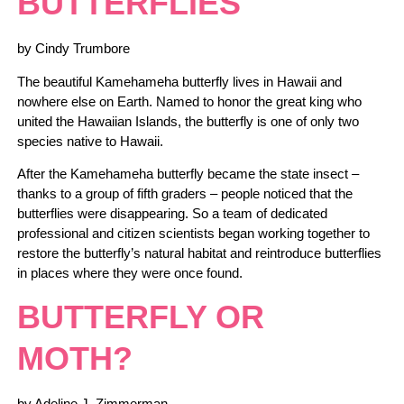
BUTTERFLIES
by Cindy Trumbore
The beautiful Kamehameha butterfly lives in Hawaii and
nowhere else on Earth. Named to honor the great king who
united the Hawaiian Islands, the butterfly is one of only two
species native to Hawaii.
After the Kamehameha butterfly became the state insect –
thanks to a group of fifth graders – people noticed that the
butterflies were disappearing. So a team of dedicated
professional and citizen scientists began working together to
restore the butterfly’s natural habitat and reintroduce butterflies
in places where they were once found.
BUTTERFLY OR
MOTH?
by Adeline J. Zimmerman