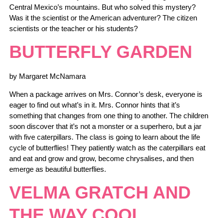
Central Mexico’s mountains. But who solved this mystery?
Was it the scientist or the American adventurer? The citizen
scientists or the teacher or his students?
BUTTERFLY GARDEN
by Margaret McNamara
When a package arrives on Mrs. Connor’s desk, everyone is
eager to find out what’s in it. Mrs. Connor hints that it’s
something that changes from one thing to another. The children
soon discover that it’s not a monster or a superhero, but a jar
with five caterpillars. The class is going to learn about the life
cycle of butterflies! They patiently watch as the caterpillars eat
and eat and grow and grow, become chrysalises, and then
emerge as beautiful butterflies.
VELMA GRATCH AND
THE WAY COOL