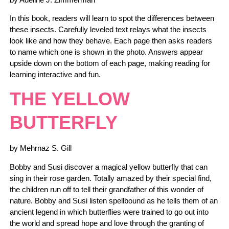
In this book, readers will learn to spot the differences between
these insects. Carefully leveled text relays what the insects
look like and how they behave. Each page then asks readers
to name which one is shown in the photo. Answers appear
upside down on the bottom of each page, making reading for
learning interactive and fun.
THE YELLOW
BUTTERFLY
by Mehrnaz S. Gill
Bobby and Susi discover a magical yellow butterfly that can
sing in their rose garden. Totally amazed by their special find,
the children run off to tell their grandfather of this wonder of
nature. Bobby and Susi listen spellbound as he tells them of an
ancient legend in which butterflies were trained to go out into
the world and spread hope and love through the granting of