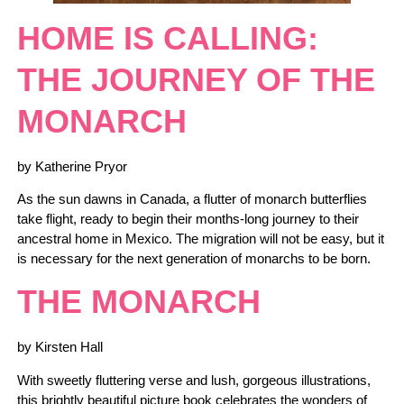
HOME IS CALLING:
THE JOURNEY OF THE
MONARCH
by Katherine Pryor
As the sun dawns in Canada, a flutter of monarch butterflies
take flight, ready to begin their months-long journey to their
ancestral home in Mexico. The migration will not be easy, but it
is necessary for the next generation of monarchs to be born.
THE MONARCH
by Kirsten Hall
With sweetly fluttering verse and lush, gorgeous illustrations,
this brightly beautiful picture book celebrates the wonders of