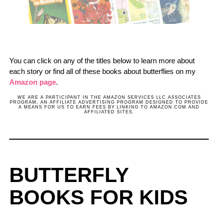
You can click on any of the titles below to learn more about
each story or find all of these books about butterflies on my
Amazon page
.
WE ARE A PARTICIPANT IN THE AMAZON SERVICES LLC ASSOCIATES
PROGRAM, AN AFFILIATE ADVERTISING PROGRAM DESIGNED TO PROVIDE
A MEANS FOR US TO EARN FEES BY LINKING TO AMAZON.COM AND
AFFILIATED SITES.
BUTTERFLY
BOOKS FOR KIDS