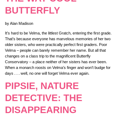
BUTTERFLY
by Alan Madison
It’s hard to be Velma, the littlest Gratch, entering the first grade.
That’s because everyone has marvelous memories of her two
older sisters, who were practically perfect first graders. Poor
Velma – people can barely remember her name. But all that
changes on a class trip to the magnificent Butterfly
Conservatory – a place neither of her sisters has ever been.
When a monarch roosts on Velma’s finger and won’t budge for
days . . . well, no one will forget Velma ever again.
PIPSIE, NATURE
DETECTIVE: THE
DISAPPEARING