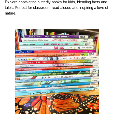
Explore captivating butterfly books for kids, blending facts and
tales. Perfect for classroom read-alouds and inspiring a love of
nature.