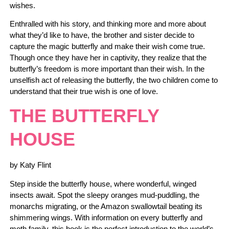
wishes.
Enthralled with his story, and thinking more and more about
what they’d like to have, the brother and sister decide to
capture the magic butterfly and make their wish come true.
Though once they have her in captivity, they realize that the
butterfly’s freedom is more important than their wish. In the
unselfish act of releasing the butterfly, the two children come to
understand that their true wish is one of love.
THE BUTTERFLY
HOUSE
by Katy Flint
Step inside the butterfly house, where wonderful, winged
insects await. Spot the sleepy oranges mud-puddling, the
monarchs migrating, or the Amazon swallowtail beating its
shimmering wings. With information on every butterfly and
moth family, this book is the perfect introduction to the world’s