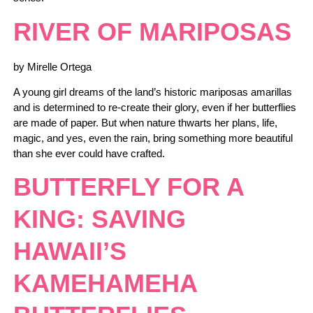
RIVER OF MARIPOSAS
by Mirelle Ortega
A young girl dreams of the land’s historic mariposas amarillas
and is determined to re-create their glory, even if her butterflies
are made of paper. But when nature thwarts her plans, life,
magic, and yes, even the rain, bring something more beautiful
than she ever could have crafted.
BUTTERFLY FOR A
KING: SAVING
HAWAII’S
KAMEHAMEHA