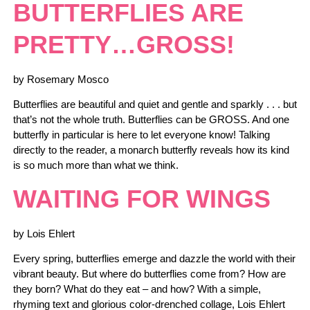
BUTTERFLIES ARE
PRETTY…GROSS!
by Rosemary Mosco
Butterflies are beautiful and quiet and gentle and sparkly . . . but
that’s not the whole truth. Butterflies can be GROSS. And one
butterfly in particular is here to let everyone know! Talking
directly to the reader, a monarch butterfly reveals how its kind
is so much more than what we think.
WAITING FOR WINGS
by Lois Ehlert
Every spring, butterflies emerge and dazzle the world with their
vibrant beauty. But where do butterflies come from? How are
they born? What do they eat – and how? With a simple,
rhyming text and glorious color-drenched collage, Lois Ehlert