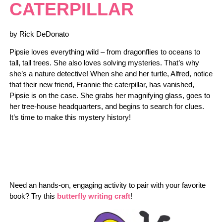
CATERPILLAR
by Rick DeDonato
Pipsie loves everything wild – from dragonflies to oceans to
tall, tall trees. She also loves solving mysteries. That’s why
she’s a nature detective! When she and her turtle, Alfred, notice
that their new friend, Frannie the caterpillar, has vanished,
Pipsie is on the case. She grabs her magnifying glass, goes to
her tree-house headquarters, and begins to search for clues.
It’s time to make this mystery history!
Need an hands-on, engaging activity to pair with your favorite
book? Try this
butterfly writing craft
!