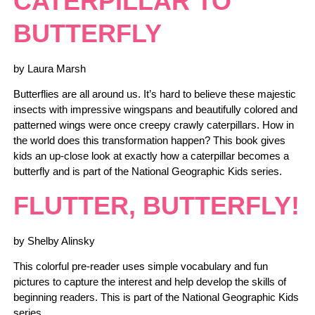
CATERPILLAR TO
BUTTERFLY
by Laura Marsh
Butterflies are all around us. It’s hard to believe these majestic
insects with impressive wingspans and beautifully colored and
patterned wings were once creepy crawly caterpillars. How in
the world does this transformation happen? This book gives
kids an up-close look at exactly how a caterpillar becomes a
butterfly and is part of the National Geographic Kids series.
FLUTTER, BUTTERFLY!
by Shelby Alinsky
This colorful pre-reader uses simple vocabulary and fun
pictures to capture the interest and help develop the skills of
beginning readers. This is part of the National Geographic Kids
series.