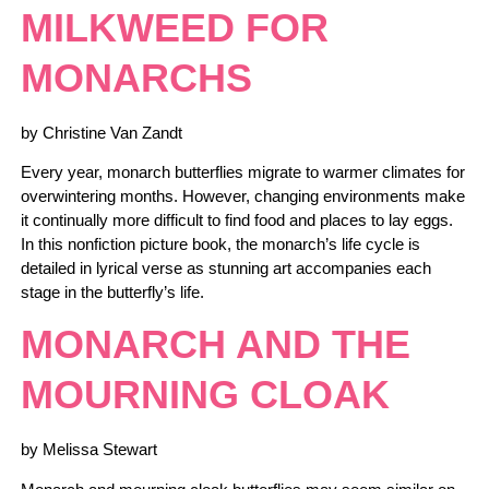
MILKWEED FOR
MONARCHS
by Christine Van Zandt
Every year, monarch butterflies migrate to warmer climates for
overwintering months. However, changing environments make
it continually more difficult to find food and places to lay eggs.
In this nonfiction picture book, the monarch’s life cycle is
detailed in lyrical verse as stunning art accompanies each
stage in the butterfly’s life.
MONARCH AND THE
MOURNING CLOAK
by Melissa Stewart