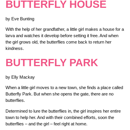
BUTTERFLY HOUSE
by Eve Bunting
With the help of her grandfather, a little girl makes a house for a
larva and watches it develop before setting it free. And when
the girl grows old, the butterflies come back to return her
kindness.
BUTTERFLY P
A
RK
by Elly Mackay
When a little girl moves to a new town, she finds a place called
Butterfly Park. But when she opens the gate, there are no
butterflies.
Determined to lure the butterflies in, the girl inspires her entire
town to help her. And with their combined efforts, soon the
butterflies – and the girl – feel right at home.