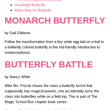
Goodnight Butterfly
Make Way for Butterfly
MONARCH BUTTERFLY
by Gail Gibbons
Follow the transformation from a tiny white egg laid on a leaf to
a brilliantly colored butterfly in this kid-friendly introduction to
metamorphosis.
BUTTERFLY BATTLE
by Nancy White
After Ms. Frizzle shows the class a butterfly locket that
supposedly has magical powers, she accidentally turns the
class into butterflies while on a field trip. This is part of The
Magic School Bus chapter book series.