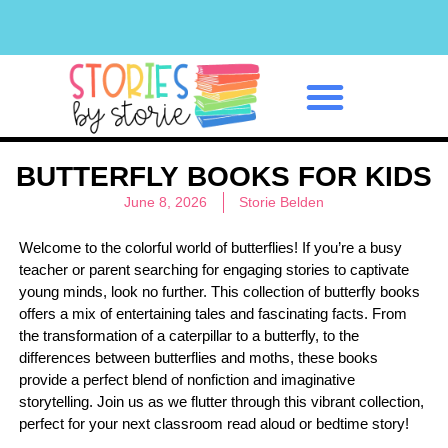
Classroom Management
BUTTERFLY BOOKS FOR KIDS
June 8, 2026
Storie Belden
Welcome to the colorful world of butterflies! If you’re a busy
teacher or parent searching for engaging stories to captivate
young minds, look no further. This collection of butterfly books
offers a mix of entertaining tales and fascinating facts. From
the transformation of a caterpillar to a butterfly, to the
differences between butterflies and moths, these books
provide a perfect blend of nonfiction and imaginative
storytelling. Join us as we flutter through this vibrant collection,
perfect for your next classroom read aloud or bedtime story!