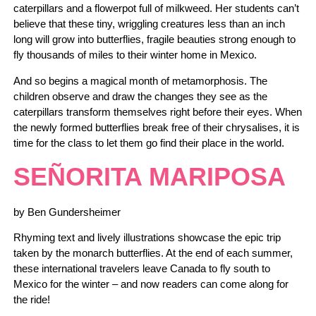
caterpillars and a flowerpot full of milkweed. Her students can’t
believe that these tiny, wriggling creatures less than an inch
long will grow into butterflies, fragile beauties strong enough to
fly thousands of miles to their winter home in Mexico.
And so begins a magical month of metamorphosis. The
children observe and draw the changes they see as the
caterpillars transform themselves right before their eyes. When
the newly formed butterflies break free of their chrysalises, it is
time for the class to let them go find their place in the world.
SEÑORITA MARIPOSA
by Ben Gundersheimer
Rhyming text and lively illustrations showcase the epic trip
taken by the monarch butterflies. At the end of each summer,
these international travelers leave Canada to fly south to
Mexico for the winter – and now readers can come along for
the ride!