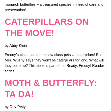
monarch butterflies – a treasured species in need of care and
preservation!
CATERPILLARS ON
THE MOVE!
by Abby Klein
Freddy’s class has some new class pets … caterpillars! But
Mrs. Wushy says they won’t be caterpillars for long. What will
they become? This book is part of the Ready, Freddy! Reader
series.
MOTH & BUTTERFLY:
TA DA!
by Dev Petty