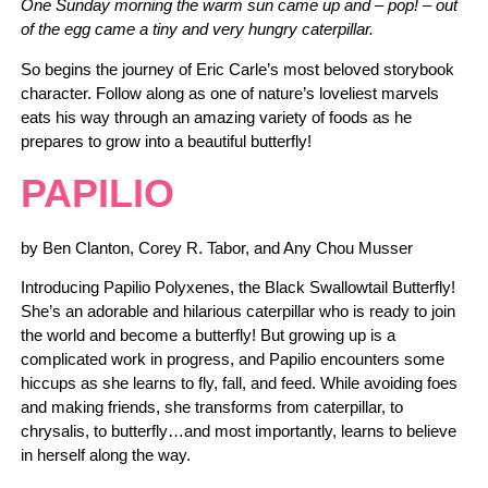
One Sunday morning the warm sun came up and – pop! – out
of the egg came a tiny and very hungry caterpillar.
So begins the journey of Eric Carle’s most beloved storybook
character. Follow along as one of nature’s loveliest marvels
eats his way through an amazing variety of foods as he
prepares to grow into a beautiful butterfly!
PAPILIO
by Ben Clanton, Corey R. Tabor, and Any Chou Musser
Introducing Papilio Polyxenes, the Black Swallowtail Butterfly!
She’s an adorable and hilarious caterpillar who is ready to join
the world and become a butterfly! But growing up is a
complicated work in progress, and Papilio encounters some
hiccups as she learns to fly, fall, and feed. While avoiding foes
and making friends, she transforms from caterpillar, to
chrysalis, to butterfly…and most importantly, learns to believe
in herself along the way.