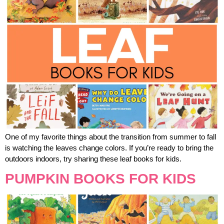
One of my favorite things about the transition from summer to fall
is watching the leaves change colors. If you’re ready to bring the
outdoors indoors, try sharing these leaf books for kids.
PUMPKIN BOOKS FOR KIDS