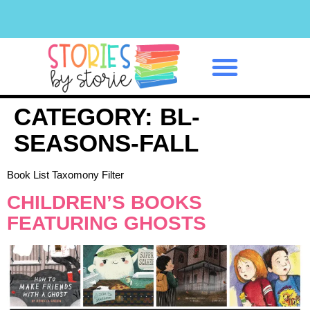
Classroom Management
CATEGORY:
BL-
SEASONS-FALL
Book List Taxomony Filter
CHILDREN’S BOOKS
FEATURING GHOSTS