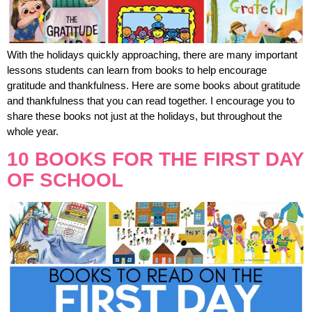
With the holidays quickly approaching, there are many important
lessons students can learn from books to help encourage
gratitude and thankfulness. Here are some books about gratitude
and thankfulness that you can read together. I encourage you to
share these books not just at the holidays, but throughout the
whole year.
10 BOOKS FOR THE FIRST DAY
OF SCHOOL