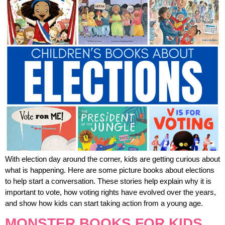
With election day around the corner, kids are getting curious about
what is happening. Here are some picture books about elections
to help start a conversation. These stories help explain why it is
important to vote, how voting rights have evolved over the years,
and show how kids can start taking action from a young age.
MONSTER BOOKS FOR KIDS