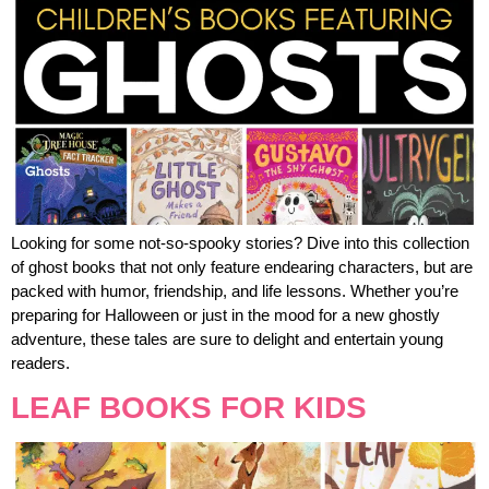
Looking for some not-so-spooky stories? Dive into this collection
of ghost books that not only feature endearing characters, but are
packed with humor, friendship, and life lessons. Whether you’re
preparing for Halloween or just in the mood for a new ghostly
adventure, these tales are sure to delight and entertain young
readers.
LEAF BOOKS FOR KIDS