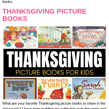
books.
THANKSGIVING PICTURE
BOOKS
What are your favorite Thanksgiving picture books to share in the
classroom? I have been building my collection over the years and