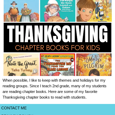
When possible, I like to keep with themes and holidays for my
reading groups. Since I teach 2nd grade, many of my students
are reading chapter books. Here are some of my favorite
Thanksgiving chapter books to read with students.
CONTACT ME