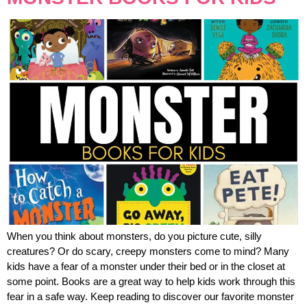
When you think about monsters, do you picture cute, silly
creatures? Or do scary, creepy monsters come to mind? Many
kids have a fear of a monster under their bed or in the closet at
some point. Books are a great way to help kids work through this
fear in a safe way. Keep reading to discover our favorite monster