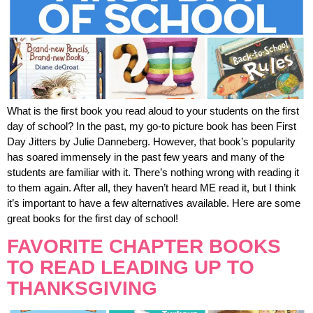
What is the first book you read aloud to your students on the first
day of school? In the past, my go-to picture book has been First
Day Jitters by Julie Danneberg. However, that book’s popularity
has soared immensely in the past few years and many of the
students are familiar with it. There’s nothing wrong with reading it
to them again. After all, they haven’t heard ME read it, but I think
it’s important to have a few alternatives available. Here are some
great books for the first day of school!
FAVORITE CHAPTER BOOKS
TO READ LEADING UP TO
THANKSGIVING