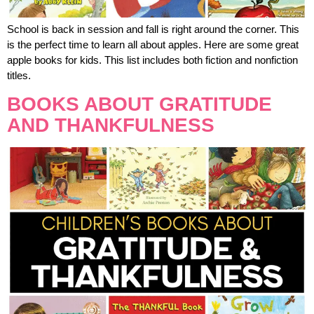
School is back in session and fall is right around the corner. This
is the perfect time to learn all about apples. Here are some great
apple books for kids. This list includes both fiction and nonfiction
titles.
BOOKS ABOUT GRATITUDE
AND THANKFULNESS