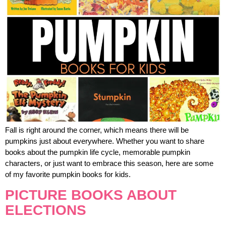
Fall is right around the corner, which means there will be
pumpkins just about everywhere. Whether you want to share
books about the pumpkin life cycle, memorable pumpkin
characters, or just want to embrace this season, here are some
of my favorite pumpkin books for kids.
PICTURE BOOKS ABOUT
ELECTIONS