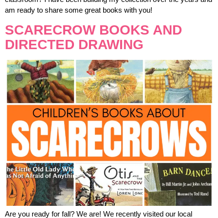
am ready to share some great books with you!
SCARECROW BOOKS AND
DIRECTED DRAWING
Are you ready for fall? We are! We recently visited our local