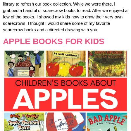
library to refresh our book collection. While we were there, I
grabbed a handful of scarecrow books to read. After we enjoyed a
few of the books, I showed my kids how to draw their very own
scarecrows. I thought I would share some of my favorite
scarecrow books and a directed drawing with you.
APPLE BOOKS FOR KIDS