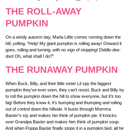
THE ROLL-AWAY
PUMPKIN
On a windy autumn day, Marla Little comes running down the
hill, yelling, “Help! My giant pumpkin is rolling away! Onward it
goes, rolling and turning, with no sign of stopping! Diddle-dee-
doo! Oh, what shall I do?”
THE RUNAWAY PUMPKIN
When Buck, Billy, and their little sister Lil spy the biggest
pumpkin they’ve ever seen, they can’t resist. Buck and Billy try
to roll the pumpkin down the hill to show everyone, but it’s too
big! Before they know it, it’s bumping and thumping and rolling
out of control down the hillside. It busts through Momma
Baxter’s sty and makes her think of pumpkin pie. It knocks
over Grandpa Baxter and makes him think of pumpkin soup.
And when Poppa Baxter finally stops it in a pumpkin bed, all he