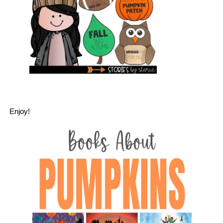
Enjoy!