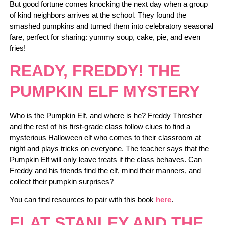
But good fortune comes knocking the next day when a group
of kind neighbors arrives at the school. They found the
smashed pumpkins and turned them into celebratory seasonal
fare, perfect for sharing: yummy soup, cake, pie, and even
fries!
READY, FREDDY! THE
PUMPKIN ELF MYSTERY
Who is the Pumpkin Elf, and where is he? Freddy Thresher
and the rest of his first-grade class follow clues to find a
mysterious Halloween elf who comes to their classroom at
night and plays tricks on everyone. The teacher says that the
Pumpkin Elf will only leave treats if the class behaves. Can
Freddy and his friends find the elf, mind their manners, and
collect their pumpkin surprises?
You can find resources to pair with this book
here
.
FLAT STANLEY AND THE