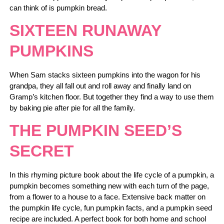
can think of is pumpkin bread.
SIXTEEN RUNAWAY
PUMPKINS
When Sam stacks sixteen pumpkins into the wagon for his
grandpa, they all fall out and roll away and finally land on
Gramp’s kitchen floor. But together they find a way to use them
by baking pie after pie for all the family.
THE PUMPKIN SEED’S
SECRET
In this rhyming picture book about the life cycle of a pumpkin, a
pumpkin becomes something new with each turn of the page,
from a flower to a house to a face. Extensive back matter on
the pumpkin life cycle, fun pumpkin facts, and a pumpkin seed
recipe are included. A perfect book for both home and school