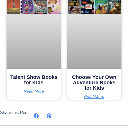
Talent Show Books
Choose Your Own
for Kids
Adventure Books
for Kids
Read More
Read More
Share this Post: