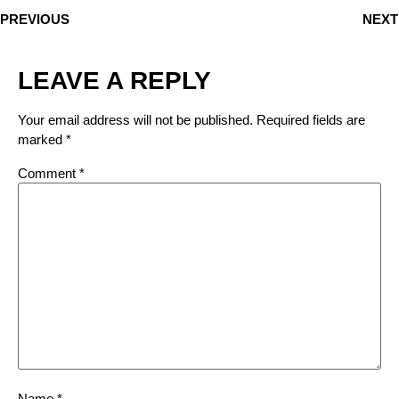
PREVIOUS
NEXT
LEAVE A REPLY
Your email address will not be published.
Required fields are
marked
*
Comment
*
Name
*