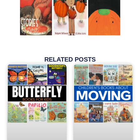
RELATED POSTS