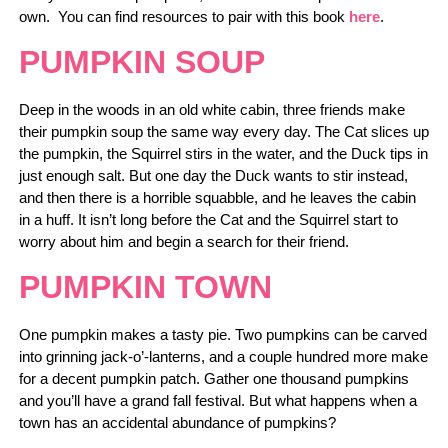
own. You can find resources to pair with this book
here
.
PUMPKIN SOUP
Deep in the woods in an old white cabin, three friends make
their pumpkin soup the same way every day. The Cat slices up
the pumpkin, the Squirrel stirs in the water, and the Duck tips in
just enough salt. But one day the Duck wants to stir instead,
and then there is a horrible squabble, and he leaves the cabin
in a huff. It isn’t long before the Cat and the Squirrel start to
worry about him and begin a search for their friend.
PUMPKIN TOWN
One pumpkin makes a tasty pie. Two pumpkins can be carved
into grinning jack-o’-lanterns, and a couple hundred more make
for a decent pumpkin patch. Gather one thousand pumpkins
and you’ll have a grand fall festival. But what happens when a
town has an accidental abundance of pumpkins?