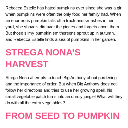
Rebecca Estelle has hated pumpkins ever since she was a girl
when pumpkins were often the only food her family had. When
an enormous pumpkin falls off a truck and smashes in her
yard, she shovels dirt over the pieces and forgets about them.
But those slimy pumpkin smithereens sprout up in autumn,
and Rebecca Estelle finds a sea of pumpkins in her garden.
STREGA NONA’S
HARVEST
Strega Nona attempts to teach Big Anthony about gardening
and the importance of order. But when Big Anthony does not
follow her directions and tries to use her growing spell, his
small vegetable patch turns into an unruly jungle! What will they
do with all the extra vegetables?
FROM SEED TO PUMPKIN