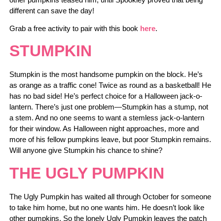
different can save the day!
Grab a free activity to pair with this book
here
.
STUMPKIN
Stumpkin is the most handsome pumpkin on the block. He’s
as orange as a traffic cone! Twice as round as a basketball! He
has no bad side! He’s perfect choice for a Halloween jack-o-
lantern. There’s just one problem—Stumpkin has a stump, not
a stem. And no one seems to want a stemless jack-o-lantern
for their window. As Halloween night approaches, more and
more of his fellow pumpkins leave, but poor Stumpkin remains.
Will anyone give Stumpkin his chance to shine?
THE UGLY PUMPKIN
The Ugly Pumpkin has waited all through October for someone
to take him home, but no one wants him. He doesn’t look like
other pumpkins. So the lonely Ugly Pumpkin leaves the patch