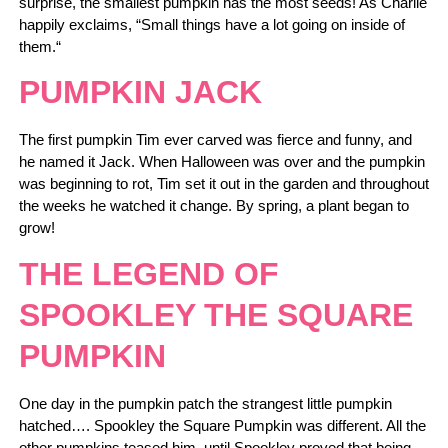
surprise, the smallest pumpkin has the most seeds! As Charlie
happily exclaims, “Small things have a lot going on inside of
them.“
PUMPKIN JACK
The first pumpkin Tim ever carved was fierce and funny, and
he named it Jack. When Halloween was over and the pumpkin
was beginning to rot, Tim set it out in the garden and throughout
the weeks he watched it change. By spring, a plant began to
grow!
THE LEGEND OF
SPOOKLEY THE SQUARE
PUMPKIN
One day in the pumpkin patch the strangest little pumpkin
hatched…. Spookley the Square Pumpkin was different. All the
other pumpkins teased him, until Spookley proved that being