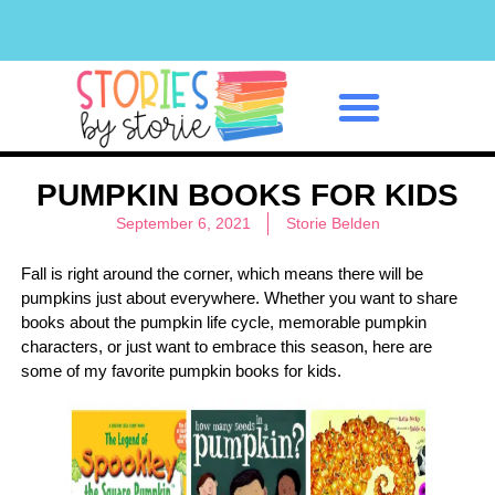
Classroom Management
PUMPKIN BOOKS FOR KIDS
September 6, 2021
Storie Belden
Fall is right around the corner, which means there will be
pumpkins just about everywhere. Whether you want to share
books about the pumpkin life cycle, memorable pumpkin
characters, or just want to embrace this season, here are
some of my favorite pumpkin books for kids.