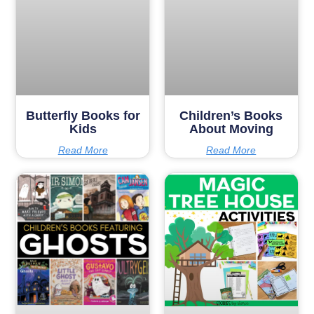
Butterfly Books for
Children’s Books
Kids
About Moving
Read More
Read More