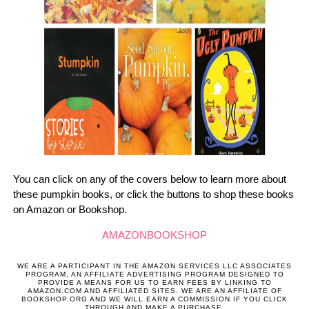
You can click on any of the covers below to learn more about
these pumpkin books, or click the buttons to shop these books
on Amazon or Bookshop.
AMAZON
BOOKSHOP
WE ARE A PARTICIPANT IN THE AMAZON SERVICES LLC ASSOCIATES
PROGRAM, AN AFFILIATE ADVERTISING PROGRAM DESIGNED TO
PROVIDE A MEANS FOR US TO EARN FEES BY LINKING TO
AMAZON.COM AND AFFILIATED SITES. WE ARE AN AFFILIATE OF
BOOKSHOP.ORG AND WE WILL EARN A COMMISSION IF YOU CLICK
THROUGH AND MAKE A PURCHASE.