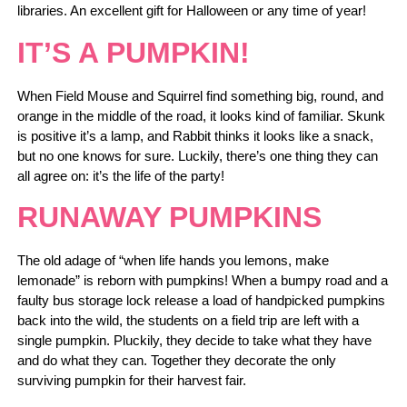
libraries. An excellent gift for Halloween or any time of year!
IT’S A PUMPKIN!
When Field Mouse and Squirrel find something big, round, and
orange in the middle of the road, it looks kind of familiar. Skunk
is positive it’s a lamp, and Rabbit thinks it looks like a snack,
but no one knows for sure. Luckily, there’s one thing they can
all agree on: it’s the life of the party!
RUNAWAY PUMPKINS
The old adage of “when life hands you lemons, make
lemonade” is reborn with pumpkins! When a bumpy road and a
faulty bus storage lock release a load of handpicked pumpkins
back into the wild, the students on a field trip are left with a
single pumpkin. Pluckily, they decide to take what they have
and do what they can. Together they decorate the only
surviving pumpkin for their harvest fair.