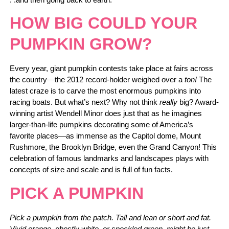
HOW BIG COULD YOUR
PUMPKIN GROW?
Every year, giant pumpkin contests take place at fairs across
the country—the 2012 record-holder weighed over a
ton!
The
latest craze is to carve the most enormous pumpkins into
racing boats. But what’s next? Why not think
really
big? Award-
winning artist Wendell Minor does just that as he imagines
larger-than-life pumpkins decorating some of America’s
favorite places—as immense as the Capitol dome, Mount
Rushmore, the Brooklyn Bridge, even the Grand Canyon! This
celebration of famous landmarks and landscapes plays with
concepts of size and scale and is full of fun facts.
PICK A PUMPKIN
Pick a pumpkin from the patch. Tall and lean or short and fat.
Vivid orange, ghostly white, or speckled green, might be just