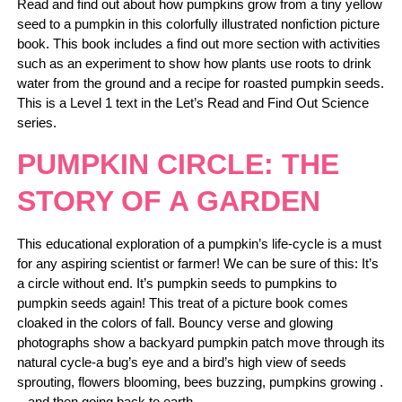
Read and find out about how pumpkins grow from a tiny yellow
seed to a pumpkin in this colorfully illustrated nonfiction picture
book. This book includes a find out more section with activities
such as an experiment to show how plants use roots to drink
water from the ground and a recipe for roasted pumpkin seeds.
This is a Level 1 text in the Let’s Read and Find Out Science
series.
PUMPKIN CIRCLE: THE
STORY OF A GARDEN
This educational exploration of a pumpkin’s life-cycle is a must
for any aspiring scientist or farmer! We can be sure of this: It’s
a circle without end. It’s pumpkin seeds to pumpkins to
pumpkin seeds again! This treat of a picture book comes
cloaked in the colors of fall. Bouncy verse and glowing
photographs show a backyard pumpkin patch move through its
natural cycle-a bug’s eye and a bird’s high view of seeds
sprouting, flowers blooming, bees buzzing, pumpkins growing .
. .and then going back to earth.