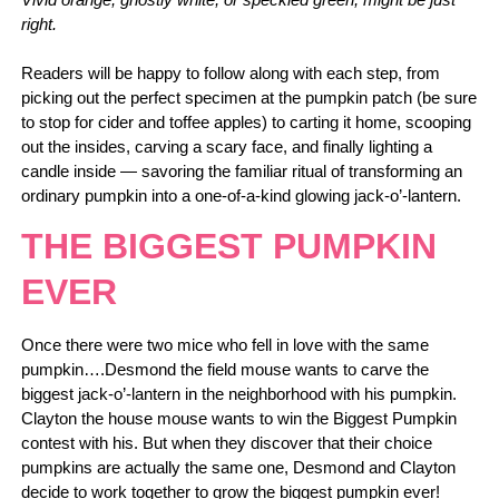
right.
Readers will be happy to follow along with each step, from
picking out the perfect specimen at the pumpkin patch (be sure
to stop for cider and toffee apples) to carting it home, scooping
out the insides, carving a scary face, and finally lighting a
candle inside — savoring the familiar ritual of transforming an
ordinary pumpkin into a one-of-a-kind glowing jack-o’-lantern.
THE BIGGEST PUMPKIN
EVER
Once there were two mice who fell in love with the same
pumpkin….Desmond the field mouse wants to carve the
biggest jack-o’-lantern in the neighborhood with his pumpkin.
Clayton the house mouse wants to win the Biggest Pumpkin
contest with his. But when they discover that their choice
pumpkins are actually the same one, Desmond and Clayton
decide to work together to grow the biggest pumpkin ever!