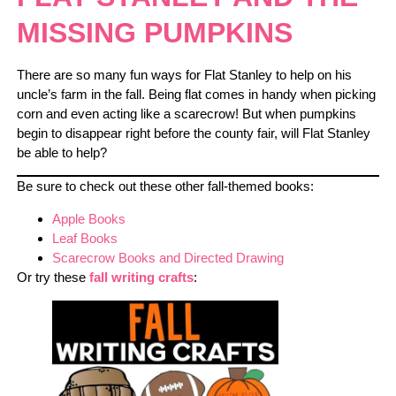
MISSING PUMPKINS
There are so many fun ways for Flat Stanley to help on his
uncle’s farm in the fall. Being flat comes in handy when picking
corn and even acting like a scarecrow! But when pumpkins
begin to disappear right before the county fair, will Flat Stanley
be able to help?
Be sure to check out these other fall-themed books:
Apple Books
Leaf Books
Scarecrow Books and Directed Drawing
Or try these
fall writing crafts
: