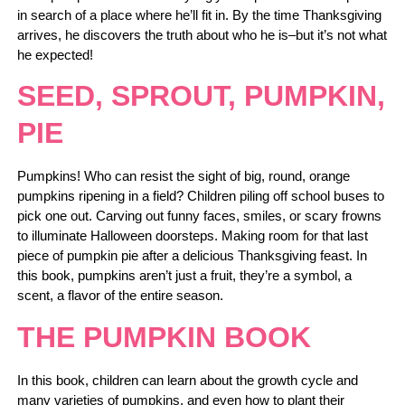
in search of a place where he’ll fit in. By the time Thanksgiving
arrives, he discovers the truth about who he is–but it’s not what
he expected!
SEED, SPROUT, PUMPKIN,
PIE
Pumpkins! Who can resist the sight of big, round, orange
pumpkins ripening in a field? Children piling off school buses to
pick one out. Carving out funny faces, smiles, or scary frowns
to illuminate Halloween doorsteps. Making room for that last
piece of pumpkin pie after a delicious Thanksgiving feast. In
this book, pumpkins aren’t just a fruit, they’re a symbol, a
scent, a flavor of the entire season.
THE PUMPKIN BOOK
In this book, children can learn about the growth cycle and
many varieties of pumpkins, and even how to plant their