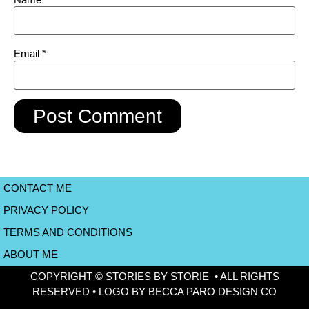
Email
*
CONTACT ME
PRIVACY POLICY
TERMS AND CONDITIONS
ABOUT ME
COPYRIGHT © STORIES BY STORIE • ALL RIGHTS
RESERVED • LOGO BY BECCA PARO DESIGN CO