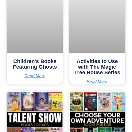
Children’s Books
Activities to Use
Featuring Ghosts
with The Magic
Tree House Series
Read More
Read More