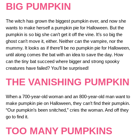
BIG PUMPKIN
The witch has grown the biggest pumpkin ever, and now she
wants to make herself a pumpkin pie for Halloween. But the
pumpkin is so big she can’t get it off the vine. It’s so big the
ghost can’t move it, either. Neither can the vampire, nor the
mummy. It looks as if there’ll be no pumpkin pie for Halloween,
until along comes the bat with an idea to save the day. How
can the tiny bat succeed where bigger and strong spooky
creatures have failed? You’ll be surprised!
THE VANISHING PUMPKIN
When a 700-year-old woman and an 800-year-old man want to
make pumpkin pie on Halloween, they can’t find their pumpkin.
“Our pumpkin’s been snitched,” cries the woman. And off they
go to find it.
TOO MANY PUMPKINS