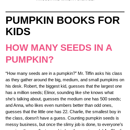
PUMPKIN BOOKS FOR
KIDS
HOW MANY SEEDS IN A
PUMPKIN?
“How many seeds are in a pumpkin?” Mr. Tiffin asks his class
as they gather around the big, medium, and small pumpkins on
his desk. Robert, the biggest kid, guesses that the largest one
has a million seeds; Elinor, sounding like she knows what
she’s talking about, guesses the medium one has 500 seeds;
and Anna, who likes even numbers better than odd ones,
guesses that the little one has 22. Charlie, the smallest boy in
the class, doesn’t have a guess. Counting pumpkin seeds is
messy business, but once the slimy job is done, to everyone’s