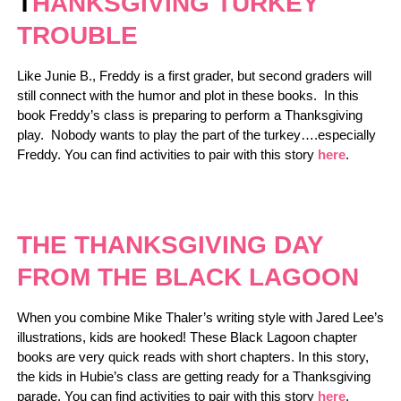
T
HANKSGIVING TURKEY
TROUBLE
Like Junie B., Freddy is a first grader, but second graders will
still connect with the humor and plot in these books. In this
book Freddy’s class is preparing to perform a Thanksgiving
play. Nobody wants to play the part of the turkey….especially
Freddy. You can find activities to pair with this story
here
.
THE THANKSGIVING DAY
FROM THE BLACK LAGOON
When you combine Mike Thaler’s writing style with Jared Lee’s
illustrations, kids are hooked! These Black Lagoon chapter
books are very quick reads with short chapters. In this story,
the kids in Hubie’s class are getting ready for a Thanksgiving
parade. You can find activities to pair with this story
here
.