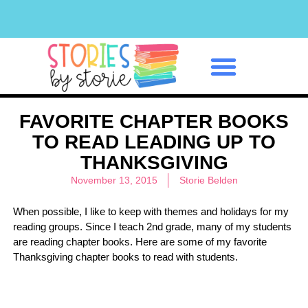
Classroom Management
FAVORITE CHAPTER BOOKS
TO READ LEADING UP TO
THANKSGIVING
November 13, 2015
Storie Belden
When possible, I like to keep with themes and holidays for my
reading groups. Since I teach 2nd grade, many of my students
are reading chapter books. Here are some of my favorite
Thanksgiving chapter books to read with students.