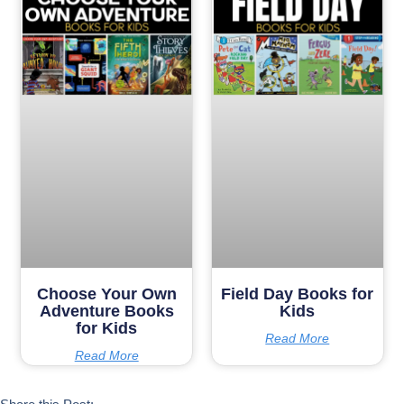
Choose Your Own
Field Day Books for
Adventure Books
Kids
for Kids
Read More
Read More