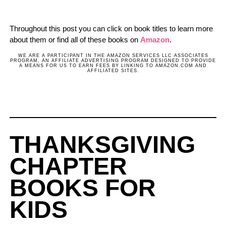
Throughout this post you can click on book titles to learn more
about them or find all of these books on
Amazon
.
WE ARE A PARTICIPANT IN THE AMAZON SERVICES LLC ASSOCIATES
PROGRAM, AN AFFILIATE ADVERTISING PROGRAM DESIGNED TO PROVIDE
A MEANS FOR US TO EARN FEES BY LINKING TO AMAZON.COM AND
AFFILIATED SITES.
THANKSGIVING
CHAPTER
BOOKS FOR
KIDS