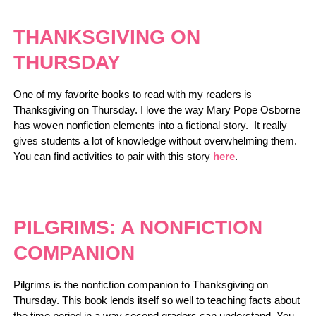
THANKSGIVING ON
THURSDAY
One of my favorite books to read with my readers is
Thanksgiving on Thursday. I love the way Mary Pope Osborne
has woven nonfiction elements into a fictional story. It really
gives students a lot of knowledge without overwhelming them.
You can find activities to pair with this story
here
.
PILGRIMS: A NONFICTION
COMPANION
Pilgrims is the nonfiction companion to Thanksgiving on
Thursday. This book lends itself so well to teaching facts about
the time period in a way second graders can understand. You