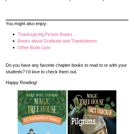
You might also enjoy:
Thanksgiving Picture Books
Books about Gratitude and Thankfulness
Other Book Lists
Do you have any favorite chapter books to read to or with your
students? I’d love to check them out.
Happy Reading!