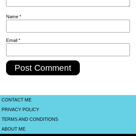
Name
*
Email
*
CONTACT ME
PRIVACY POLICY
TERMS AND CONDITIONS
ABOUT ME