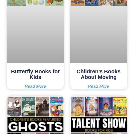
Butterfly Books for
Children’s Books
Kids
About Moving
Read More
Read More