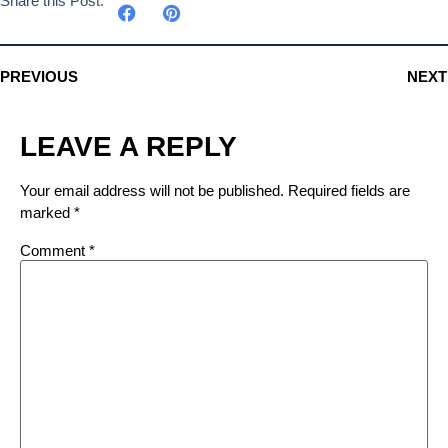
Share this Post:
PREVIOUS
NEXT
LEAVE A REPLY
Your email address will not be published.
Required fields are
marked
*
Comment
*