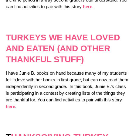
can find activities to pair with this story
here
.
TURKEYS WE HAVE LOVED
AND EATEN (AND OTHER
THANKFUL STUFF)
I have Junie B. books on hand because many of my students
fell in love with her books in first grade, but can now read them
independently in second grade. In this book, Junie B.’s class
is participating in a contest by creating lists of the things they
are thankful for. You can find activities to pair with this story
here
.