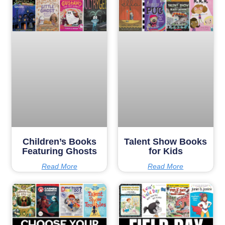
Children’s Books
Talent Show Books
Featuring Ghosts
for Kids
Read More
Read More