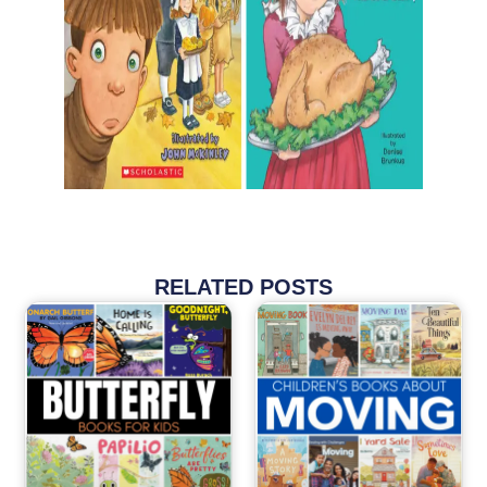
RELATED POSTS