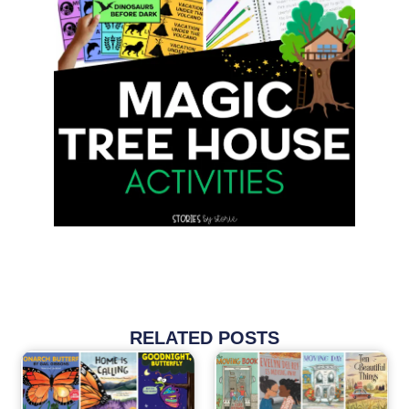
RELATED POSTS