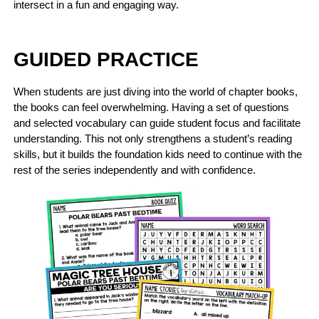
intersect in a fun and engaging way.
GUIDED PRACTICE
When students are just diving into the world of chapter books,
the books can feel overwhelming. Having a set of questions
and selected vocabulary can guide student focus and facilitate
understanding. This not only strengthens a student’s reading
skills, but it builds the foundation kids need to continue with the
rest of the series independently and with confidence.