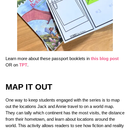
Learn more about these passport booklets in
this blog post
OR on
TPT
.
MAP IT OUT
One way to keep students engaged with the series is to map
out the locations Jack and Annie travel to on a world map.
They can tally which continent has the most visits, the distance
from their hometown, and learn about locations around the
world. This activity allows readers to see how fiction and reality