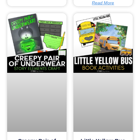
Read More