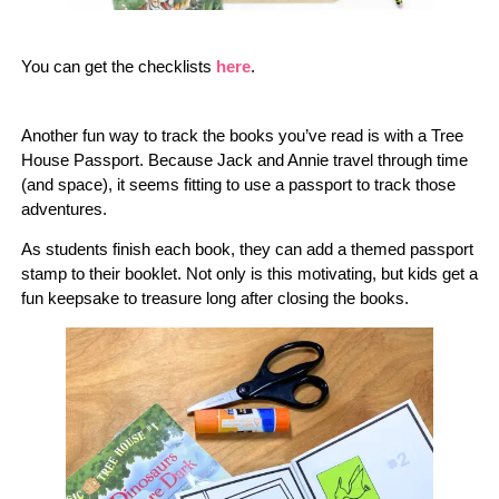
You can get the checklists
here
.
Another fun way to track the books you’ve read is with a Tree
House Passport. Because Jack and Annie travel through time
(and space), it seems fitting to use a passport to track those
adventures.
As students finish each book, they can add a themed passport
stamp to their booklet. Not only is this motivating, but kids get a
fun keepsake to treasure long after closing the books.