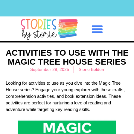
Classroom Management
ACTIVITIES TO USE WITH THE
MAGIC TREE HOUSE SERIES
September 29, 2025
Storie Belden
Looking for activities to use as you dive into the Magic Tree
House series? Engage your young explorer with these crafts,
comprehension activities, and book extension ideas. These
activities are perfect for nurturing a love of reading and
adventure while targeting key reading skills.