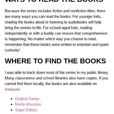
Because the series includes fiction and nonfiction titles. there
are many ways you can read the books. For younger kids,
reading the books aloud or listening to audiobooks will help
bring the stories to life. For school-aged kids, reading
independently or with a buddy can ensure that comprehension
is happening. No matter which way you choose to read,
remember that these books were written to entertain and spark
curiosity!
WHERE TO FIND THE BOOKS
I was able to track down most of the series in my public library.
Many classrooms and school libraries also have copies. If you
cannot find them locally, the books are also available on
Amazon
.
Original Series
Merlin Missions
Super Edition