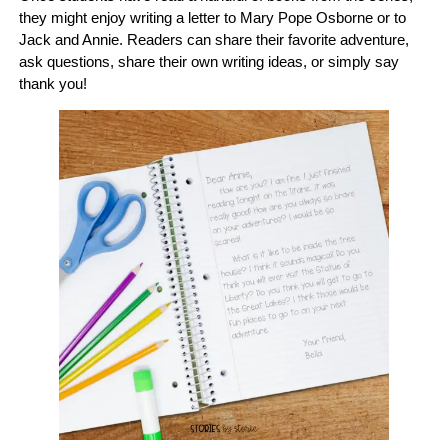
they might enjoy writing a letter to Mary Pope Osborne or to
Jack and Annie. Readers can share their favorite adventure,
ask questions, share their own writing ideas, or simply say
thank you!