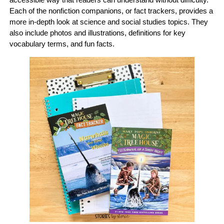
Each of the nonfiction companions, or fact trackers, provides a
more in-depth look at science and social studies topics. They
also include photos and illustrations, definitions for key
vocabulary terms, and fun facts.