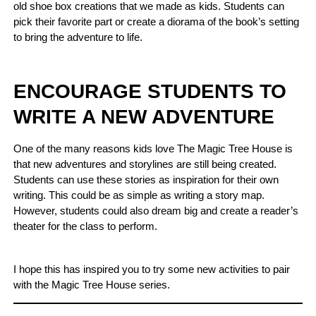
old shoe box creations that we made as kids. Students can
pick their favorite part or create a diorama of the book’s setting
to bring the adventure to life.
ENCOURAGE STUDENTS TO
WRITE A NEW ADVENTURE
One of the many reasons kids love The Magic Tree House is
that new adventures and storylines are still being created.
Students can use these stories as inspiration for their own
writing. This could be as simple as writing a story map.
However, students could also dream big and create a reader’s
theater for the class to perform.
I hope this has inspired you to try some new activities to pair
with the Magic Tree House series.