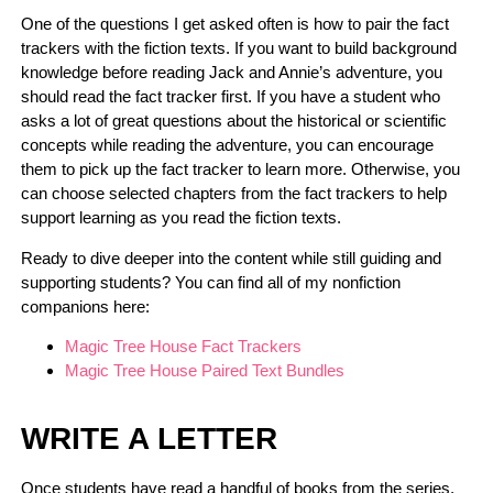
One of the questions I get asked often is how to pair the fact
trackers with the fiction texts. If you want to build background
knowledge before reading Jack and Annie’s adventure, you
should read the fact tracker first. If you have a student who
asks a lot of great questions about the historical or scientific
concepts while reading the adventure, you can encourage
them to pick up the fact tracker to learn more. Otherwise, you
can choose selected chapters from the fact trackers to help
support learning as you read the fiction texts.
Ready to dive deeper into the content while still guiding and
supporting students? You can find all of my nonfiction
companions here:
Magic Tree House Fact Trackers
Magic Tree House Paired Text Bundles
WRITE A LETTER
Once students have read a handful of books from the series,