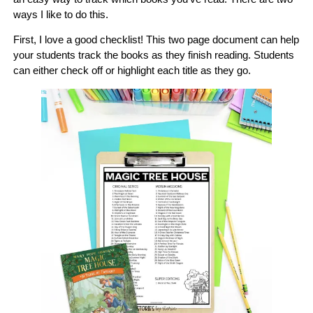
ways I like to do this.
First, I love a good checklist! This two page document can help
your students track the books as they finish reading. Students
can either check off or highlight each title as they go.