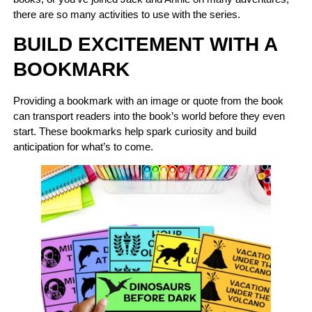
there are so many activities to use with the series.
BUILD EXCITEMENT WITH A
BOOKMARK
Providing a bookmark with an image or quote from the book
can transport readers into the book’s world before they even
start. These bookmarks help spark curiosity and build
anticipation for what’s to come.