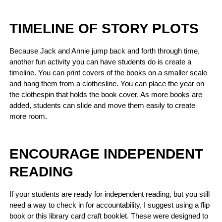
TIMELINE OF STORY PLOTS
Because Jack and Annie jump back and forth through time,
another fun activity you can have students do is create a
timeline. You can print covers of the books on a smaller scale
and hang them from a clothesline. You can place the year on
the clothespin that holds the book cover. As more books are
added, students can slide and move them easily to create
more room.
ENCOURAGE INDEPENDENT
READING
If your students are ready for independent reading, but you still
need a way to check in for accountability, I suggest using a flip
book or this library card craft booklet. These were designed to