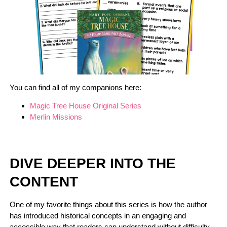
You can find all of my companions here:
Magic Tree House Original Series
Merlin Missions
DIVE DEEPER INTO THE
CONTENT
One of my favorite things about this series is how the author
has introduced historical concepts in an engaging and
accessible way that readers can understand without difficulty.