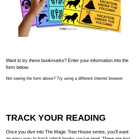
Want to try these bookmarks? Enter your information into the
form below.
Not seeing the form above? Try using a different internet browser.
TRACK YOUR READING
Once you dive into The Magic Tree House series, you’ll want
an easy way to track which books you’ve read. There are two