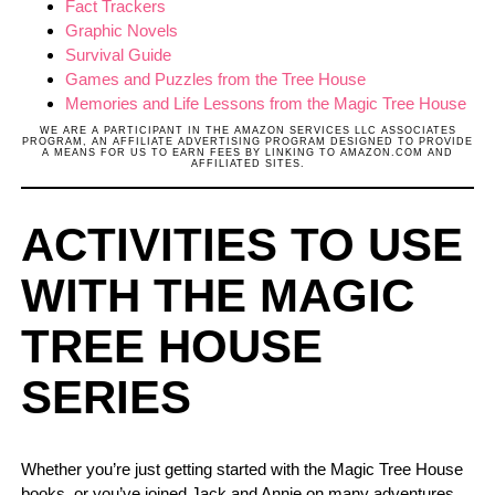
Fact Trackers
Graphic Novels
Survival Guide
Games and Puzzles from the Tree House
Memories and Life Lessons from the Magic Tree House
WE ARE A PARTICIPANT IN THE AMAZON SERVICES LLC ASSOCIATES
PROGRAM, AN AFFILIATE ADVERTISING PROGRAM DESIGNED TO PROVIDE
A MEANS FOR US TO EARN FEES BY LINKING TO AMAZON.COM AND
AFFILIATED SITES.
ACTIVITIES TO USE
WITH THE MAGIC
TREE HOUSE
SERIES
Whether you’re just getting started with the Magic Tree House
books, or you’ve joined Jack and Annie on many adventures,