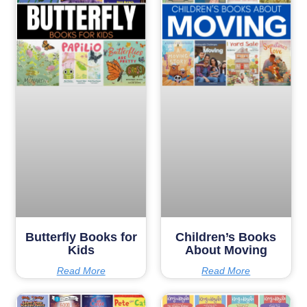
Butterfly Books for
Children’s Books
Kids
About Moving
Read More
Read More