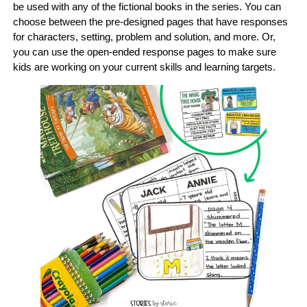
be used with any of the fictional books in the series. You can
choose between the pre-designed pages that have responses
for characters, setting, problem and solution, and more. Or,
you can use the open-ended response pages to make sure
kids are working on your current skills and learning targets.