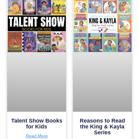
Talent Show Books
Reasons to Read
for Kids
the King & Kayla
Series
Read More