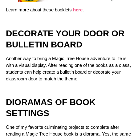
Learn more about these booklets
here
.
DECORATE YOUR DOOR OR
BULLETIN BOARD
Another way to bring a Magic Tree House adventure to life is
with a visual display. After reading one of the books as a class,
students can help create a bulletin board or decorate your
classroom door to match the theme.
DIORAMAS OF BOOK
SETTINGS
One of my favorite culminating projects to complete after
reading a Magic Tree House book is a diorama. Yes, the same