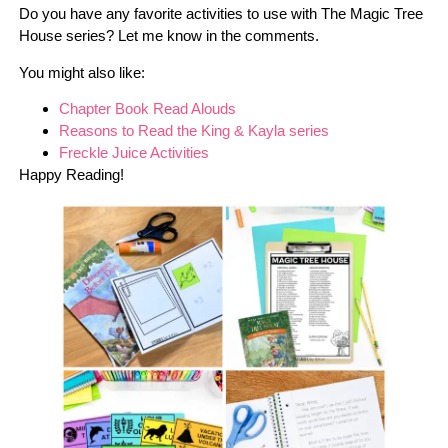
Do you have any favorite activities to use with The Magic Tree
House series? Let me know in the comments.
You might also like:
Chapter Book Read Alouds
Reasons to Read the King & Kayla series
Freckle Juice Activities
Happy Reading!