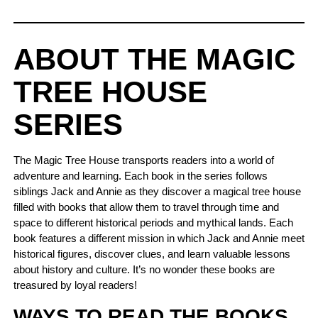
ABOUT THE MAGIC
TREE HOUSE
SERIES
The Magic Tree House transports readers into a world of
adventure and learning. Each book in the series follows
siblings Jack and Annie as they discover a magical tree house
filled with books that allow them to travel through time and
space to different historical periods and mythical lands. Each
book features a different mission in which Jack and Annie meet
historical figures, discover clues, and learn valuable lessons
about history and culture. It’s no wonder these books are
treasured by loyal readers!
WAYS TO READ THE BOOKS