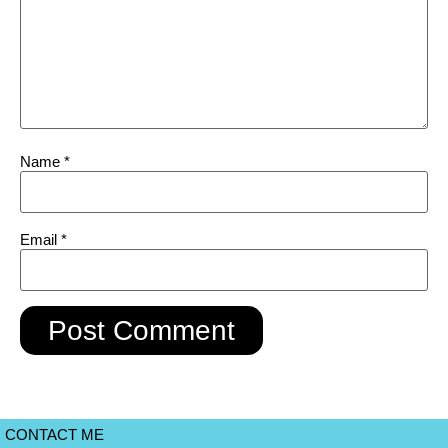
Name
*
Email
*
CONTACT ME