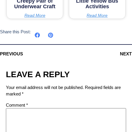
Creepy Pair of
Little Yellow Bus
Underwear Craft
Activities
Read More
Read More
Share this Post:
PREVIOUS
NEXT
LEAVE A REPLY
Your email address will not be published.
Required fields are
marked
*
Comment
*