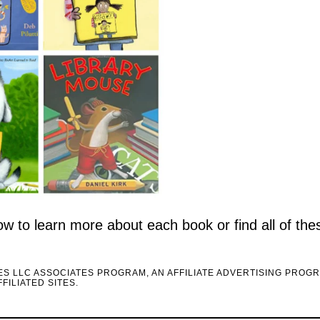
elow to learn more about each book or find all of th
CES LLC ASSOCIATES PROGRAM, AN AFFILIATE ADVERTISING PROG
FILIATED SITES.