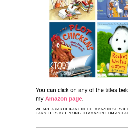
You can click on any of the titles b
my
Amazon page
.
WE ARE A PARTICIPANT IN THE AMAZON SERVI
EARN FEES BY LINKING TO AMAZON.COM AND AF