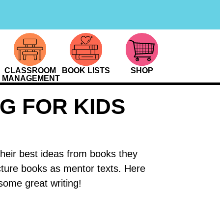
CLASSROOM
BOOK LISTS
SHOP
MANAGEMENT
G FOR KIDS
their best ideas from books they
cture books as mentor texts. Here
some great writing!