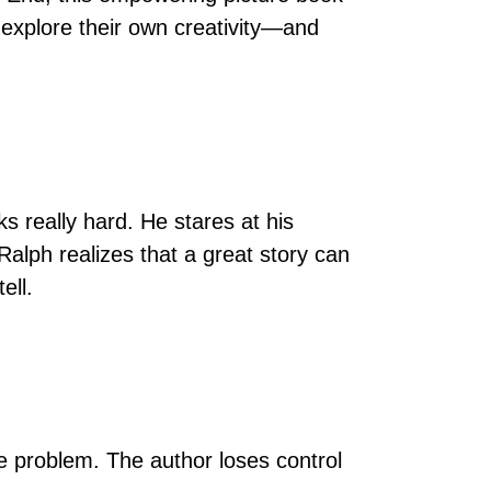
 explore their own creativity—and
s really hard. He stares at his
Ralph realizes that a great story can
ell.
e problem. The author loses control