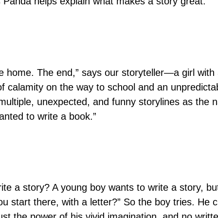
as Panda helps explain what makes a story great.
e home. The end,” says our storyteller—a girl with 
e of calamity on the way to school and an unpredicta
 multiple, unexpected, and funny storylines as the 
wanted to write a book.”
te a story? A young boy wants to write a story, but
u start there, with a letter?” So the boy tries. He 
h just the power of his vivid imagination, and no wri