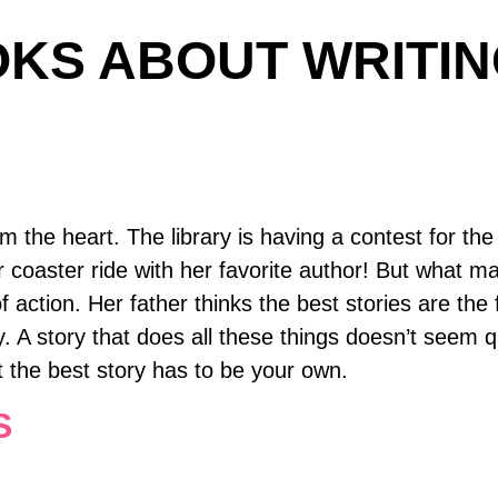
KS ABOUT WRITIN
 the heart. The library is having a contest for the
ller coaster ride with her favorite author! But what 
f action. Her father thinks the best stories are the
. A story that does all these things doesn’t seem q
t the best story has to be your own.
S