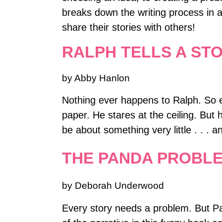
breaks down the writing process in 
share their stories with others!
RALPH TELLS A ST
by Abby Hanlon
Nothing ever happens to Ralph. So eve
paper. He stares at the ceiling. But 
be about something very little . . . 
THE PANDA PROBL
by Deborah Underwood
Every story needs a problem. But P