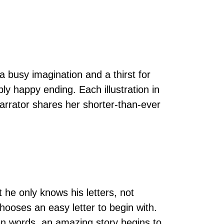
a busy imagination and a thirst for
bly happy ending. Each illustration in
narrator shares her shorter-than-ever
 he only knows his letters, not
chooses an easy letter to begin with.
tten words, an amazing story begins to