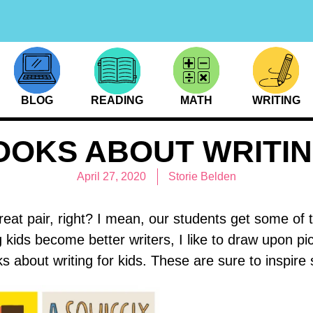
BLOG
READING
MATH
WRITING
OOKS ABOUT WRITIN
April 27, 2020
Storie Belden
eat pair, right? I mean, our students get some of 
kids become better writers, I like to draw upon pi
s about writing for kids. These are sure to inspire 