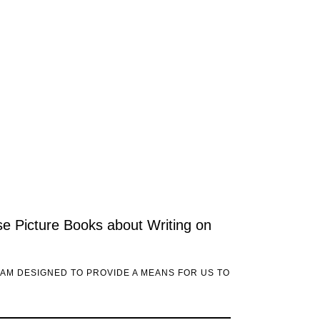
ese Picture Books about Writing on
RAM DESIGNED TO PROVIDE A MEANS FOR US TO