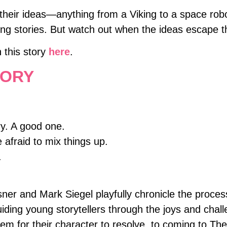
 their ideas—anything from a Viking to a space rob
g stories. But watch out when the ideas escape the
h this story
here
.
TORY
ry. A good one.
 afraid to mix things up.
.
er and Mark Siegel playfully chronicle the process
uiding young storytellers through the joys and chal
lem for their character to resolve, to coming to T