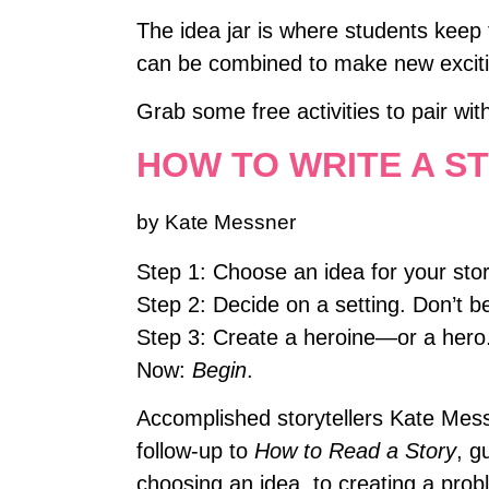
The idea jar is where students keep
can be combined to make new excitin
Grab some free activities to pair wit
HOW TO WRITE A S
by Kate Messner
Step 1: Choose an idea for your sto
Step 2: Decide on a setting. Don’t be
Step 3: Create a heroine—or a hero
Now:
Begin
.
Accomplished storytellers Kate Messn
follow-up to
How to Read a Story
, g
choosing an idea, to creating a prob