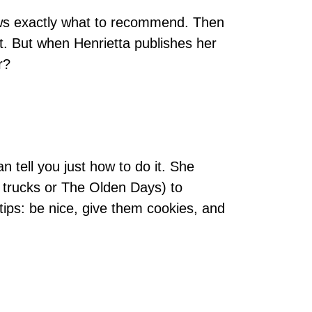
nows exactly what to recommend. Then
ot. But when Henrietta publishes her
r?
an tell you just how to do it. She
 trucks or The Olden Days) to
tips: be nice, give them cookies, and