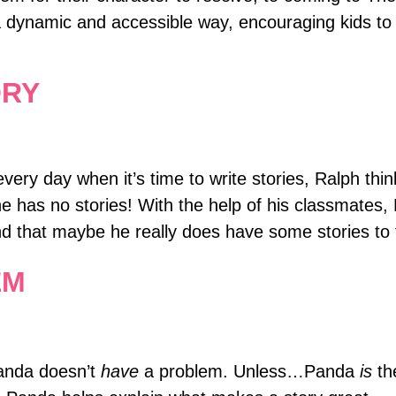
a dynamic and accessible way, encouraging kids to
ORY
ry day when it’s time to write stories, Ralph think
he has no stories! With the help of his classmates, 
and that maybe he really does have some stories to t
EM
anda doesn’t
have
a problem. Unless…Panda
is
th