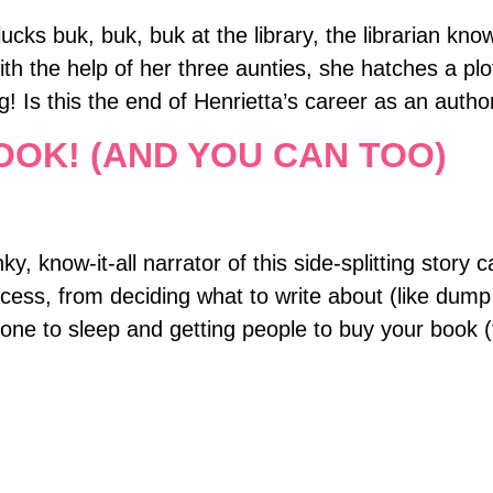
ucks buk, buk, buk at the library, the librarian k
ith the help of her three aunties, she hatches a pl
gg! Is this the end of Henrietta’s career as an autho
OOK! (AND YOU CAN TOO)
, know-it-all narrator of this side-splitting story c
cess, from deciding what to write about (like dump
one to sleep and getting people to buy your book (