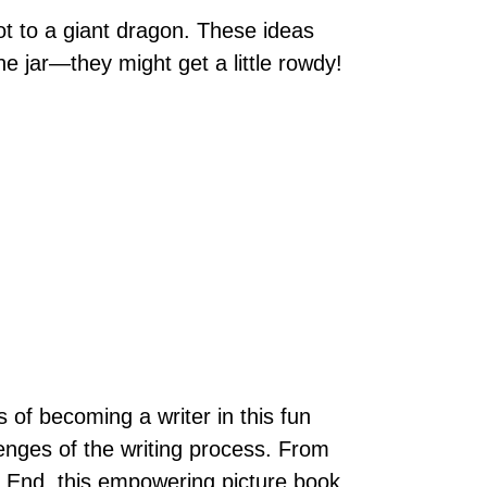
ot to a giant dragon. These ideas
 jar—they might get a little rowdy!
 of becoming a writer in this fun
lenges of the writing process. From
he End, this empowering picture book