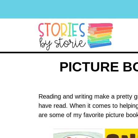
PICTURE B
Reading and writing make a pretty gr
have read. When it comes to helping 
are some of my favorite picture book