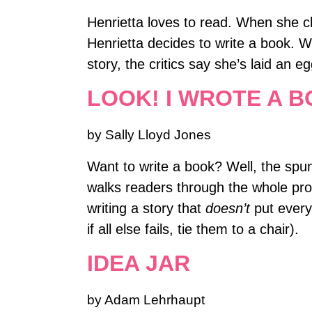
Henrietta loves to read. When she cl
Henrietta decides to write a book. W
story, the critics say she’s laid an e
LOOK! I WROTE A B
by Sally Lloyd Jones
Want to write a book? Well, the spunky
walks readers through the whole pro
writing a story that
doesn’t
put every
if all else fails, tie them to a chair).
IDEA JAR
by Adam Lehrhaupt