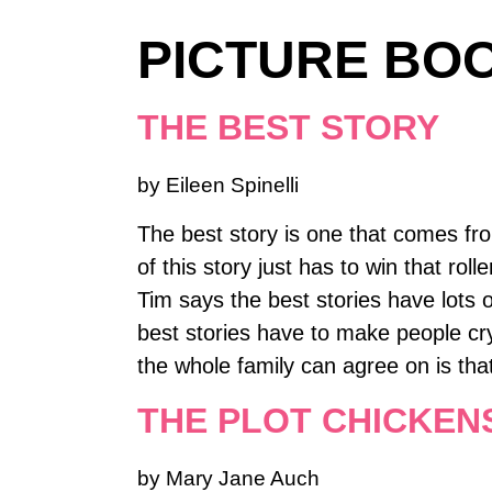
PICTURE BOO
THE BEST STORY
by Eileen Spinelli
The best story is one that comes from
of this story just has to win that ro
Tim says the best stories have lots o
best stories have to make people cry
the whole family can agree on is tha
THE PLOT CHICKEN
by Mary Jane Auch