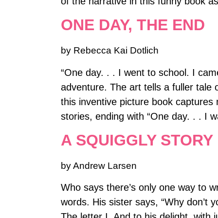
of the narrative in this funny book 
ONE DAY, THE END
by Rebecca Kai Dotlich
“One day. . . I went to school. I cam
adventure. The art tells a fuller tal
this inventive picture book captures
stories, ending with “One day. . . I 
A SQUIGGLY STORY
by Andrew Larsen
Who says there’s only one way to wri
words. His sister says, “Why don’t yo
The letter I. And to his delight, wit