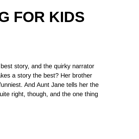
G FOR KIDS
 best story, and the quirky narrator
makes a story the best? Her brother
 funniest. And Aunt Jane tells her the
uite right, though, and the one thing