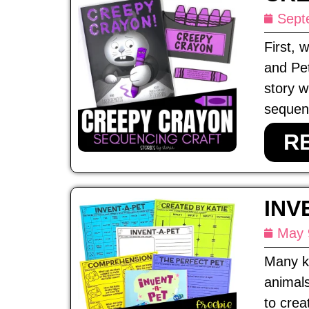
Sept
First,
and Pet
story w
sequenc
R
INV
May 
Many ki
animals
to crea