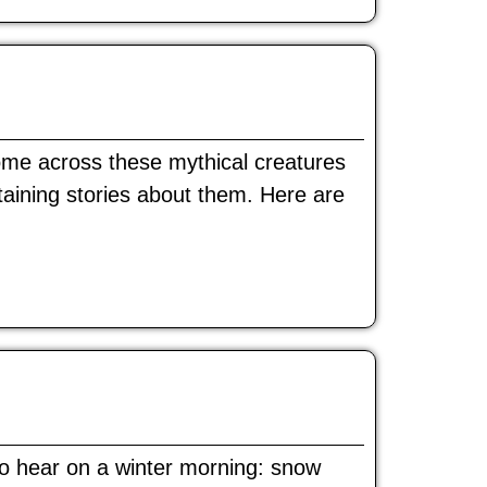
come across these mythical creatures
rtaining stories about them. Here are
 to hear on a winter morning: snow