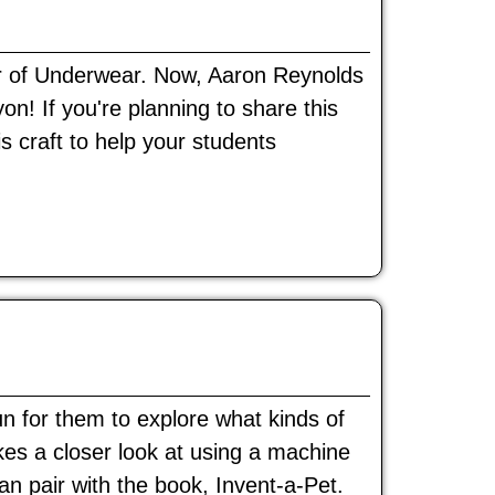
r of Underwear. Now, Aaron Reynolds
! If you're planning to share this
is craft to help your students
un for them to explore what kinds of
kes a closer look at using a machine
can pair with the book, Invent-a-Pet.