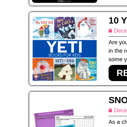
10 
Dece
Are you
in the 
some ye
R
SNO
Dece
As a ch