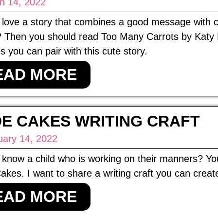
h 14, 2022
love a story that combines a good message with chee
 Then you should read Too Many Carrots by Katy H
es you can pair with this cute story.
EAD MORE
E CAKES WRITING CRAFT
uary 14, 2022
know a child who is working on their manners? Yo
kes. I want to share a writing craft you can creat
EAD MORE