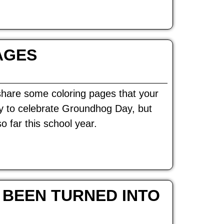
AGES
share some coloring pages that your
way to celebrate Groundhog Day, but
o far this school year.
 BEEN TURNED INTO