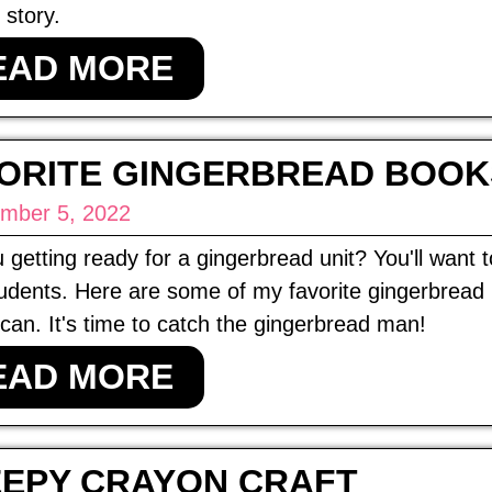
 story.
EAD MORE
ORITE GINGERBREAD BOOK
mber 5, 2022
 getting ready for a gingerbread unit? You'll want
udents. Here are some of my favorite gingerbread b
can. It's time to catch the gingerbread man!
EAD MORE
EPY CRAYON CRAFT