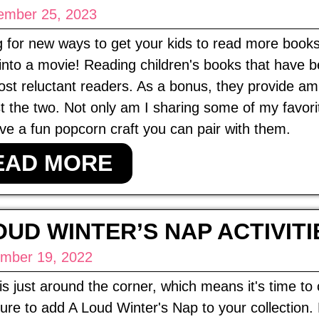
ember 25, 2023
 for new ways to get your kids to read more book
into a movie! Reading children's books that have b
st reluctant readers. As a bonus, they provide am
t the two. Not only am I sharing some of my favori
ve a fun popcorn craft you can pair with them.
EAD MORE
OUD WINTER’S NAP ACTIVITI
mber 19, 2022
is just around the corner, which means it's time t
re to add A Loud Winter's Nap to your collection. He