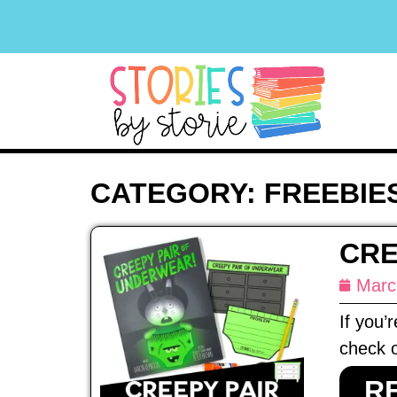
CATEGORY: FREEBIE
CRE
Marc
If you’
check o
R