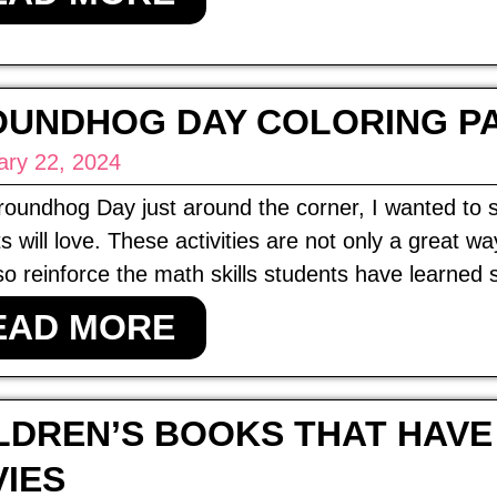
UNDHOG DAY COLORING P
ary 22, 2024
oundhog Day just around the corner, I wanted to 
s will love. These activities are not only a great 
so reinforce the math skills students have learned s
EAD MORE
LDREN’S BOOKS THAT HAVE
IES