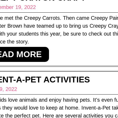
ember 19, 2022
 we met the Creepy Carrots. Then came Creepy Pai
er Brown have teamed up to bring us Creepy Crayon
ith your students this year, be sure to check out th
e the story.
EAD MORE
ENT-A-PET ACTIVITIES
9, 2022
ds love animals and enjoy having pets. It's even f
 they would love to keep at home. Invent-a-Pet ta
te the perfect pet. Here are several activities you 