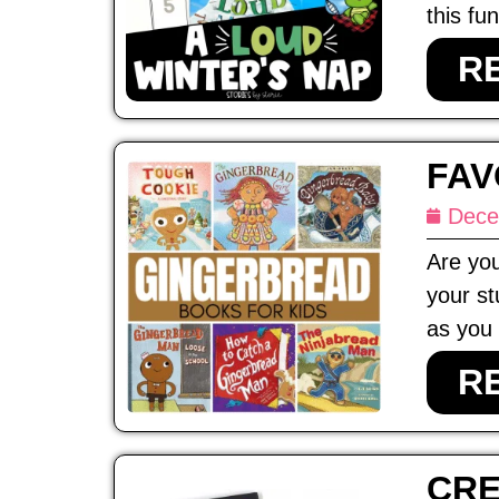
this fun
R
FAV
Dece
Are you
your st
as you 
R
CRE