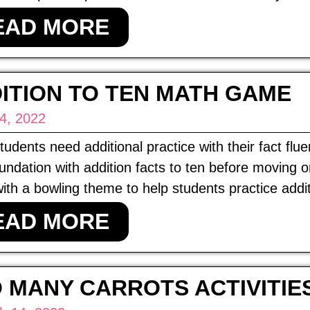
EAD MORE
ITION TO TEN MATH GAME
 4, 2022
udents need additional practice with their fact flue
oundation with addition facts to ten before moving 
th a bowling theme to help students practice addit
EAD MORE
 MANY CARROTS ACTIVITIE