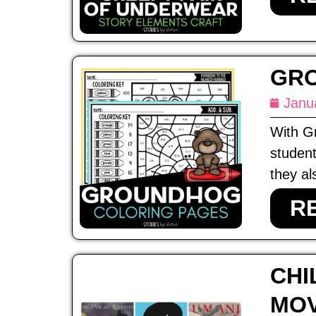
GRO
Janu
With Gr
student
they al
R
CHI
MOV