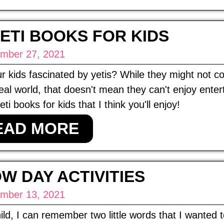
YETI BOOKS FOR KIDS
mber 27, 2021
r kids fascinated by yetis? While they might not 
real world, that doesn't mean they can't enjoy ente
ti books for kids that I think you'll enjoy!
EAD MORE
W DAY ACTIVITIES
mber 13, 2021
ild, I can remember two little words that I wanted