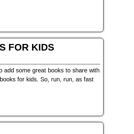
S FOR KIDS
 to add some great books to share with
ooks for kids. So, run, run, as fast