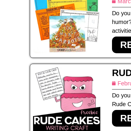
Marc
Do you 
humor?
activiti
R
RUD
Febr
Do you 
Rude Ca
R