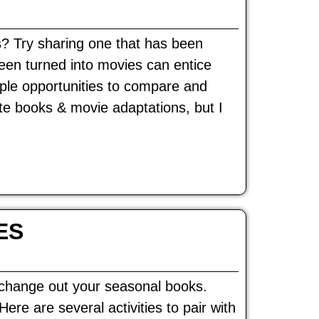
s? Try sharing one that has been
een turned into movies can entice
ple opportunities to compare and
te books & movie adaptations, but I
ES
o change out your seasonal books.
re are several activities to pair with