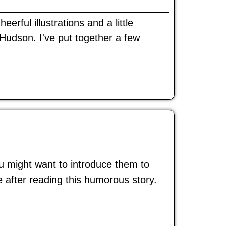
rful illustrations and a little
udson. I've put together a few
u might want to introduce them to
e after reading this humorous story.