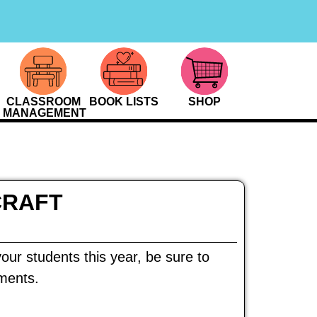
CLASSROOM
BOOK LISTS
SHOP
MANAGEMENT
CRAFT
our students this year, be sure to
ements.