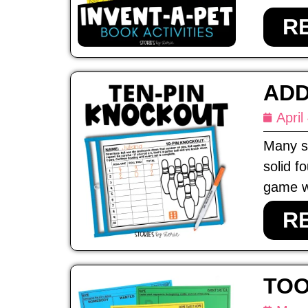
R
ADD
April
Many st
solid f
game wi
R
TOO