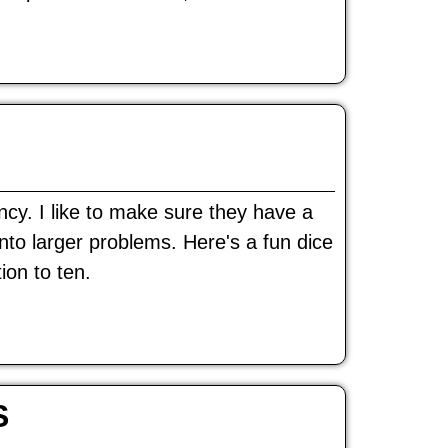
ncy. I like to make sure they have a
onto larger problems. Here's a fun dice
ion to ten.
S