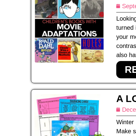
Sept
Looking
turned 
your mo
contras
also ha
R
A L
Dece
Winter 
Make su