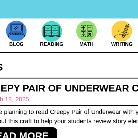
BLOG
READING
MATH
WRITING
S
EPY PAIR OF UNDERWEAR 
h 18, 2025
re planning to read Creepy Pair of Underwear with y
ut this craft to help your students review story el
EAD MORE