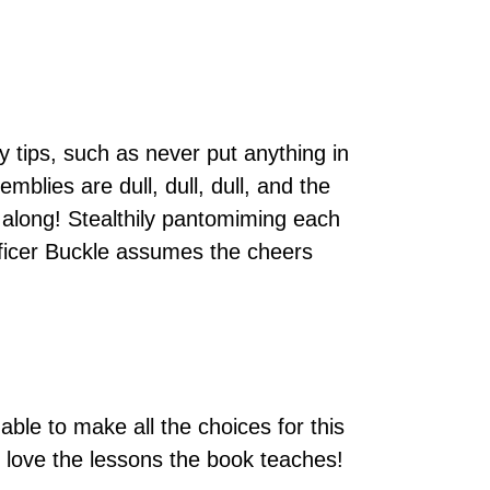
y tips, such as never put anything in
blies are dull, dull, dull, and the
ted along! Stealthily pantomiming each
Officer Buckle assumes the cheers
able to make all the choices for this
s love the lessons the book teaches!