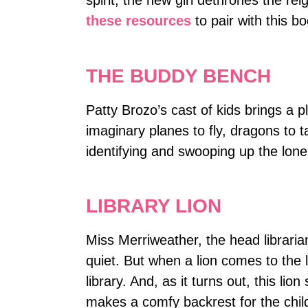
spirit, the new girl dethrones the re
these resources
to pair with this bo
THE BUDDY BENCH
Patty Brozo’s cast of kids brings a p
imaginary planes to fly, dragons to 
identifying and swooping up the lon
LIBRARY LION
Miss Merriweather, the head librarian
quiet. But when a lion comes to the l
library. And, as it turns out, this lio
makes a comfy backrest for the child