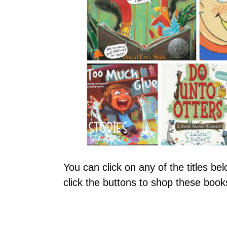
You can click on any of the titles b
click the buttons to shop these bo