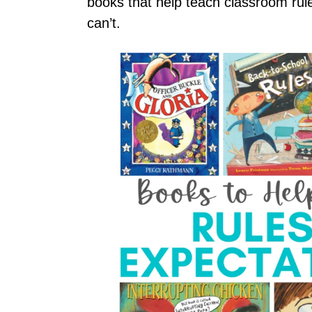
books that help teach classroom ru
can’t.