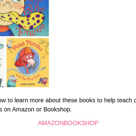
elow to learn more about these books to help teach
oks on Amazon or Bookshop.
AMAZON
BOOKSHOP