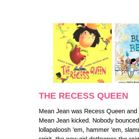
THE RECESS QUEEN
Mean Jean was Recess Queen and no
Mean Jean kicked. Nobody bounced u
lollapaloosh ’em, hammer ’em, slamm