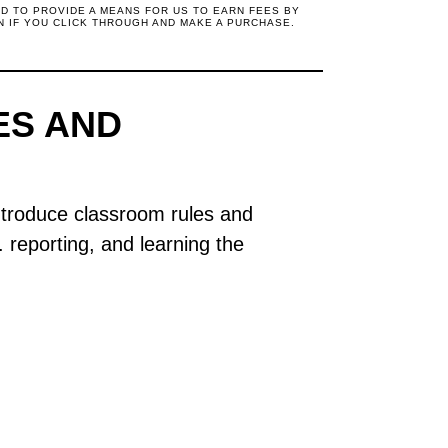
ED TO PROVIDE A MEANS FOR US TO EARN FEES BY
N IF YOU CLICK THROUGH AND MAKE A PURCHASE.
ES AND
introduce classroom rules and
s. reporting, and learning the