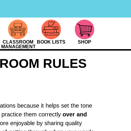
CLASSROOM
BOOK LISTS
SHOP
MANAGEMENT
SROOM RULES
ations because it helps set the tone
s practice them correctly
over and
ore enjoyable by sharing quality