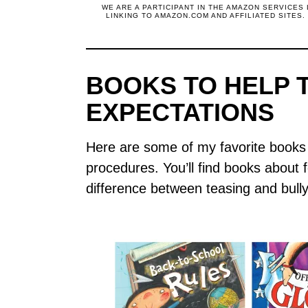
WE ARE A PARTICIPANT IN THE AMAZON SERVICES
LINKING TO AMAZON.COM AND AFFILIATED SITES
BOOKS TO HELP 
EXPECTATIONS
Here are some of my favorite books 
procedures. You’ll find books about fol
difference between teasing and bully