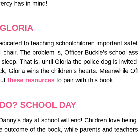
ercy has in mind!
 GLORIA
dedicated to teaching schoolchildren important safet
chair. The problem is, Officer Buckle’s school assem
, sleep. That is, until Gloria the police dog is invi
ack, Gloria wins the children’s hearts. Meanwhile 
out
these resources
to pair with this book.
DO? SCHOOL DAY
Danny’s day at school will end! Children love being 
he outcome of the book, while parents and teacher