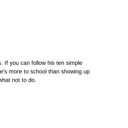
. If you can follow his ten simple
here’s more to school than showing up
what not to do.