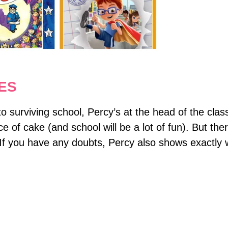
ES
 surviving school, Percy’s at the head of the class
ce of cake (and school will be a lot of fun). But t
 If you have any doubts, Percy also shows exactly 