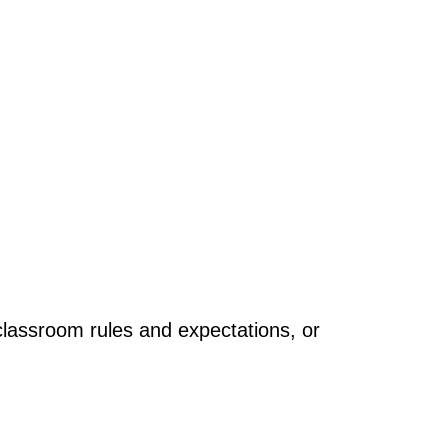
 classroom rules and expectations, or