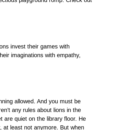
infectious playground romp. Check out
ions invest their games with
their imaginations with empathy,
 running allowed. And you must be
en’t any rules about lions in the
et are quiet on the library floor. He
y, at least not anymore. But when