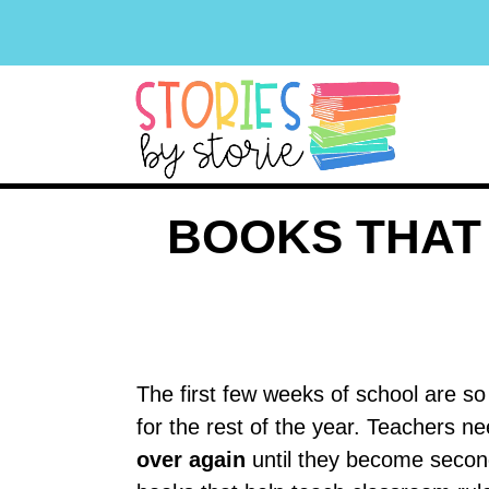
BOOKS THAT
The first few weeks of school are so
for the rest of the year. Teachers n
over again
until they become second