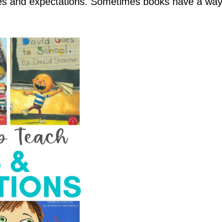
les and expectations. Sometimes books have a way