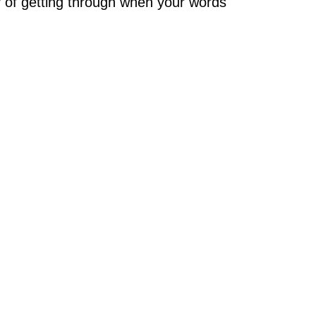
 of getting through when your words