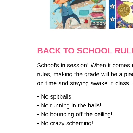
BACK TO SCHOOL RUL
School’s in session! When it comes to
rules, making the grade will be a pie
on time and staying awake in class.
• No spitballs!
• No running in the halls!
• No bouncing off the ceiling!
• No crazy scheming!