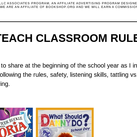
 LLC ASSOCIATES PROGRAM, AN AFFILIATE ADVERTISING PROGRAM DESIGN
. WE ARE AN AFFILIATE OF BOOKSHOP.ORG AND WE WILL EARN A COMMISSIO
TEACH CLASSROOM RUL
to share at the beginning of the school year as I 
lowing the rules, safety, listening skills, tattling v
ing.