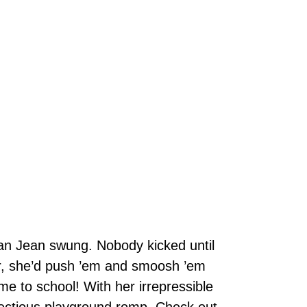
n Jean swung. Nobody kicked until
r, she’d push ’em and smoosh ’em
e to school! With her irrepressible