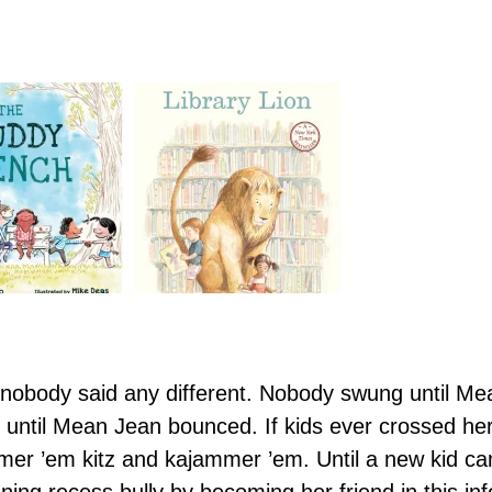
body said any different. Nobody swung until Mea
ntil Mean Jean bounced. If kids ever crossed he
er ’em kitz and kajammer ’em. Until a new kid cam