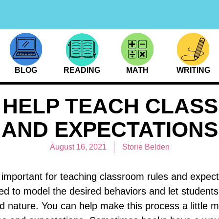
BLOG
READING
MATH
WRITING
 HELP TEACH CLAS
AND EXPECTATIONS
August 16, 2021
Storie Belden
 important for teaching classroom rules and expect
eed to model the desired behaviors and let student
 nature. You can help make this process a little m