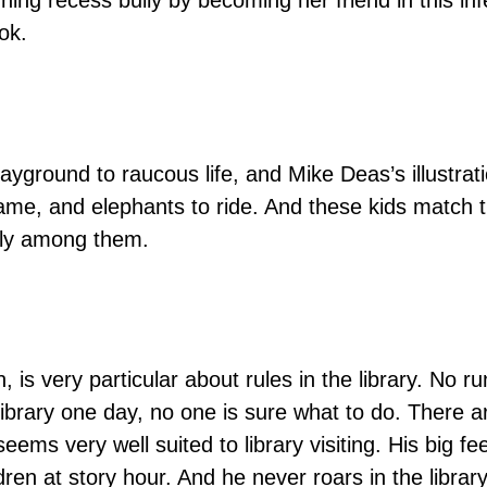
igning recess bully by becoming her friend in this 
ok.
layground to raucous life, and Mike Deas’s illustrat
tame, and elephants to ride. And these kids match 
ely among them.
, is very particular about rules in the library. No
ibrary one day, no one is sure what to do. There ar
n seems very well suited to library visiting. His big fe
ren at story hour. And he never roars in the librar