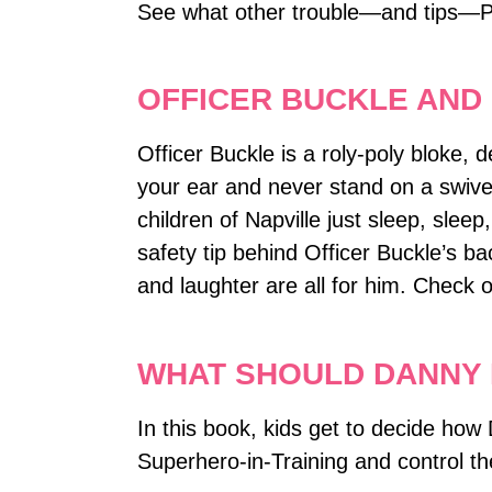
See what other trouble―and tips―P
OFFICER BUCKLE AND
Officer Buckle is a roly-poly bloke, 
your ear and never stand on a swivel 
children of Napville just sleep, sleep
safety tip behind Officer Buckle’s b
and laughter are all for him. Check 
WHAT SHOULD DANNY 
In this book, kids get to decide how 
Superhero-in-Training and control t