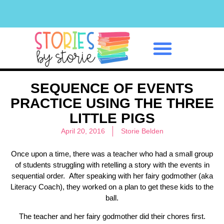
Classroom Management
SEQUENCE OF EVENTS
PRACTICE USING THE THREE
LITTLE PIGS
April 20, 2016
Storie Belden
Once upon a time, there was a teacher who had a small group
of students struggling with retelling a story with the events in
sequential order. After speaking with her fairy godmother (aka
Literacy Coach), they worked on a plan to get these kids to the
ball.
The teacher and her fairy godmother did their chores first.