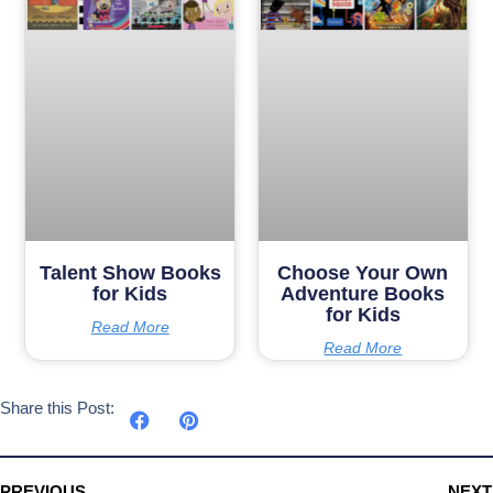
Talent Show Books
Choose Your Own
for Kids
Adventure Books
for Kids
Read More
Read More
Share this Post:
PREVIOUS
NEXT