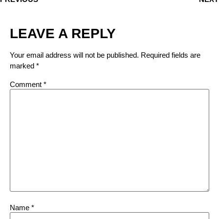
LEAVE A REPLY
Your email address will not be published.
Required fields are
marked
*
Comment
*
Name
*