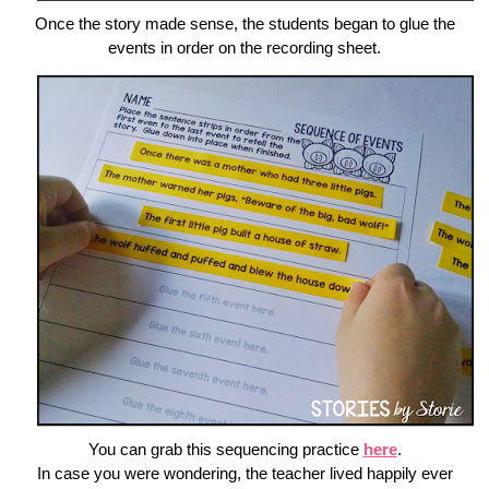
Once the story made sense, the students began to glue the
events in order on the recording sheet.
You can grab this sequencing practice
here
.
In case you were wondering, the teacher lived happily ever