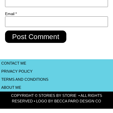
Email
*
CONTACT ME
PRIVACY POLICY
TERMS AND CONDITIONS
ABOUT ME
COPYRIGHT © STORIES BY STORIE • ALL RIGHTS
RESERVED • LOGO BY BECCA PARO DESIGN CO