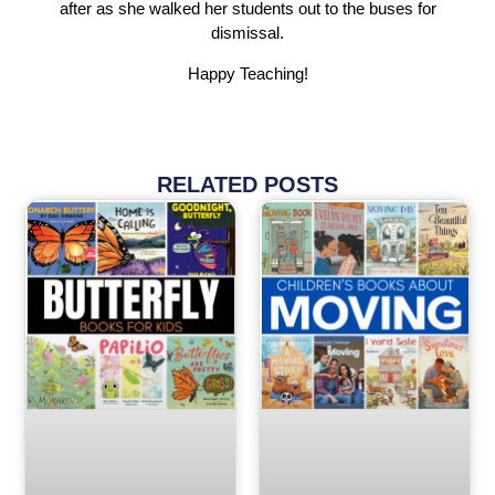
after as she walked her students out to the buses for
dismissal.
Happy Teaching!
RELATED POSTS