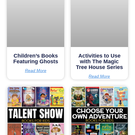
Children’s Books
Activities to Use
Featuring Ghosts
with The Magic
Tree House Series
Read More
Read More