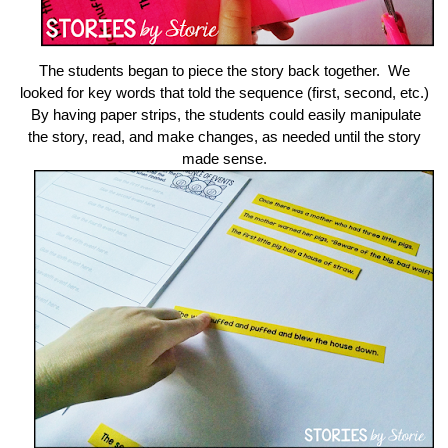
The students began to piece the story back together. We
looked for key words that told the sequence (first, second, etc.)
By having paper strips, the students could easily manipulate
the story, read, and make changes, as needed until the story
made sense.