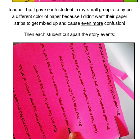
Teacher Tip: I gave each student in my small group a copy on
a different color of paper because I didn’t want their paper
strips to get mixed up and cause
even more
confusion!
Then each student cut apart the story events: