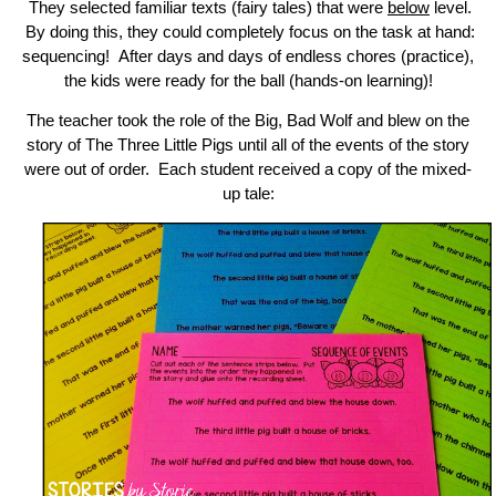
They selected familiar texts (fairy tales) that were
below
level.
By doing this, they could completely focus on the task at hand:
sequencing! After days and days of endless chores (practice),
the kids were ready for the ball (hands-on learning)!
The teacher took the role of the Big, Bad Wolf and blew on the
story of The Three Little Pigs until all of the events of the story
were out of order. Each student received a copy of the mixed-
up tale: