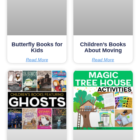
Butterfly Books for
Children’s Books
Kids
About Moving
Read More
Read More