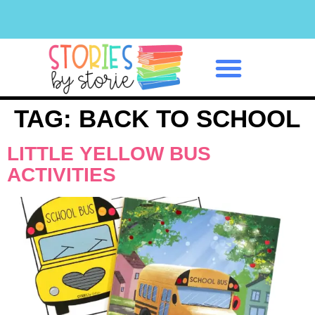
Classroom Management
TAG:
BACK TO SCHOOL
LITTLE YELLOW BUS
ACTIVITIES