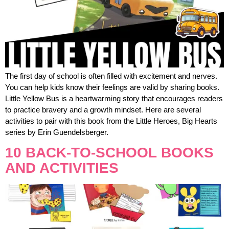
The first day of school is often filled with excitement and nerves.
You can help kids know their feelings are valid by sharing books.
Little Yellow Bus is a heartwarming story that encourages readers
to practice bravery and a growth mindset. Here are several
activities to pair with this book from the Little Heroes, Big Hearts
series by Erin Guendelsberger.
10 BACK-TO-SCHOOL BOOKS
AND ACTIVITIES