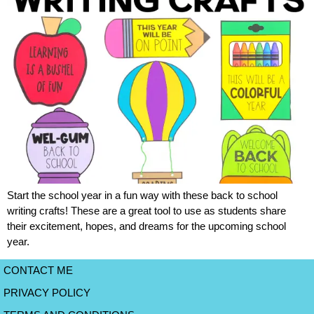
Start the school year in a fun way with these back to school
writing crafts! These are a great tool to use as students share
their excitement, hopes, and dreams for the upcoming school
year.
CONTACT ME
PRIVACY POLICY