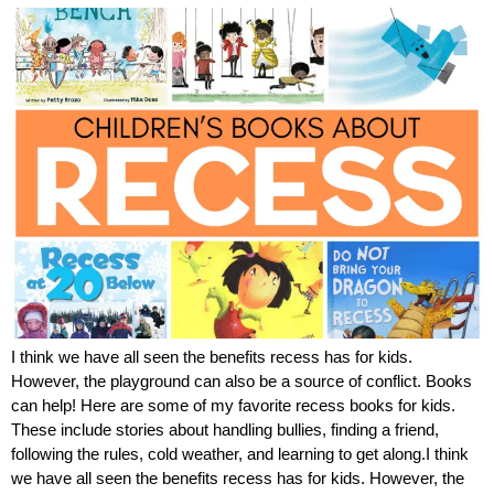
I think we have all seen the benefits recess has for kids.
However, the playground can also be a source of conflict. Books
can help! Here are some of my favorite recess books for kids.
These include stories about handling bullies, finding a friend,
following the rules, cold weather, and learning to get along.I think
we have all seen the benefits recess has for kids. However, the