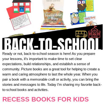
Ready or not, back-to-school season is here! As you prepare
your lessons, it’s important to make time to set clear
expectations, build relationships, and establish a sense of
community. Picture books are a great tool for helping to create a
warm and caring atmosphere to last the whole year. When you
pair a book with a memorable craft or activity, you can bring the
stories and messages to life. Today I’m sharing my favorite back-
to-school books and activities.
RECESS BOOKS FOR KIDS