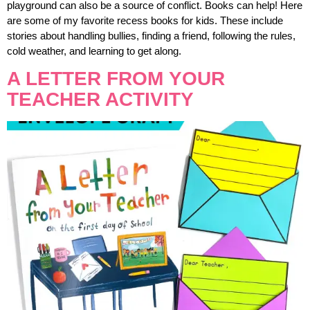
playground can also be a source of conflict. Books can help! Here
are some of my favorite recess books for kids. These include
stories about handling bullies, finding a friend, following the rules,
cold weather, and learning to get along.
A LETTER FROM YOUR
TEACHER ACTIVITY