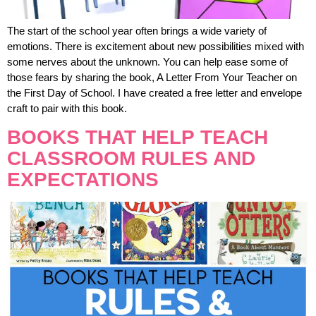
The start of the school year often brings a wide variety of
emotions. There is excitement about new possibilities mixed with
some nerves about the unknown. You can help ease some of
those fears by sharing the book, A Letter From Your Teacher on
the First Day of School. I have created a free letter and envelope
craft to pair with this book.
BOOKS THAT HELP TEACH
CLASSROOM RULES AND
EXPECTATIONS