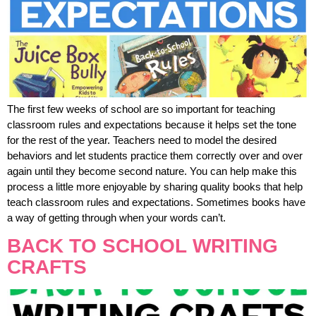
The first few weeks of school are so important for teaching
classroom rules and expectations because it helps set the tone
for the rest of the year. Teachers need to model the desired
behaviors and let students practice them correctly over and over
again until they become second nature. You can help make this
process a little more enjoyable by sharing quality books that help
teach classroom rules and expectations. Sometimes books have
a way of getting through when your words can’t.
BACK TO SCHOOL WRITING
CRAFTS