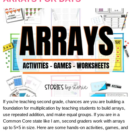
If you’re teaching second grade, chances are you are building a
foundation for multiplication by teaching students to build arrays,
use repeated addition, and make equal groups. If you are in a
Common Core state like I am, second graders work with arrays
up to 5×5 in size. Here are some hands-on activities, games, and