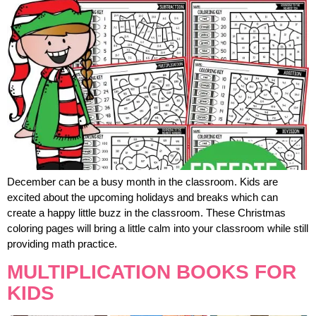
December can be a busy month in the classroom. Kids are
excited about the upcoming holidays and breaks which can
create a happy little buzz in the classroom. These Christmas
coloring pages will bring a little calm into your classroom while still
providing math practice.
MULTIPLICATION BOOKS FOR
KIDS