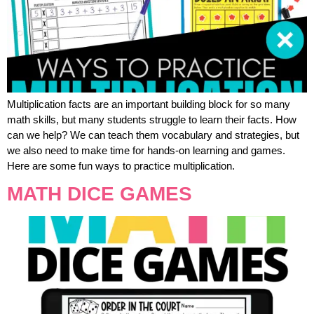
Multiplication facts are an important building block for so many
math skills, but many students struggle to learn their facts. How
can we help? We can teach them vocabulary and strategies, but
we also need to make time for hands-on learning and games.
Here are some fun ways to practice multiplication.
MATH DICE GAMES