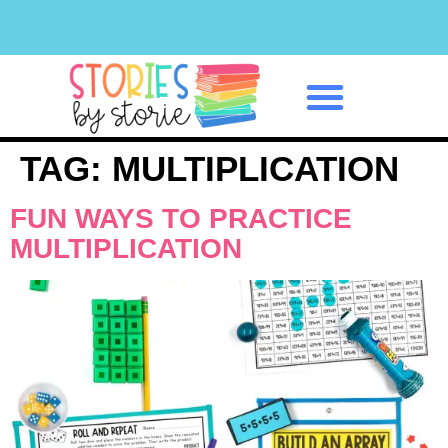
Classroom Management
TAG:
MULTIPLICATION
FUN WAYS TO PRACTICE
MULTIPLICATION