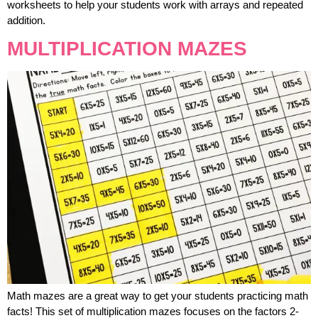
worksheets to help your students work with arrays and repeated
addition.
MULTIPLICATION MAZES
Math mazes are a great way to get your students practicing math
facts! This set of multiplication mazes focuses on the factors 2-