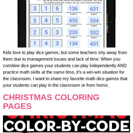
Kids love to play dice games, but some teachers shy away from
them due to management issues and lack of time. When you
combine dice games your students can play independently AND
practice math skills at the same time, it’s a win-win situation for
the classroom. I want to share my favorite math dice games that
your students can play in the classroom or from home.
CHRISTMAS COLORING
PAGES