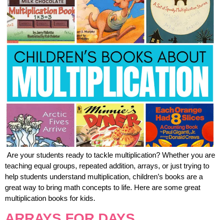
Are your students ready to tackle multiplication? Whether you are
teaching equal groups, repeated addition, arrays, or just trying to
help students understand multiplication, children’s books are a
great way to bring math concepts to life. Here are some great
multiplication books for kids.
ARRAYS FOR DAYS