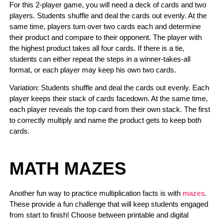
For this 2-player game, you will need a deck of cards and two
players. Students shuffle and deal the cards out evenly. At the
same time, players turn over two cards each and determine
their product and compare to their opponent. The player with
the highest product takes all four cards. If there is a tie,
students can either repeat the steps in a winner-takes-all
format, or each player may keep his own two cards.
Variation: Students shuffle and deal the cards out evenly. Each
player keeps their stack of cards facedown. At the same time,
each player reveals the top card from their own stack. The first
to correctly multiply and name the product gets to keep both
cards.
MATH MAZES
Another fun way to practice multiplication facts is with
mazes
.
These provide a fun challenge that will keep students engaged
from start to finish! Choose between printable and digital