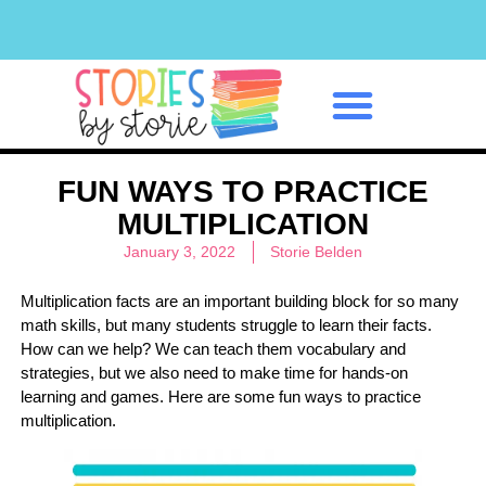
Classroom Management
FUN WAYS TO PRACTICE
MULTIPLICATION
January 3, 2022
Storie Belden
Multiplication facts are an important building block for so many
math skills, but many students struggle to learn their facts.
How can we help? We can teach them vocabulary and
strategies, but we also need to make time for hands-on
learning and games. Here are some fun ways to practice
multiplication.