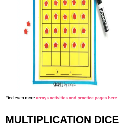
Find even more
arrays activities and practice pages here
.
MULTIPLICATION DICE