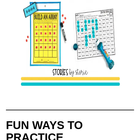
FUN WAYS TO
PRACTICE