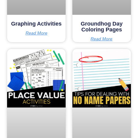
Graphing Activities
Groundhog Day
Coloring Pages
Read More
Read More