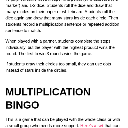
marker) and 1-2 dice. Students roll the dice and draw that
many circles on their paper or whiteboard. Students roll the
dice again and draw that many stars inside each circle. Then
students record a multiplication sentence or repeated addition
sentence to match.
When played with a partner, students complete the steps
individually, but the player with the highest product wins the
round. The first to win 3 rounds wins the game.
If students draw their circles too small, they can use dots
instead of stars inside the circles.
MULTIPLICATION
BINGO
This is a game that can be played with the whole class or with
a small group who needs more support.
Here’s a set
that can