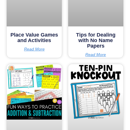
Place Value Games
Tips for Dealing
and Activities
with No Name
Papers
Read More
Read More