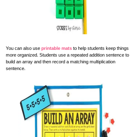
You can also use
printable mats
to help students keep things
more organized. Students use a repeated addition sentence to
build an array and then record a matching multiplication
sentence.