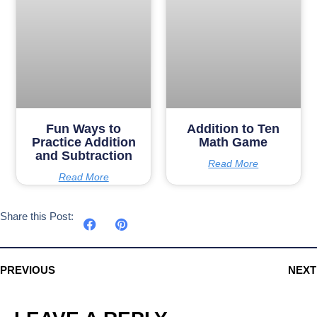
Fun Ways to
Addition to Ten
Practice Addition
Math Game
and Subtraction
Read More
Read More
Share this Post:
PREVIOUS
NEXT