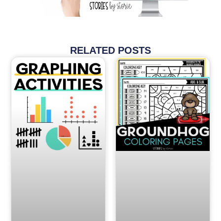
RELATED POSTS