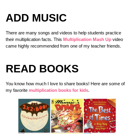
ADD MUSIC
There are many songs and videos to help students practice
their multiplication facts. This
Multiplication Mash Up
video
came highly recommended from one of my teacher friends.
READ BOOKS
You know how much I love to share books! Here are some of
my favorite
multiplication books for kids
.