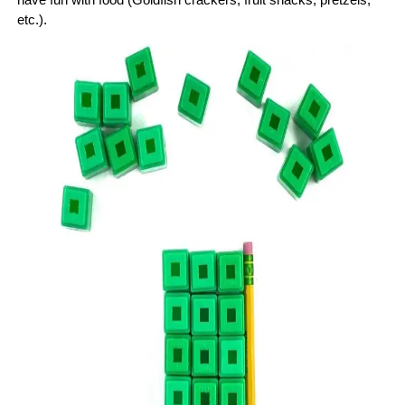
etc.).