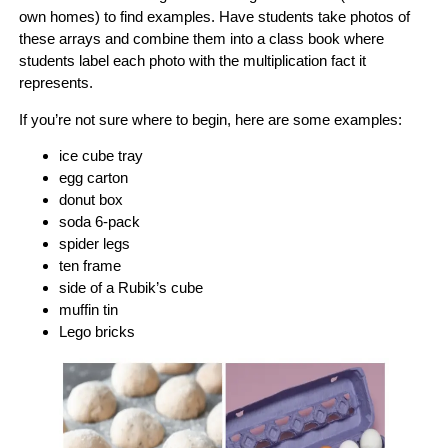
own homes) to find examples. Have students take photos of
these arrays and combine them into a class book where
students label each photo with the multiplication fact it
represents.
If you’re not sure where to begin, here are some examples:
ice cube tray
egg carton
donut box
soda 6-pack
spider legs
ten frame
side of a Rubik’s cube
muffin tin
Lego bricks