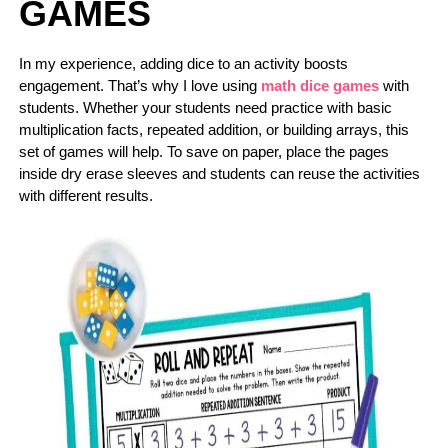
GAMES
In my experience, adding dice to an activity boosts
engagement. That’s why I love using
math dice games
with
students. Whether your students need practice with basic
multiplication facts, repeated addition, or building arrays, this
set of games will help. To save on paper, place the pages
inside dry erase sleeves and students can reuse the activities
with different results.