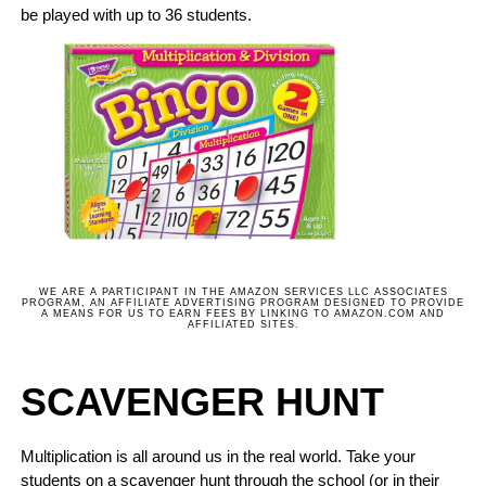
be played with up to 36 students.
WE ARE A PARTICIPANT IN THE AMAZON SERVICES LLC ASSOCIATES
PROGRAM, AN AFFILIATE ADVERTISING PROGRAM DESIGNED TO PROVIDE
A MEANS FOR US TO EARN FEES BY LINKING TO AMAZON.COM AND
AFFILIATED SITES.
SCAVENGER HUNT
Multiplication is all around us in the real world. Take your
students on a scavenger hunt through the school (or in their