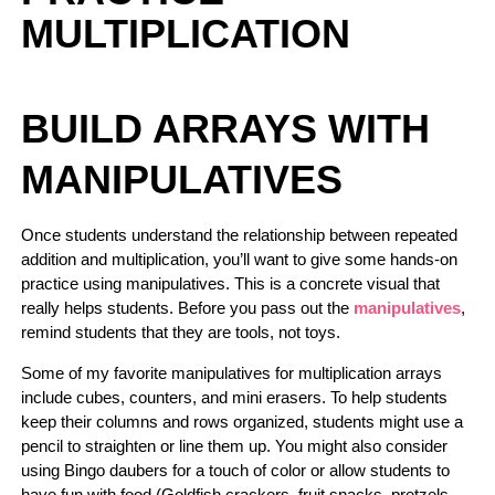
MULTIPLICATION
BUILD ARRAYS WITH
MANIPULATIVES
Once students understand the relationship between repeated
addition and multiplication, you’ll want to give some hands-on
practice using manipulatives. This is a concrete visual that
really helps students. Before you pass out the
manipulatives
,
remind students that they are tools, not toys.
Some of my favorite manipulatives for multiplication arrays
include cubes, counters, and mini erasers. To help students
keep their columns and rows organized, students might use a
pencil to straighten or line them up. You might also consider
using Bingo daubers for a touch of color or allow students to
have fun with food (Goldfish crackers, fruit snacks, pretzels,