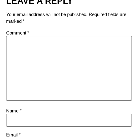
LEAVE A REPLY
Your email address will not be published.
Required fields are
marked
*
Comment
*
Name
*
Email
*