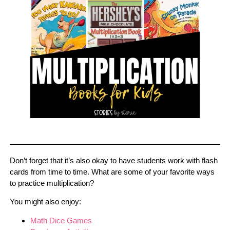
Don’t forget that it’s also okay to have students work with flash
cards from time to time. What are some of your favorite ways
to practice multiplication?
You might also enjoy:
Math Dice Games