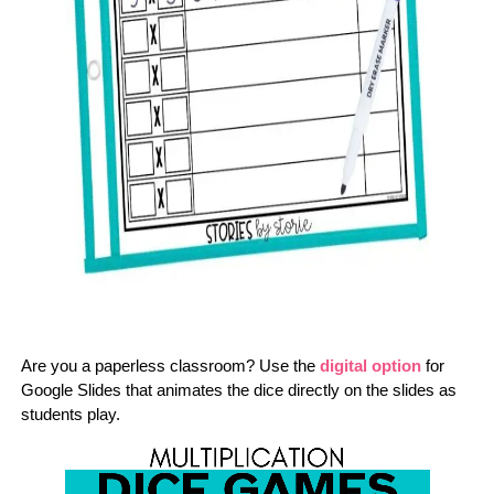
Are you a paperless classroom? Use the
digital option
for
Google Slides that animates the dice directly on the slides as
students play.