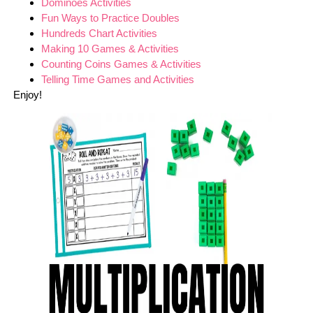
Dominoes Activities
Fun Ways to Practice Doubles
Hundreds Chart Activities
Making 10 Games & Activities
Counting Coins Games & Activities
Telling Time Games and Activities
Enjoy!