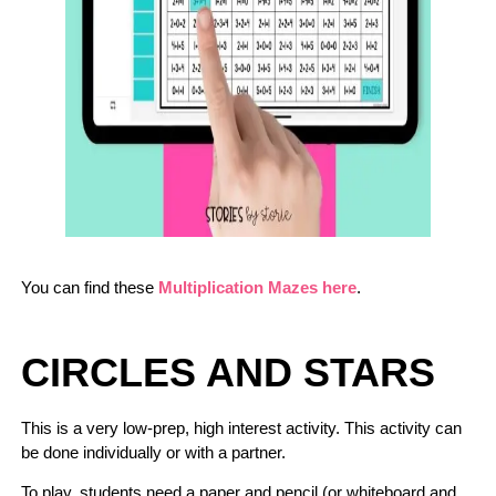
You can find these
Multiplication Mazes here
.
CIRCLES AND STARS
This is a very low-prep, high interest activity. This activity can
be done individually or with a partner.
To play, students need a paper and pencil (or whiteboard and