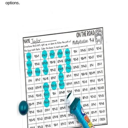
options.