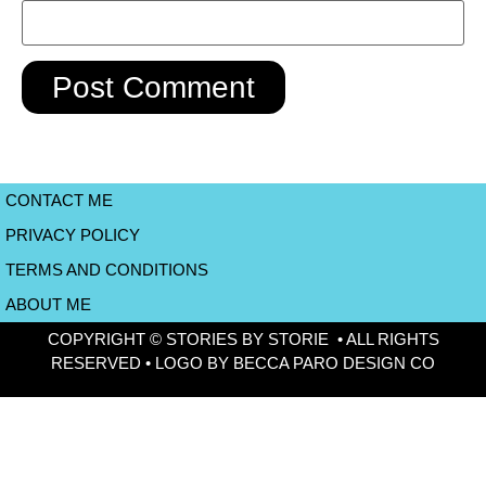
CONTACT ME
PRIVACY POLICY
TERMS AND CONDITIONS
ABOUT ME
COPYRIGHT © STORIES BY STORIE • ALL RIGHTS
RESERVED • LOGO BY BECCA PARO DESIGN CO