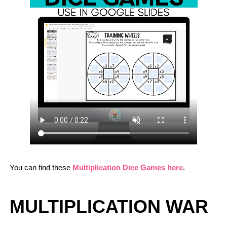
You can find these
Multiplication Dice Games here
.
MULTIPLICATION WAR