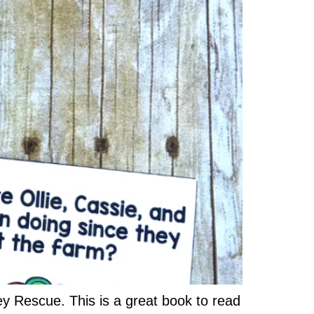
y Rescue. This is a great book to read