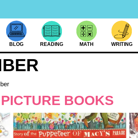
BLOG
READING
MATH
WRITING
MBER
mber
 PICTURE BOOKS