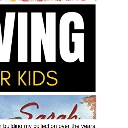
 building my collection over the years