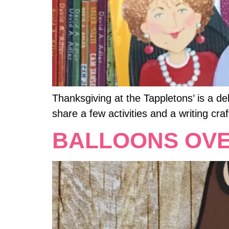
Thanksgiving at the Tappletons’ is a de
share a few activities and a writing craf
BALLOONS OV