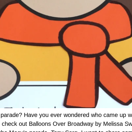
parade? Have you ever wondered who came up with 
o check out Balloons Over Broadway by Melissa Swe