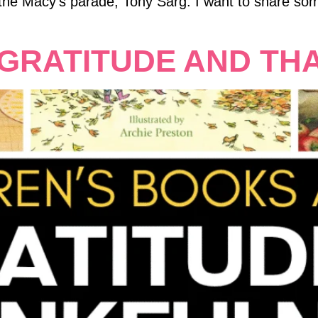
 the Macy’s parade, Tony Sarg. I want to share som
GRATITUDE AND TH