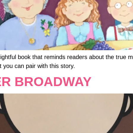
lightful book that reminds readers about the true 
t you can pair with this story.
ER BROADWAY