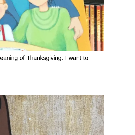
meaning of Thanksgiving. I want to