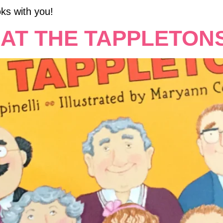
ks with you!
AT THE TAPPLETONS