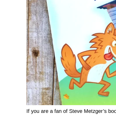
If you are a fan of Steve Metzger’s bo