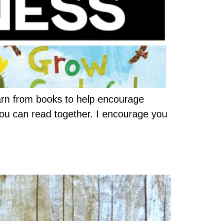
arn from books to help encourage
you can read together. I encourage you