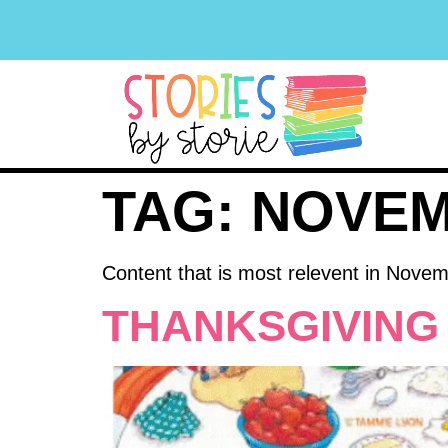
TAG:
NOVE
Content that is most relevent in Nove
THANKSGIVING