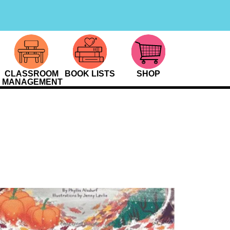
CLASSROOM
BOOK LISTS
SHOP
MANAGEMENT