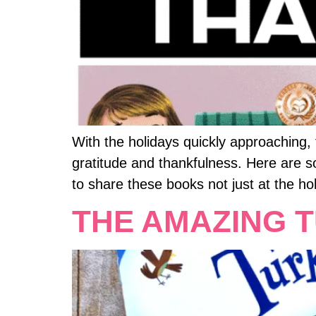
With the holidays quickly approaching
gratitude and thankfulness. Here are 
to share these books not just at the ho
THE AMAZING 