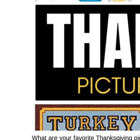
What are your favorite Thanksgiving pi