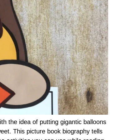
the idea of putting gigantic balloons
et. This picture book biography tells