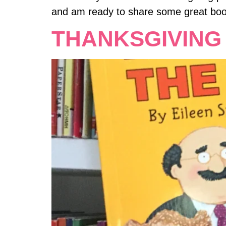
and am ready to share some great boo
THANKSGIVING 