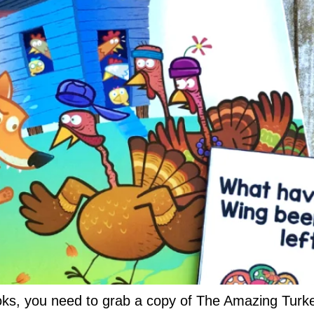
oks, you need to grab a copy of The Amazing Turke