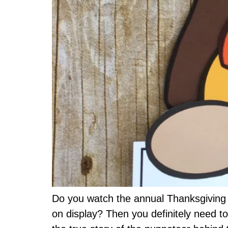
Do you watch the annual Thanksgiving 
on display? Then you definitely need t