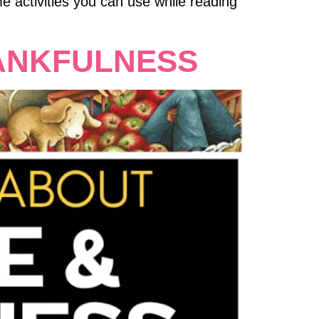
e activities you can use while reading
ANKFULNESS