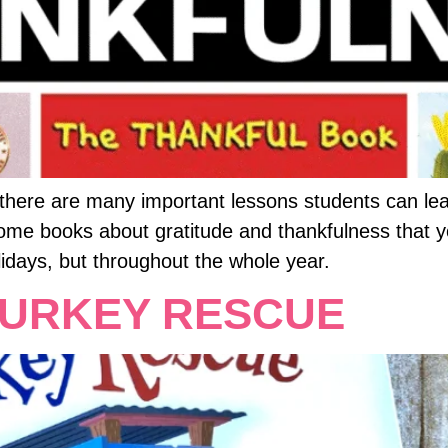
, there are many important lessons students can le
some books about gratitude and thankfulness that 
lidays, but throughout the whole year.
TURKEY RESCUE