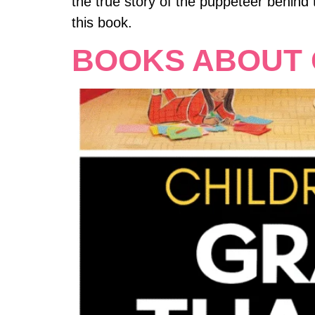
the true story of the puppeteer behind
this book.
BOOKS ABOUT 