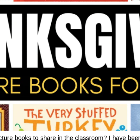
cture books to share in the classroom? I have been