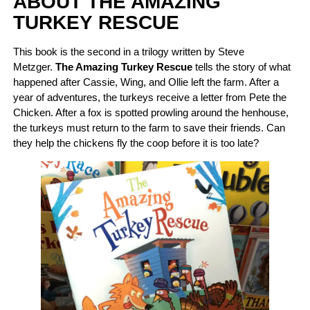
ABOUT THE AMAZING
TURKEY RESCUE
This book is the second in a trilogy written by Steve
Metzger.
The Amazing Turkey Rescue
tells the story of what
happened after Cassie, Wing, and Ollie left the farm. After a
year of adventures, the turkeys receive a letter from Pete the
Chicken. After a fox is spotted prowling around the henhouse,
the turkeys must return to the farm to save their friends. Can
they help the chickens fly the coop before it is too late?