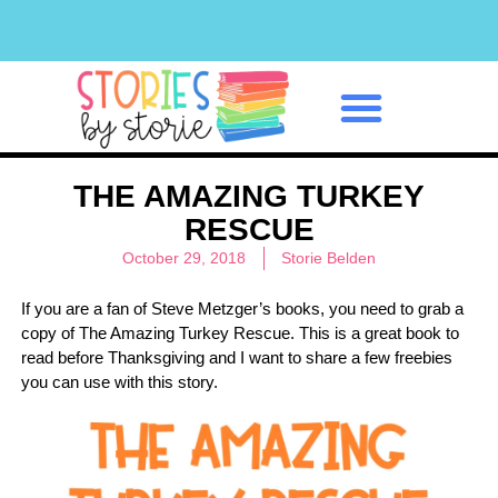
Classroom Management
THE AMAZING TURKEY
RESCUE
October 29, 2018
Storie Belden
If you are a fan of Steve Metzger’s books, you need to grab a
copy of The Amazing Turkey Rescue. This is a great book to
read before Thanksgiving and I want to share a few freebies
you can use with this story.