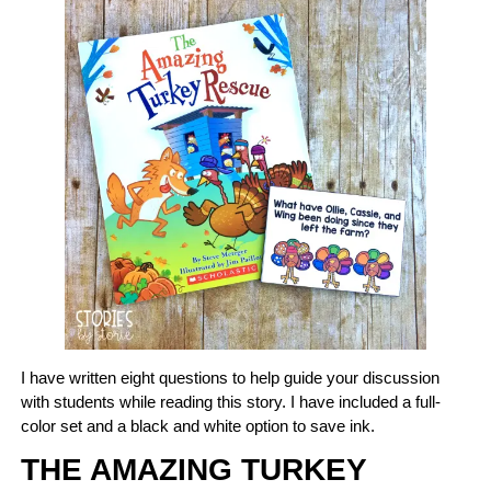
I have written eight questions to help guide your discussion
with students while reading this story. I have included a full-
color set and a black and white option to save ink.
THE AMAZING TURKEY