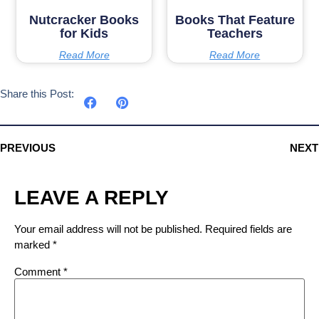
Nutcracker Books
Books That Feature
for Kids
Teachers
Read More
Read More
Share this Post:
PREVIOUS
NEXT
LEAVE A REPLY
Your email address will not be published.
Required fields are
marked
*
Comment
*