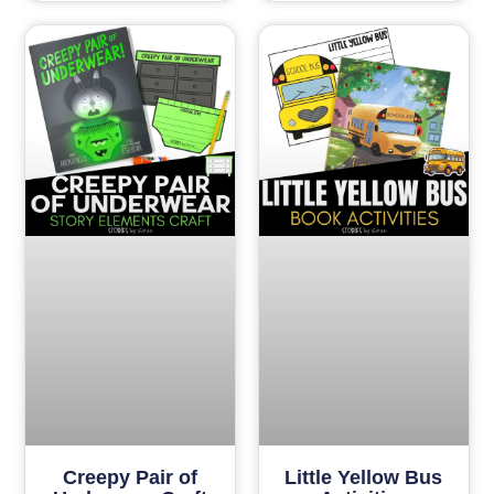
Creepy Pair of
Little Yellow Bus