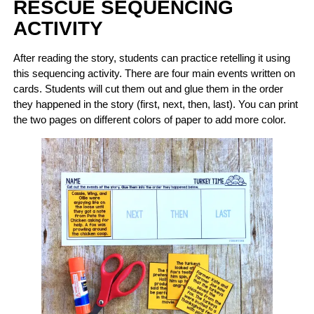
RESCUE SEQUENCING
ACTIVITY
After reading the story, students can practice retelling it using
this sequencing activity. There are four main events written on
cards. Students will cut them out and glue them in the order
they happened in the story (first, next, then, last). You can print
the two pages on different colors of paper to add more color.