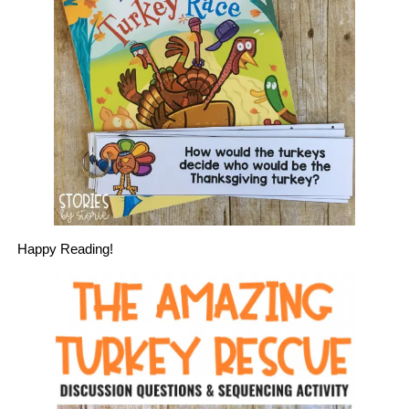
Happy Reading!