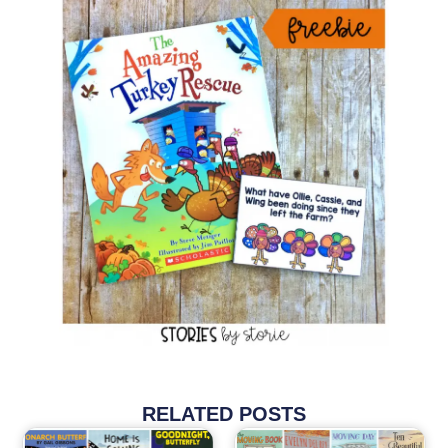
RELATED POSTS