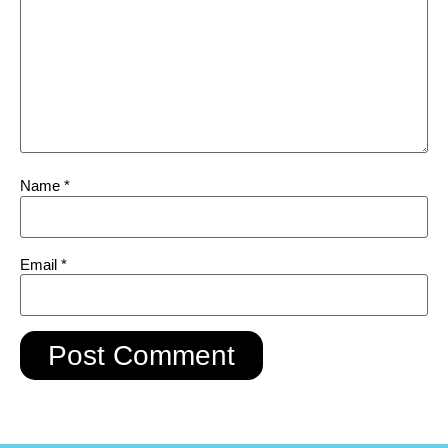
Name
*
Email
*