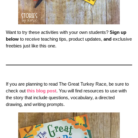
Want to try these activities with your own students?
Sign up
below
to receive teaching tips, product updates,
and
exclusive
freebies just like this one.
If you are planning to read The Great Turkey Race, be sure to
check out
this blog post
. You will find resources to use with
the story that include questions, vocabulary, a directed
drawing, and writing prompts.