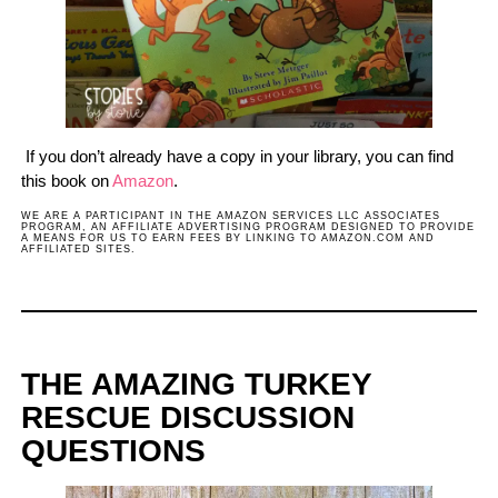
If you don’t already have a copy in your library, you can find
this book on
Amazon
.
WE ARE A PARTICIPANT IN THE AMAZON SERVICES LLC ASSOCIATES
PROGRAM, AN AFFILIATE ADVERTISING PROGRAM DESIGNED TO PROVIDE
A MEANS FOR US TO EARN FEES BY LINKING TO AMAZON.COM AND
AFFILIATED SITES.
THE AMAZING TURKEY
RESCUE DISCUSSION
QUESTIONS