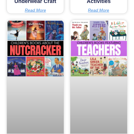
Underwear Craft
Activities
Read More
Read More