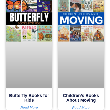
Butterfly Books for
Children’s Books
Kids
About Moving
Read More
Read More