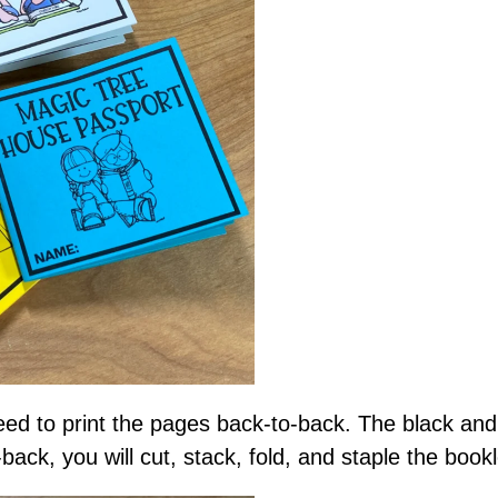
need to print the pages back-to-back. The black and
-back, you will cut, stack, fold, and staple the book