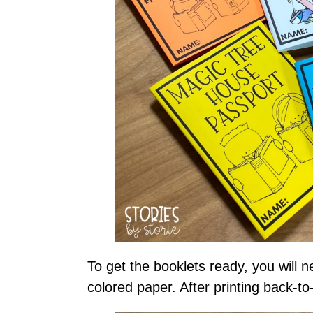
To get the booklets ready, you will 
colored paper. After printing back-to