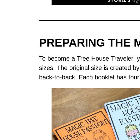
PREPARING THE 
To become a Tree House Traveler, yo
sizes. The original size is created b
back-to-back. Each booklet has four 