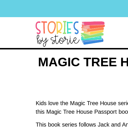
MAGIC TREE 
Kids love the Magic Tree House seri
this Magic Tree House Passport book
This book series follows Jack and An