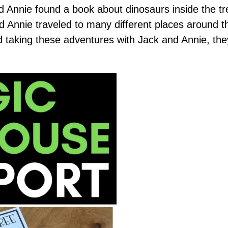
d Annie found a book about dinosaurs inside the t
and Annie traveled to many different places around t
d taking these adventures with Jack and Annie, th