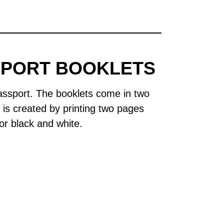
SPORT BOOKLETS
assport. The booklets come in two
e is created by printing two pages
or black and white.