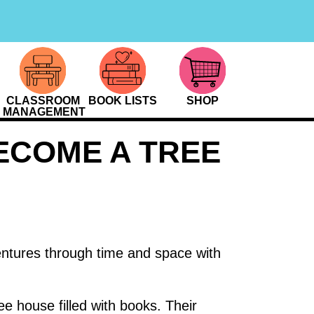
CLASSROOM
BOOK LISTS
SHOP
MANAGEMENT
ECOME A TREE
entures through time and space with
ee house filled with books. Their