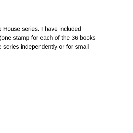
e House series. I have included
 (one stamp for each of the 36 books
e series independently or for small