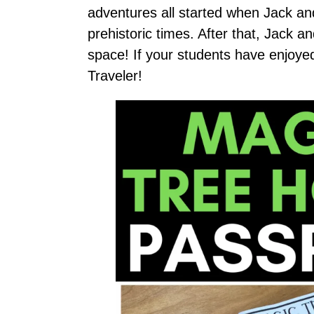
adventures all started when Jack an
prehistoric times. After that, Jack 
space! If your students have enjoye
Traveler!