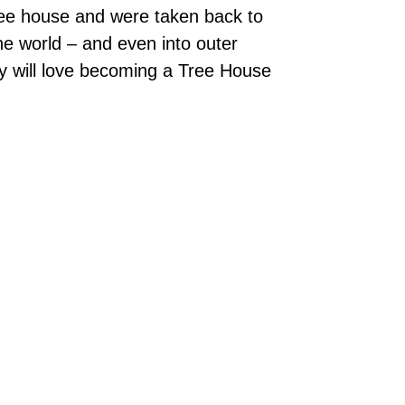
ree house and were taken back to
he world – and even into outer
ey will love becoming a Tree House