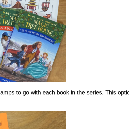
tamps to go with each book in the series. This opti