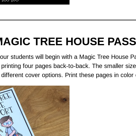
MAGIC TREE HOUSE PAS
ur students will begin with a Magic Tree House P
y printing four pages back-to-back. The smaller siz
different cover options. Print these pages in color 