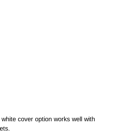
 white cover option works well with
lets.