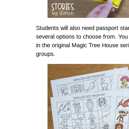
Students will also need passport sta
several options to choose from. You
in the original Magic Tree House seri
groups.