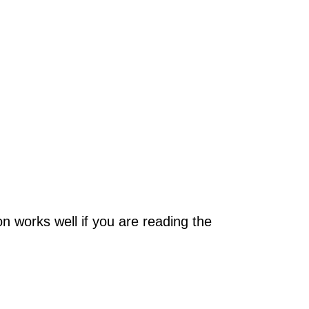
on works well if you are reading the