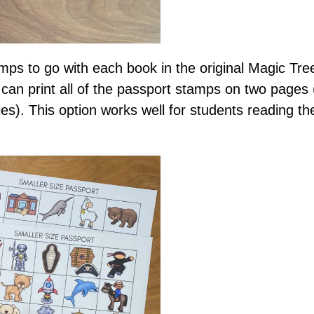
mps to go with each book in the original Magic Tre
 can print all of the passport stamps on two pages
es). This option works well for students reading th