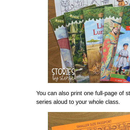
You can also print one full-page of s
series aloud to your whole class.