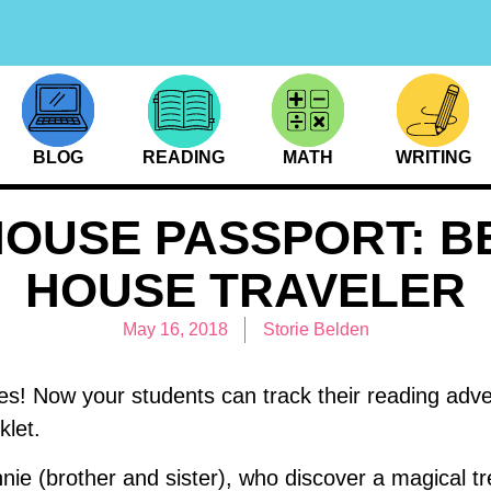
BLOG
READING
MATH
WRITING
HOUSE PASSPORT: B
HOUSE TRAVELER
May 16, 2018
Storie Belden
es! Now your students can track their reading adv
let.
nie (brother and sister), who discover a magical tr