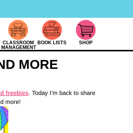
CLASSROOM
BOOK LISTS
SHOP
MANAGEMENT
ND MORE
d freebies
. Today I’m back to share
nd more!