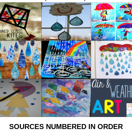
SOURCES NUMBERED IN ORDER