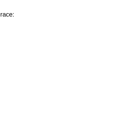
race: