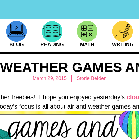
BLOG
READING
MATH
WRITING
D WEATHER GAMES A
March 29, 2015
Storie Belden
her freebies! I hope you enjoyed yesterday’s
clou
oday’s focus is all about air and weather games a