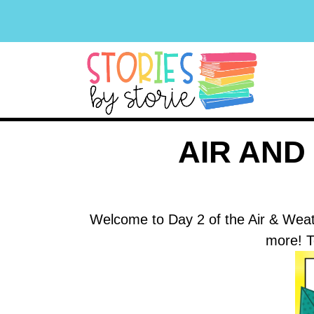
AIR AN
Welcome to Day 2 of the Air & Weat
more! T