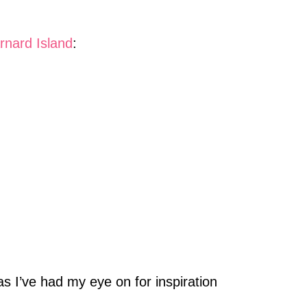
rnard Island
:
s I’ve had my eye on for inspiration