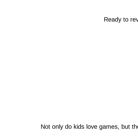
Ready to re
Not only do kids love games, but th