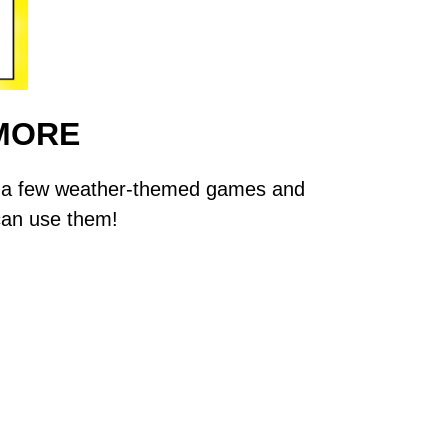
MORE
are a few weather-themed games and
 can use them!