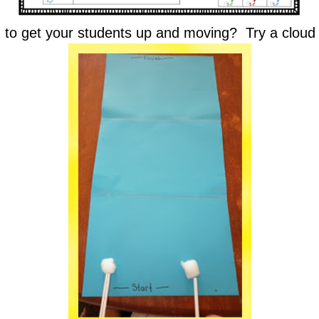
 to get your students up and moving? Try a cloud 