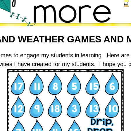
 AND WEATHER GAMES AND 
g games to engage my students in learning. Here 
vities I have created for my students. I hope you