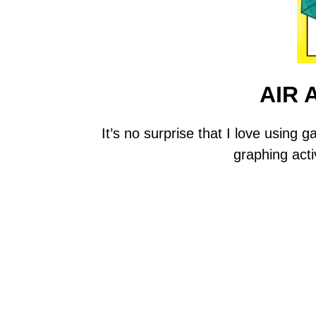
AIR
It’s no surprise that I love usin
graphing acti