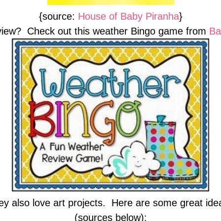
{source:
House of Baby Piranha
}
view? Check out this weather Bingo game from
Ba
ey also love art projects. Here are some great idea
(sources below):