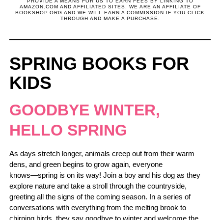
PROVIDE A MEANS FOR US TO EARN FEES BY LINKING TO
AMAZON.COM AND AFFILIATED SITES. WE ARE AN AFFILIATE OF
BOOKSHOP.ORG AND WE WILL EARN A COMMISSION IF YOU CLICK
THROUGH AND MAKE A PURCHASE.
SPRING BOOKS FOR
KIDS
GOODBYE WINTER,
HELLO SPRING
As days stretch longer, animals creep out from their warm
dens, and green begins to grow again, everyone
knows―spring is on its way! Join a boy and his dog as they
explore nature and take a stroll through the countryside,
greeting all the signs of the coming season. In a series of
conversations with everything from the melting brook to
chirping birds, they say goodbye to winter and welcome the