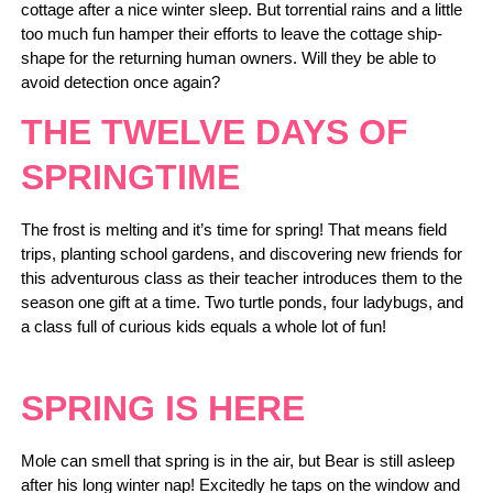
cottage after a nice winter sleep. But torrential rains and a little
too much fun hamper their efforts to leave the cottage ship-
shape for the returning human owners. Will they be able to
avoid detection once again?
THE TWELVE DAYS OF
SPRINGTIME
The frost is melting and it’s time for spring! That means field
trips, planting school gardens, and discovering new friends for
this adventurous class as their teacher introduces them to the
season one gift at a time. Two turtle ponds, four ladybugs, and
a class full of curious kids equals a whole lot of fun!
SPRING IS HERE
Mole can smell that spring is in the air, but Bear is still asleep
after his long winter nap! Excitedly he taps on the window and