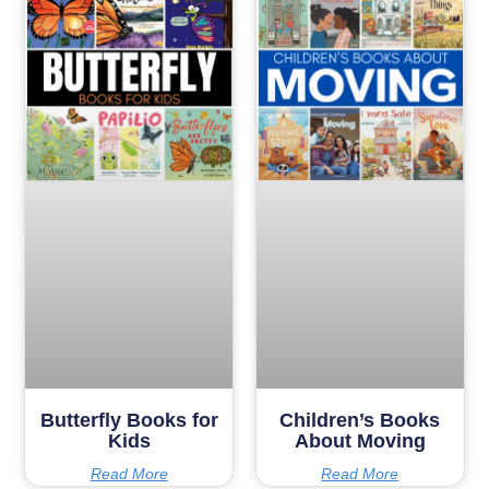
Butterfly Books for
Children’s Books
Kids
About Moving
Read More
Read More