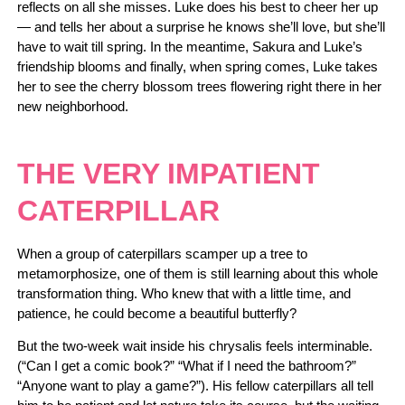
reflects on all she misses. Luke does his best to cheer her up
— and tells her about a surprise he knows she’ll love, but she’ll
have to wait till spring. In the meantime, Sakura and Luke’s
friendship blooms and finally, when spring comes, Luke takes
her to see the cherry blossom trees flowering right there in her
new neighborhood.
THE VERY IMPATIENT
CATERPILLAR
When a group of caterpillars scamper up a tree to
metamorphosize, one of them is still learning about this whole
transformation thing. Who knew that with a little time, and
patience, he could become a beautiful butterfly?
But the two-week wait inside his chrysalis feels interminable.
(“Can I get a comic book?” “What if I need the bathroom?”
“Anyone want to play a game?”). His fellow caterpillars all tell