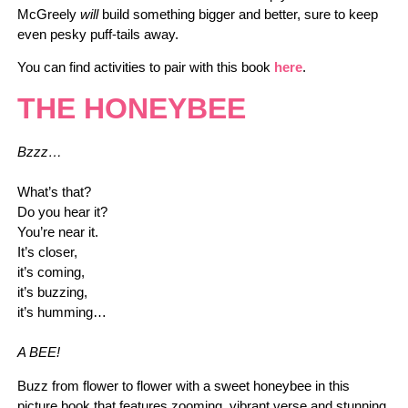
McGreely
will
build something bigger and better, sure to keep
even pesky puff-tails away.
You can find activities to pair with this book
here
.
THE HONEYBEE
Bzzz…
What’s that?
Do you hear it?
You’re near it.
It’s closer,
it’s coming,
it’s buzzing,
it’s humming…
A BEE!
Buzz from flower to flower with a sweet honeybee in this
picture book that features zooming, vibrant verse and stunning