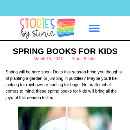
Classroom Management
SPRING BOOKS FOR KIDS
March 15, 2021
Storie Belden
Spring will be here soon. Does this season bring you thoughts
of planting a garden or jumping in puddles? Maybe you’ll be
looking for rainbows or hunting for bugs. No matter what
comes to mind, these spring books for kids will bring all the
joys of this season to life.