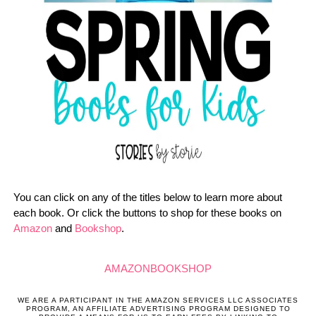
You can click on any of the titles below to learn more about
each book. Or click the buttons to shop for these books on
Amazon
and
Bookshop
.
AMAZON
BOOKSHOP
WE ARE A PARTICIPANT IN THE AMAZON SERVICES LLC ASSOCIATES
PROGRAM, AN AFFILIATE ADVERTISING PROGRAM DESIGNED TO