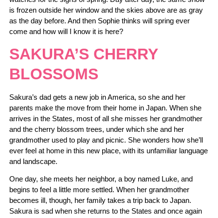
is frozen outside her window and the skies above are as gray
as the day before. And then Sophie thinks will spring ever
come and how will I know it is here?
SAKURA’S CHERRY
BLOSSOMS
Sakura’s dad gets a new job in America, so she and her
parents make the move from their home in Japan. When she
arrives in the States, most of all she misses her grandmother
and the cherry blossom trees, under which she and her
grandmother used to play and picnic. She wonders how she’ll
ever feel at home in this new place, with its unfamiliar language
and landscape.
One day, she meets her neighbor, a boy named Luke, and
begins to feel a little more settled. When her grandmother
becomes ill, though, her family takes a trip back to Japan.
Sakura is sad when she returns to the States and once again