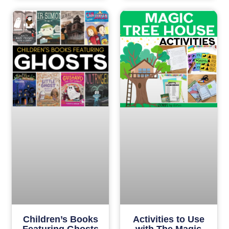
Children’s Books
Activities to Use
Featuring Ghosts
with The Magic