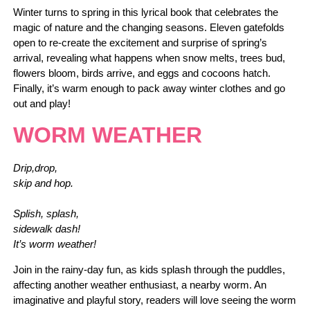
Winter turns to spring in this lyrical book that celebrates the
magic of nature and the changing seasons. Eleven gatefolds
open to re-create the excitement and surprise of spring’s
arrival, revealing what happens when snow melts, trees bud,
flowers bloom, birds arrive, and eggs and cocoons hatch.
Finally, it’s warm enough to pack away winter clothes and go
out and play!
WORM WEATHER
Drip,drop,
skip and hop.
Splish, splash,
sidewalk dash!
It’s worm weather!
Join in the rainy-day fun, as kids splash through the puddles,
affecting another weather enthusiast, a nearby worm. An
imaginative and playful story, readers will love seeing the worm