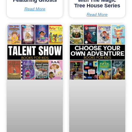
Tree House Series
Read More
Read More