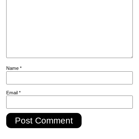
Name
*
Email
*