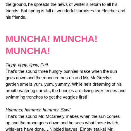
the ground, he spreads the news of winter’s return to all his
friends. But spring is full of wonderful surprises for Fletcher and
his friends.
MUNCHA! MUNCHA!
MUNCHA!
Tippy, tippy, tippy, Pat!
That’s the sound three hungry bunnies make when the sun
goes down and the moon comes up and Mr. McGreely’s
garden smells yum, yum, yummy. While he’s dreaming of his
mouth-watering carrots, the bunnies are diving over fences and
swimming trenches to get the veggies first!
Hammer, hammer, hammer, Saw!
That’s the sound Mr. McGreely makes when the sun comes
up and the moon goes down and he sees what those twitch-
whiskers have done….Nibbled leaves! Empty stalks! Mr.