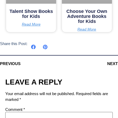
Talent Show Books
Choose Your Own
for Kids
Adventure Books
for Kids
Read More
Read More
Share this Post:
PREVIOUS
NEXT
LEAVE A REPLY
Your email address will not be published.
Required fields are
marked
*
Comment
*