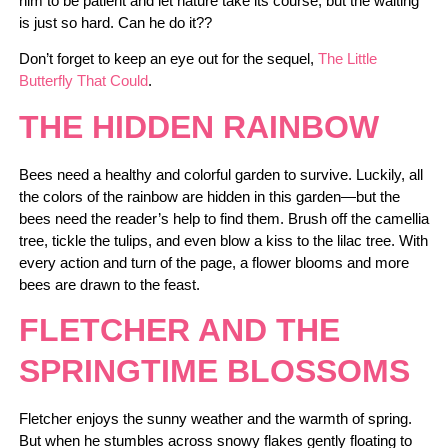
him to be patient and let nature take its course, but the waiting
is just so hard. Can he do it??
Don’t forget to keep an eye out for the sequel,
The Little
Butterfly That Could
.
THE HIDDEN RAINBOW
Bees need a healthy and colorful garden to survive. Luckily, all
the colors of the rainbow are hidden in this garden—but the
bees need the reader’s help to find them. Brush off the camellia
tree, tickle the tulips, and even blow a kiss to the lilac tree. With
every action and turn of the page, a flower blooms and more
bees are drawn to the feast.
FLETCHER AND THE
SPRINGTIME BLOSSOMS
Fletcher enjoys the sunny weather and the warmth of spring.
But when he stumbles across snowy flakes gently floating to