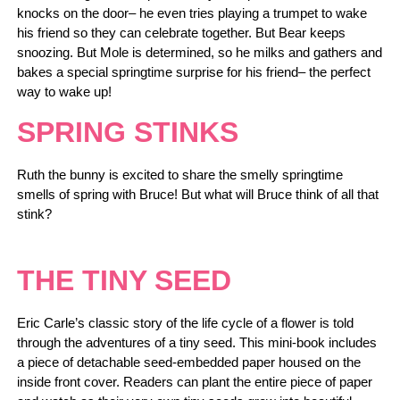
knocks on the door– he even tries playing a trumpet to wake
his friend so they can celebrate together. But Bear keeps
snoozing. But Mole is determined, so he milks and gathers and
bakes a special springtime surprise for his friend– the perfect
way to wake up!
SPRING STINKS
Ruth the bunny is excited to share the smelly springtime
smells of spring with Bruce! But what will Bruce think of all that
stink?
THE TINY SEED
Eric Carle’s classic story of the life cycle of a flower is told
through the adventures of a tiny seed. This mini-book includes
a piece of detachable seed-embedded paper housed on the
inside front cover. Readers can plant the entire piece of paper