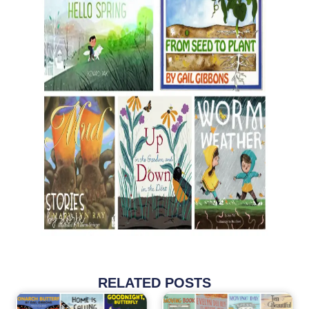
RELATED POSTS