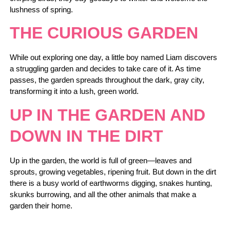
lushness of spring.
THE CURIOUS GARDEN
While out exploring one day, a little boy named Liam discovers
a struggling garden and decides to take care of it. As time
passes, the garden spreads throughout the dark, gray city,
transforming it into a lush, green world.
UP IN THE GARDEN AND
DOWN IN THE DIRT
Up in the garden, the world is full of green—leaves and
sprouts, growing vegetables, ripening fruit. But down in the dirt
there is a busy world of earthworms digging, snakes hunting,
skunks burrowing, and all the other animals that make a
garden their home.