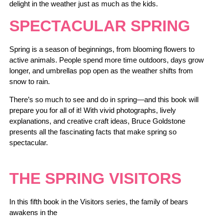
delight in the weather just as much as the kids.
SPECTACULAR SPRING
Spring is a season of beginnings, from blooming flowers to
active animals. People spend more time outdoors, days grow
longer, and umbrellas pop open as the weather shifts from
snow to rain.
There’s so much to see and do in spring―and this book will
prepare you for all of it! With vivid photographs, lively
explanations, and creative craft ideas, Bruce Goldstone
presents all the fascinating facts that make spring so
spectacular.
THE SPRING VISITORS
In this fifth book in the Visitors series, the family of bears
awakens in the