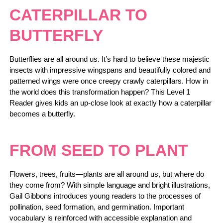
CATERPILLAR TO
BUTTERFLY
Butterflies are all around us. It’s hard to believe these majestic
insects with impressive wingspans and beautifully colored and
patterned wings were once creepy crawly caterpillars. How in
the world does this transformation happen? This Level 1
Reader gives kids an up-close look at exactly how a caterpillar
becomes a butterfly.
FROM SEED TO PLANT
Flowers, trees, fruits—plants are all around us, but where do
they come from? With simple language and bright illustrations,
Gail Gibbons introduces young readers to the processes of
pollination, seed formation, and germination. Important
vocabulary is reinforced with accessible explanation and