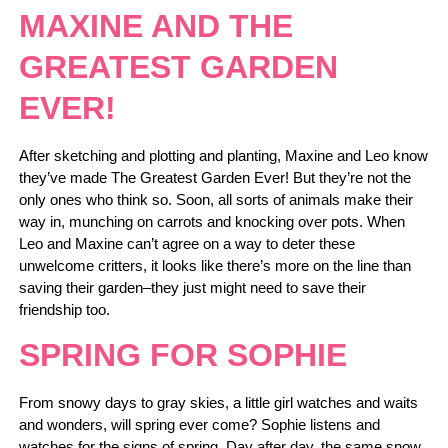
MAXINE AND THE
GREATEST GARDEN
EVER!
After sketching and plotting and planting, Maxine and Leo know
they’ve made The Greatest Garden Ever! But they’re not the
only ones who think so. Soon, all sorts of animals make their
way in, munching on carrots and knocking over pots. When
Leo and Maxine can’t agree on a way to deter these
unwelcome critters, it looks like there’s more on the line than
saving their garden–they just might need to save their
friendship too.
SPRING FOR SOPHIE
From snowy days to gray skies, a little girl watches and waits
and wonders, will spring ever come? Sophie listens and
watches for the signs of spring. Day after day, the same snow