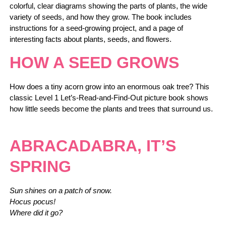
colorful, clear diagrams showing the parts of plants, the wide
variety of seeds, and how they grow. The book includes
instructions for a seed-growing project, and a page of
interesting facts about plants, seeds, and flowers.
HOW A SEED GROWS
How does a tiny acorn grow into an enormous oak tree? This
classic Level 1 Let’s-Read-and-Find-Out picture book shows
how little seeds become the plants and trees that surround us.
ABRACADABRA, IT’S
SPRING
Sun shines on a patch of snow.
Hocus pocus!
Where did it go?