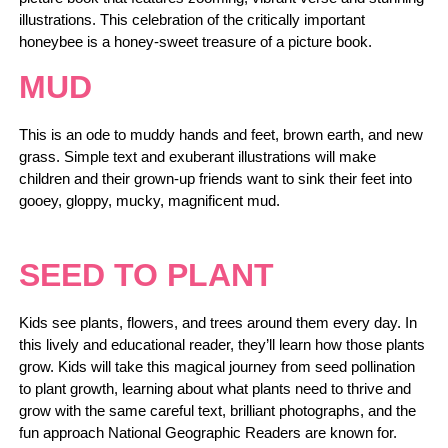
illustrations. This celebration of the critically important
honeybee is a honey-sweet treasure of a picture book.
MUD
This is an ode to muddy hands and feet, brown earth, and new
grass. Simple text and exuberant illustrations will make
children and their grown-up friends want to sink their feet into
gooey, gloppy, mucky, magnificent mud.
SEED TO PLANT
Kids see plants, flowers, and trees around them every day. In
this lively and educational reader, they’ll learn how those plants
grow. Kids will take this magical journey from seed pollination
to plant growth, learning about what plants need to thrive and
grow with the same careful text, brilliant photographs, and the
fun approach National Geographic Readers are known for.