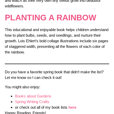
and watch as their very own tiny seeds grow into beautiful
wildflowers.
PLANTING A RAINBOW
This educational and enjoyable book helps children understand
how to plant bulbs, seeds, and seedlings, and nurture their
growth. Lois Ehlert’s bold collage illustrations include six pages
of staggered width, presenting all the flowers of each color of
the rainbow.
Do you have a favorite spring book that didn’t make the list?
Let me know so I can check it out!
You might also enjoy:
Books about Gardens
Spring Writing Crafts
or check out all of my book lists
here
Happy Reading, Friends!