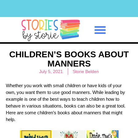
Classroom Management
CHILDREN’S BOOKS ABOUT
MANNERS
July 5, 2021
Storie Belden
Whether you work with small children or have kids of your
own, you want them to use good manners. While leading by
example is one of the best ways to teach children how to
behave in various situations, books can also be a great tool.
Here are some children’s books about manners that might
help.