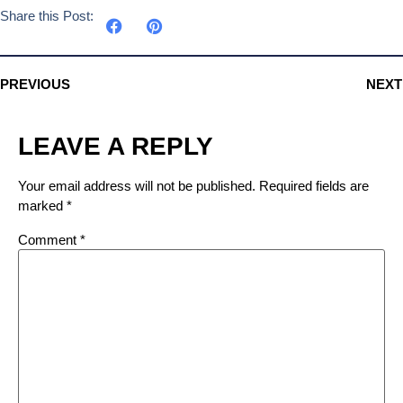
Share this Post:
PREVIOUS
NEXT
LEAVE A REPLY
Your email address will not be published.
Required fields are
marked
*
Comment
*