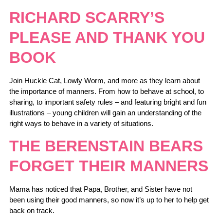
RICHARD SCARRY’S
PLEASE AND THANK YOU
BOOK
Join Huckle Cat, Lowly Worm, and more as they learn about
the importance of manners. From how to behave at school, to
sharing, to important safety rules – and featuring bright and fun
illustrations – young children will gain an understanding of the
right ways to behave in a variety of situations.
THE BERENSTAIN BEARS
FORGET THEIR MANNERS
Mama has noticed that Papa, Brother, and Sister have not
been using their good manners, so now it’s up to her to help get
back on track.