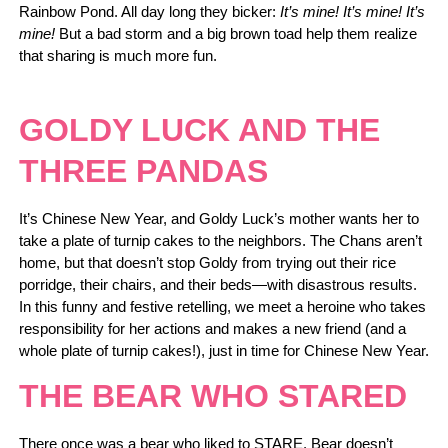
Rainbow Pond. All day long they bicker:
It’s mine! It’s mine! It’s
mine!
But a bad storm and a big brown toad help them realize
that sharing is much more fun.
GOLDY LUCK AND THE
THREE PANDAS
It’s Chinese New Year, and Goldy Luck’s mother wants her to
take a plate of turnip cakes to the neighbors. The Chans aren’t
home, but that doesn’t stop Goldy from trying out their rice
porridge, their chairs, and their beds—with disastrous results.
In this funny and festive retelling, we meet a heroine who takes
responsibility for her actions and makes a new friend (and a
whole plate of turnip cakes!), just in time for Chinese New Year.
THE BEAR WHO STARED
There once was a bear who liked to STARE. Bear doesn’t