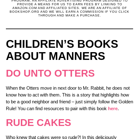
PROGRAM, AN AFFILIATE ADVERTISING PROGRAM DESIGNED TO
PROVIDE A MEANS FOR US TO EARN FEES BY LINKING TO
AMAZON.COM AND AFFILIATED SITES. WE ARE AN AFFILIATE OF
BOOKSHOP.ORG AND WE WILL EARN A COMMISSION IF YOU CLICK
THROUGH AND MAKE A PURCHASE.
CHILDREN’S BOOKS
ABOUT MANNERS
DO UNTO OTTERS
When the Otters move in next door to Mr. Rabbit, he does not
know how to act with them. This is a story that highlights how
to be a good neighbor and friend – just simply follow the Golden
Rule! You can find resources to pair with this book
here
.
RUDE CAKES
Who knew that cakes were so rude?! In this deliciously