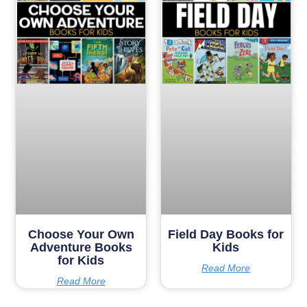
Choose Your Own
Field Day Books for
Adventure Books
Kids
for Kids
Read More
Read More