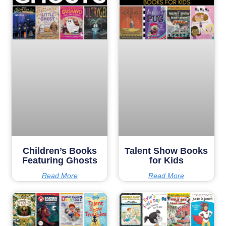
Children’s Books
Talent Show Books
Featuring Ghosts
for Kids
Read More
Read More