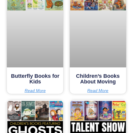
Butterfly Books for
Children’s Books
Kids
About Moving
Read More
Read More