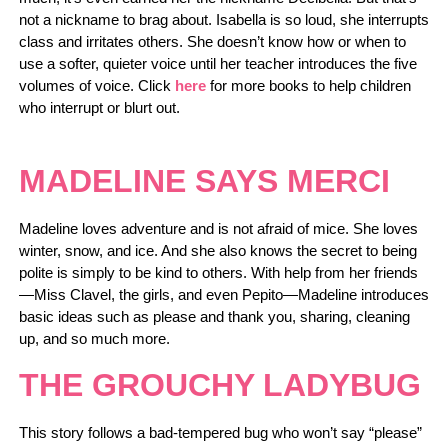
not a nickname to brag about. Isabella is so loud, she interrupts
class and irritates others. She doesn’t know how or when to
use a softer, quieter voice until her teacher introduces the five
volumes of voice. Click
here
for more books to help children
who interrupt or blurt out.
MADELINE SAYS MERCI
Madeline loves adventure and is not afraid of mice. She loves
winter, snow, and ice. And she also knows the secret to being
polite is simply to be kind to others. With help from her friends
—Miss Clavel, the girls, and even Pepito—Madeline introduces
basic ideas such as please and thank you, sharing, cleaning
up, and so much more.
THE GROUCHY LADYBUG
This story follows a bad-tempered bug who won’t say “please”