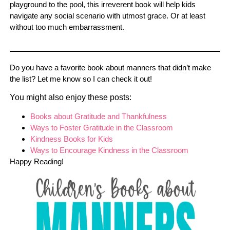
playground to the pool, this irreverent book will help kids
navigate any social scenario with utmost grace. Or at least
without too much embarrassment.
Do you have a favorite book about manners that didn’t make
the list? Let me know so I can check it out!
You might also enjoy these posts:
Books about Gratitude and Thankfulness
Ways to Foster Gratitude in the Classroom
Kindness Books for Kids
Ways to Encourage Kindness in the Classroom
Happy Reading!