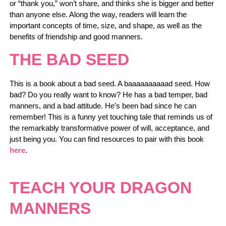
or “thank you,” won’t share, and thinks she is bigger and better
than anyone else. Along the way, readers will learn the
important concepts of time, size, and shape, as well as the
benefits of friendship and good manners.
THE BAD SEED
This is a book about a bad seed. A baaaaaaaaaad seed. How
bad? Do you really want to know? He has a bad temper, bad
manners, and a bad attitude. He’s been bad since he can
remember! This is a funny yet touching tale that reminds us of
the remarkably transformative power of will, acceptance, and
just being you. You can find resources to pair with this book
here
.
TEACH YOUR DRAGON
MANNERS