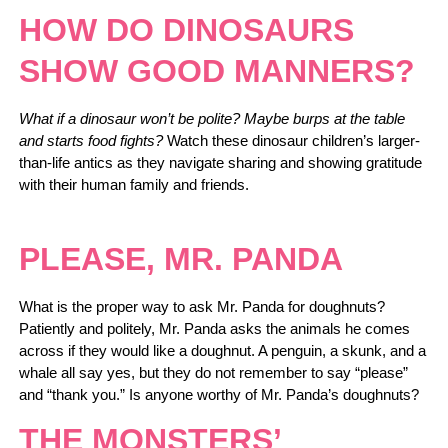
HOW DO DINOSAURS
SHOW GOOD MANNERS?
What if a dinosaur won’t be polite? Maybe burps at the table
and starts food fights?
Watch these dinosaur children’s larger-
than-life antics as they navigate sharing and showing gratitude
with their human family and friends.
PLEASE, MR. PANDA
What is the proper way to ask Mr. Panda for doughnuts?
Patiently and politely, Mr. Panda asks the animals he comes
across if they would like a doughnut. A penguin, a skunk, and a
whale all say yes, but they do not remember to say “please”
and “thank you.” Is anyone worthy of Mr. Panda’s doughnuts?
THE MONSTERS’