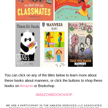
You can click on any of the titles below to learn more about
these books about manners, or click the buttons to shop these
books on
Amazon
or Bookshop.
AMAZON
BOOKSHOP
WE ARE A PARTICIPANT IN THE AMAZON SERVICES LLC ASSOCIATES