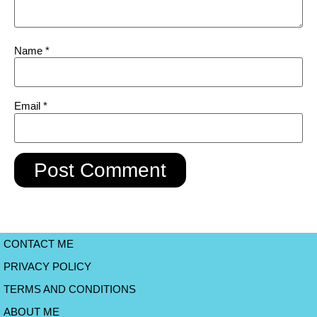
Name
*
Email
*
CONTACT ME
PRIVACY POLICY
TERMS AND CONDITIONS
ABOUT ME