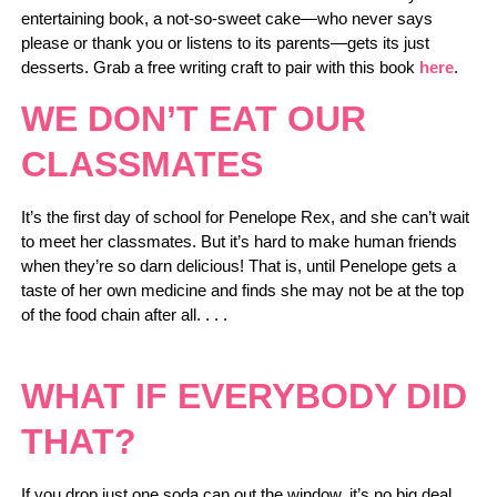
entertaining book, a not-so-sweet cake—who never says
please or thank you or listens to its parents—gets its just
desserts. Grab a free writing craft to pair with this book
here
.
WE DON’T EAT OUR
CLASSMATES
It’s the first day of school for Penelope Rex, and she can’t wait
to meet her classmates. But it’s hard to make human friends
when they’re so darn delicious! That is, until Penelope gets a
taste of her own medicine and finds she may not be at the top
of the food chain after all. . . .
WHAT IF EVERYBODY DID
THAT?
If you drop just one soda can out the window, it’s no big deal …