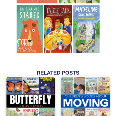
RELATED POSTS