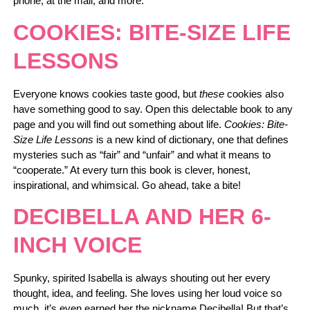
phone, at the mall, and more.
COOKIES: BITE-SIZE LIFE
LESSONS
Everyone knows cookies taste good, but
these
cookies also
have something good to say. Open this delectable book to any
page and you will find out something about life.
Cookies: Bite-
Size Life Lessons
is a new kind of dictionary, one that defines
mysteries such as “fair” and “unfair” and what it means to
“cooperate.” At every turn this book is clever, honest,
inspirational, and whimsical. Go ahead, take a bite!
DECIBELLA AND HER 6-
INCH VOICE
Spunky, spirited Isabella is always shouting out her every
thought, idea, and feeling. She loves using her loud voice so
much, it’s even earned her the nickname Decibella! But that’s