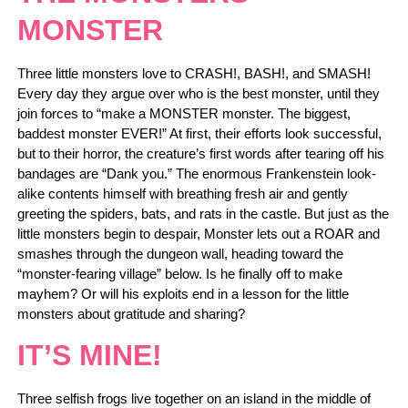
MONSTER
Three little monsters love to CRASH!, BASH!, and SMASH!
Every day they argue over who is the best monster, until they
join forces to “make a MONSTER monster. The biggest,
baddest monster EVER!” At first, their efforts look successful,
but to their horror, the creature’s first words after tearing off his
bandages are “Dank you.” The enormous Frankenstein look-
alike contents himself with breathing fresh air and gently
greeting the spiders, bats, and rats in the castle. But just as the
little monsters begin to despair, Monster lets out a ROAR and
smashes through the dungeon wall, heading toward the
“monster-fearing village” below. Is he finally off to make
mayhem? Or will his exploits end in a lesson for the little
monsters about gratitude and sharing?
IT’S MINE!
Three selfish frogs live together on an island in the middle of