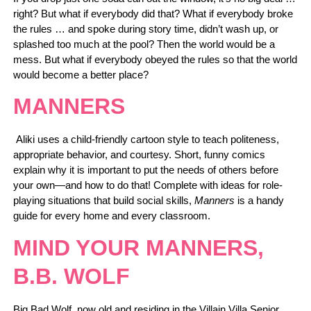
right? But what if everybody did that? What if everybody broke
the rules … and spoke during story time, didn’t wash up, or
splashed too much at the pool? Then the world would be a
mess. But what if everybody obeyed the rules so that the world
would become a better place?
MANNERS
Aliki uses a child-friendly cartoon style to teach politeness,
appropriate behavior, and courtesy. Short, funny comics
explain why it is important to put the needs of others before
your own—and how to do that! Complete with ideas for role-
playing situations that build social skills,
Manners
is a handy
guide for every home and every classroom.
MIND YOUR MANNERS,
B.B. WOLF
Big Bad Wolf, now old and residing in the Villain Villa Senior