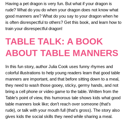
Having a pet dragon is very fun. But what if your dragon is
rude? What do you do when your dragon does not know what
good manners are? What do you say to your dragon when he
is often disrespectful to others? Get this book, and learn how to
train your disrespectful dragon!
TABLE TALK: A BOOK
ABOUT TABLE MANNERS
In this fun story, author Julia Cook uses funny rhymes and
colorful illustrations to help young readers learn that good table
manners are important, and that before sitting down to a meal,
they need to wash those gooey, sticky, germy hands, and not
bring a cell phone or video game to the table. Written from the
Table’s point of view, this humorous tale shows kids what good
table manners look like; don’t reach over someone (that’s
rude), or talk with your mouth full (that’s gross). The story also
gives kids the social skills they need while sharing a meal.