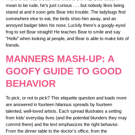
mean to be rude, he’s just curious . . . but nobody likes being
stared at and it soon gets Bear into trouble. The ladybugs find
somewhere else to eat, the birds shoo him away, and an
annoyed badger bites his nose. Luckily there’s a googly-eyed
frog to set Bear straight! He teaches Bear to smile and say
“Hello” when looking at people, and Bear is able to make lots of
friends.
MANNERS MASH-UP: A
GOOFY GUIDE TO GOOD
BEHAVIOR
To pick, or not to pick? This etiquette question and loads more
are answered in fourteen hilarious spreads by fourteen
talented, well-loved artists. Each spread illustrates a setting
from kids’ everyday lives (and the potential blunders they may
commit there) and the text emphasizes the right behavior.
From the dinner table to the doctor’s office, from the