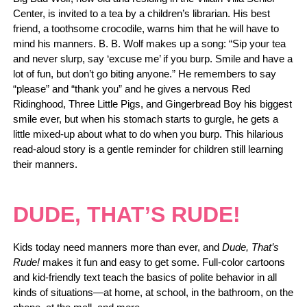
Center, is invited to a tea by a children’s librarian. His best
friend, a toothsome crocodile, warns him that he will have to
mind his manners. B. B. Wolf makes up a song: “Sip your tea
and never slurp, say ‘excuse me’ if you burp. Smile and have a
lot of fun, but don’t go biting anyone.” He remembers to say
“please” and “thank you” and he gives a nervous Red
Ridinghood, Three Little Pigs, and Gingerbread Boy his biggest
smile ever, but when his stomach starts to gurgle, he gets a
little mixed-up about what to do when you burp. This hilarious
read-aloud story is a gentle reminder for children still learning
their manners.
DUDE, THAT’S RUDE!
Kids today need manners more than ever, and
Dude, That’s
Rude!
makes it fun and easy to get some. Full-color cartoons
and kid-friendly text teach the basics of polite behavior in all
kinds of situations—at home, at school, in the bathroom, on the