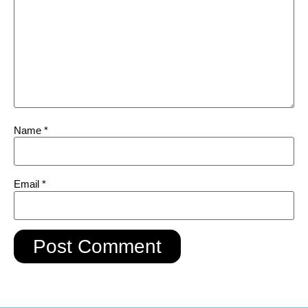
Name
*
Email
*