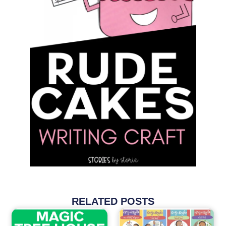
RELATED POSTS