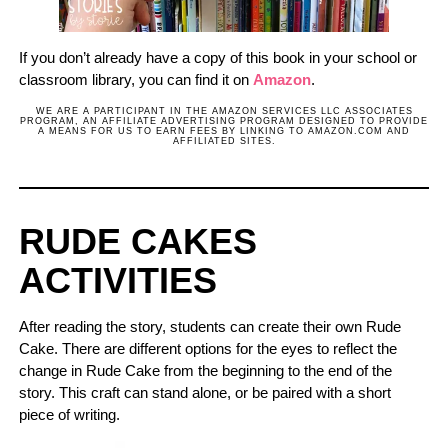
If you don’t already have a copy of this book in your school or
classroom library, you can find it on
Amazon
.
WE ARE A PARTICIPANT IN THE AMAZON SERVICES LLC ASSOCIATES
PROGRAM, AN AFFILIATE ADVERTISING PROGRAM DESIGNED TO PROVIDE
A MEANS FOR US TO EARN FEES BY LINKING TO AMAZON.COM AND
AFFILIATED SITES.
RUDE CAKES
ACTIVITIES
After reading the story, students can create their own Rude
Cake. There are different options for the eyes to reflect the
change in Rude Cake from the beginning to the end of the
story. This craft can stand alone, or be paired with a short
piece of writing.