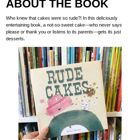
ABOUT THE BOOK
Who knew that cakes were so rude?! In this deliciously
entertaining book, a not-so-sweet cake—who never says
please or thank you or listens to its parents—gets its just
desserts.