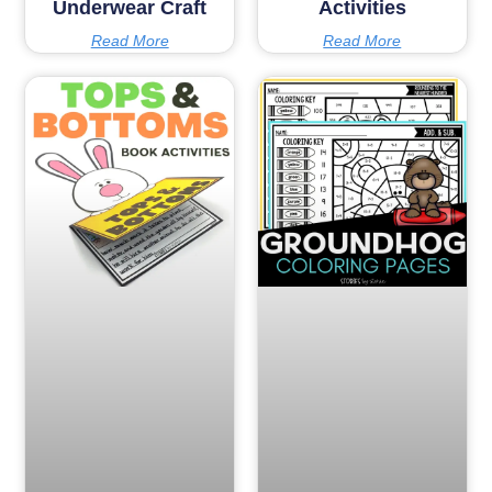
Underwear Craft
Activities
Read More
Read More