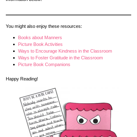
You might also enjoy these resources:
Books about Manners
Picture Book Activities
Ways to Encourage Kindness in the Classroom
Ways to Foster Gratitude in the Classroom
Picture Book Companions
Happy Reading!