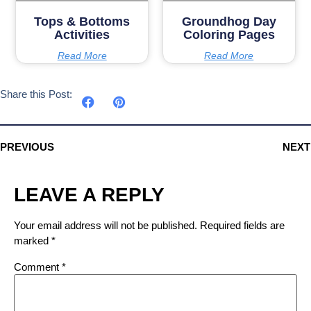
Tops & Bottoms
Groundhog Day
Activities
Coloring Pages
Read More
Read More
Share this Post:
PREVIOUS
NEXT
LEAVE A REPLY
Your email address will not be published.
Required fields are
marked
*
Comment
*