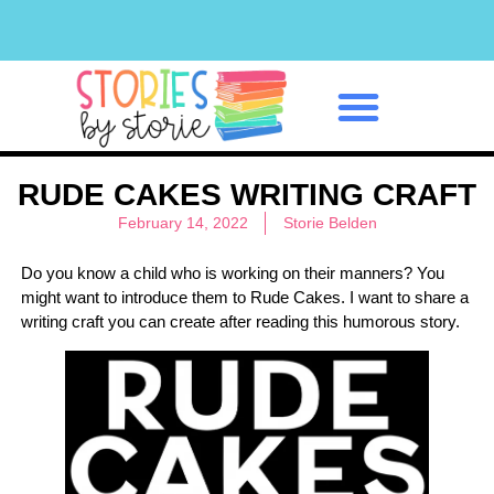
Classroom Management
RUDE CAKES WRITING CRAFT
February 14, 2022
Storie Belden
Do you know a child who is working on their manners? You
might want to introduce them to Rude Cakes. I want to share a
writing craft you can create after reading this humorous story.