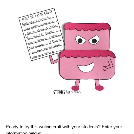
Ready to try this writing craft with your students? Enter your
information below: