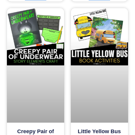
Creepy Pair of
Little Yellow Bus