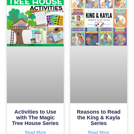
Activities to Use
Reasons to Read
with The Magic
the King & Kayla
Tree House Series
Series
Read More
Read More